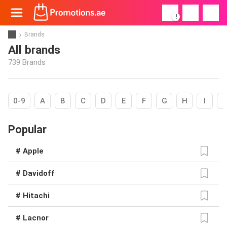
!
Brands
All brands
739 Brands
0-9
A
B
C
D
E
F
G
H
I
Popular
# Apple
# Davidoff
# Hitachi
# Lacnor