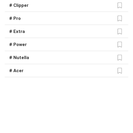
# Clipper
# Pro
# Extra
# Power
# Nutella
# Acer