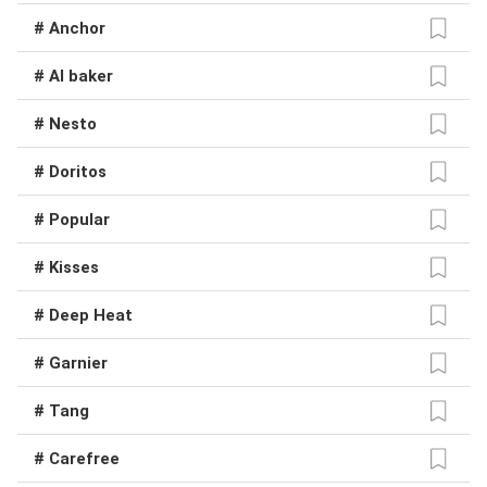
# Anchor
# Al baker
# Nesto
# Doritos
# Popular
# Kisses
# Deep Heat
# Garnier
# Tang
# Carefree