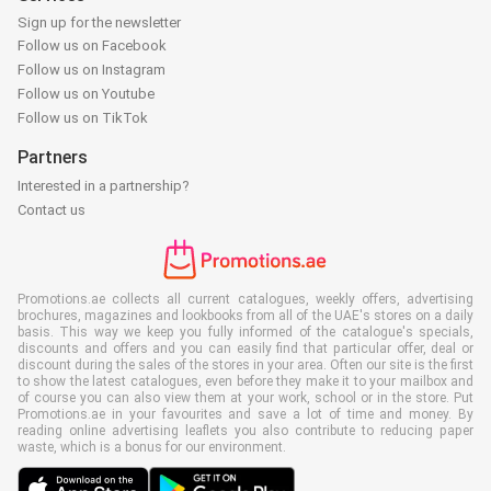
Sign up for the newsletter
Follow us on Facebook
Follow us on Instagram
Follow us on Youtube
Follow us on TikTok
Partners
Interested in a partnership?
Contact us
Promotions.ae collects all current catalogues, weekly offers, advertising
brochures, magazines and lookbooks from all of the UAE's stores on a daily
basis. This way we keep you fully informed of the catalogue's specials,
discounts and offers and you can easily find that particular offer, deal or
discount during the sales of the stores in your area. Often our site is the first
to show the latest catalogues, even before they make it to your mailbox and
of course you can also view them at your work, school or in the store. Put
Promotions.ae in your favourites and save a lot of time and money. By
reading online advertising leaflets you also contribute to reducing paper
waste, which is a bonus for our environment.