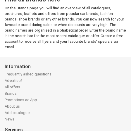
On the Brands page you will find an overview of all catalogues,
brochures, leaflets and offers from popular car brands, fashion
brands, shoe brands or any other brands. You can now search for your
favourite brand during sales or when discounts are very high. The
brand names are organised in alphabetical order. Enter the brand name
in the search bar for the most recent catalogue or offer. Create a free
account to receive all flyers and your favourite brands' specials via
email.
Information
Frequently asked questions
Advertise?
All offers
Brands
Promotions.ae App
About us
Add catalogue
News
Services