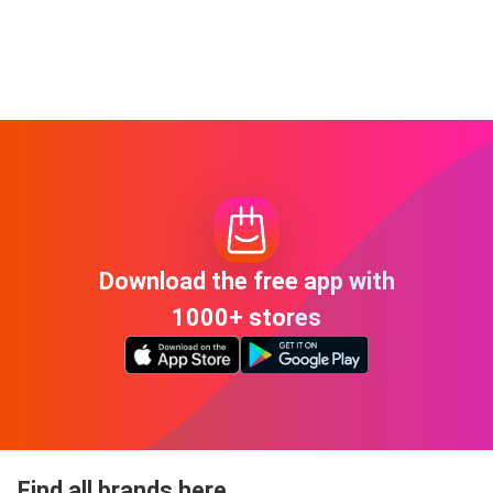
Download the free app with
1000+ stores
Find all brands here