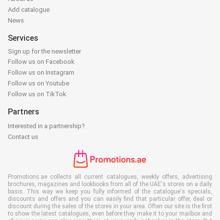
Add catalogue
News
Services
Sign up for the newsletter
Follow us on Facebook
Follow us on Instagram
Follow us on Youtube
Follow us on TikTok
Partners
Interested in a partnership?
Contact us
Promotions.ae collects all current catalogues, weekly offers, advertising
brochures, magazines and lookbooks from all of the UAE's stores on a daily
basis. This way we keep you fully informed of the catalogue's specials,
discounts and offers and you can easily find that particular offer, deal or
discount during the sales of the stores in your area. Often our site is the first
to show the latest catalogues, even before they make it to your mailbox and