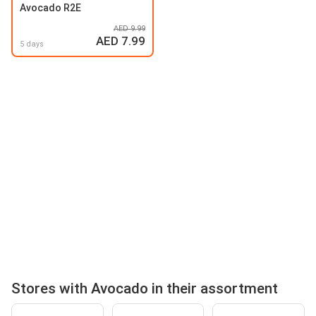
Avocado R2E
AED 9.99
AED 7.99
5 days
Stores with Avocado in their assortment