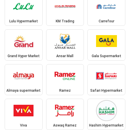
Lulu Hypermarket
KM Trading
Carrefour
Grand Hyper Market
Ansar Mall
Gala Supermarket
Almaya supermarket
Ramez
Safari Hypermarket
Viva
Aswaq Ramez
Hashim Hypermarket