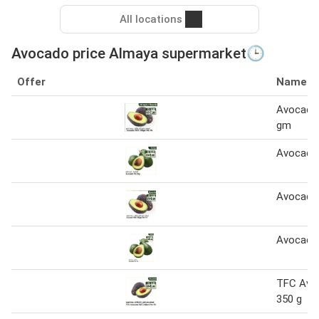
All locations
Avocado price Almaya supermarket🕒
Offer
Name
Avocado
gm
Avocado
Avocado
Avocado
TFC Avo
350 g