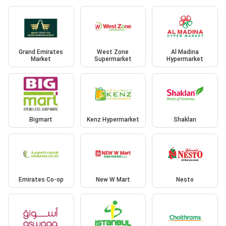
Grand Emirates
West Zone
Al Madina
Market
Supermarket
Hypermarket
Bigmart
Kenz Hypermarket
Shaklan
Emirates Co-op
New W Mart
Nesto