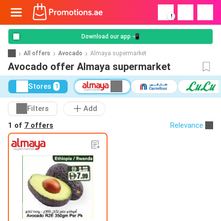
!
Download our app 📲
All offers
Avocado
Almaya supermarket
Avocado offer Almaya supermarket
Stores
1
Filters
Add
1 of
7 offers
Relevance