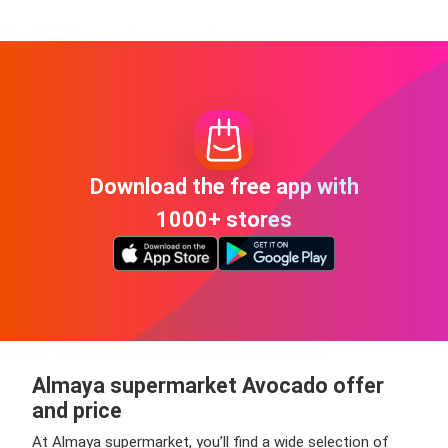
Download the free app with
1000+ stores
Almaya supermarket Avocado offer
and price
At Almaya supermarket, you’ll find a wide selection of