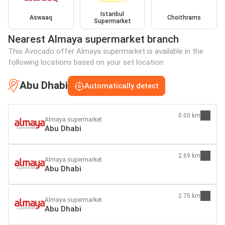
Istanbul
Aswaaq
Choithrams
Supermarket
Nearest Almaya supermarket branch
This Avocado offer Almaya supermarket is available in the
following locations based on your set location:
Abu Dhabi
Automatically detect
0.00 km
Almaya supermarket
Abu Dhabi
2.69 km
Almaya supermarket
Abu Dhabi
2.75 km
Almaya supermarket
Abu Dhabi