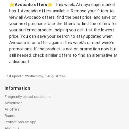
⭐️
Avocado offers
⭐️. This week, Almaya supermarket
has 1 Avocado offers available. Remove your filters to
view all Avocado offers, find the best price, and save on
your next purchase. Use the filters to find the offers for
your preferred product, helping you get it at the lowest
price. You can save your search to stay updated when
Avocado is on offer again in this week’s or next week’s
promotions. If the product is not on promotion now but
still needed, check similar offers to find an alternative at
a discount.
Last update: Wednesday, 5 August 2026
Information
Frequently asked questions
Advertise?
All offers
Brands
Promotions.ae App
About us