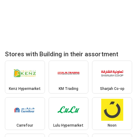
Stores with Building in their assortment
Kenz Hypermarket
KM Trading
Sharjah Co-op
Carrefour
Lulu Hypermarket
Noon