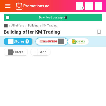
!
Download our app 📲
All offers
Building
KM Trading
Building offer KM Trading
Stores
1
Filters
Add