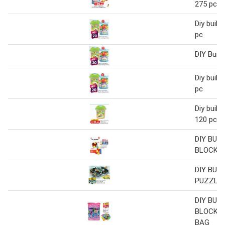
275 pcs
Diy build
pc
DIY Build
Diy build
pc
Diy build
120 pcs
DIY BUIL
BLOCKS
DIY BUIL
PUZZLES
DIY BUIL
BLOCKS 
BAG