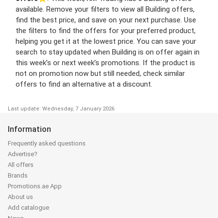
available. Remove your filters to view all Building offers,
find the best price, and save on your next purchase. Use
the filters to find the offers for your preferred product,
helping you get it at the lowest price. You can save your
search to stay updated when Building is on offer again in
this week’s or next week’s promotions. If the product is
not on promotion now but still needed, check similar
offers to find an alternative at a discount.
Last update: Wednesday, 7 January 2026
Information
Frequently asked questions
Advertise?
All offers
Brands
Promotions.ae App
About us
Add catalogue