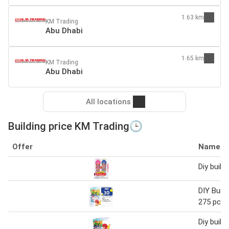
1.63 km
KM Trading
Abu Dhabi
1.65 km
KM Trading
Abu Dhabi
All locations
Building price KM Trading🕒
Offer
Name
Diy build
DIY Build
275 pcs
Diy build