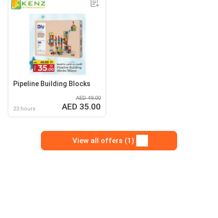
Pipeline Building Blocks
AED 49.00
AED 35.00
23 hours
View all offers (1)