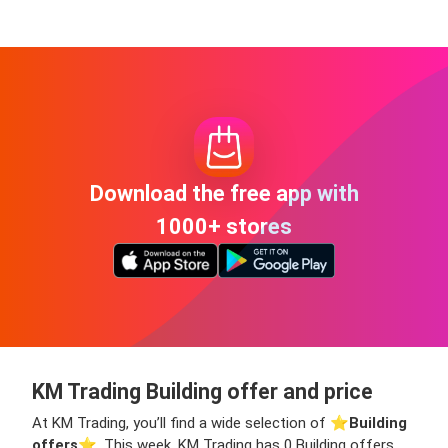
Download the free app with
1000+ stores
KM Trading Building offer and price
At KM Trading, you’ll find a wide selection of ⭐️
Building
offers
⭐️. This week, KM Trading has 0 Building offers