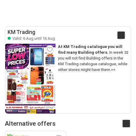
KM Trading
Valid: 6 Aug until 16 Aug
At KM Trading catalogue you will
find many Building offers.
In week 32
you will not find Building offers in the
KM Trading catalogue catalogue, while
other stores might have them.👀
Alternative offers