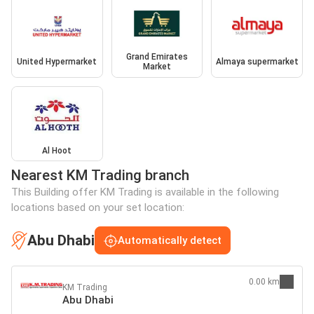
Grand Emirates
United Hypermarket
Almaya supermarket
Market
Al Hoot
Nearest KM Trading branch
This Building offer KM Trading is available in the following
locations based on your set location:
Abu Dhabi
Automatically detect
0.00 km
KM Trading
Abu Dhabi