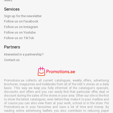
News
Services
Sign up for the newsletter
Follow us on Facebook
Follow us on Instagram
Follow us on Youtube
Follow us on TikTok
Partners
Interested in a partnership?
Contact us
Promotions.ae collects all current catalogues, weekly offers, advertising
brochures, magazines and lookbooks from all of the UAE's stores on a daily
basis. This way we keep you fully informed of the catalogue's specials,
discounts and offers and you can easily find that particular offer, deal or
discount during the sales of the stores in your area. Often our site is the first
to show the latest catalogues, even before they make it to your mailbox and
of course you can also view them at your work, school or in the store. Put
Promotions.ae in your favourites and save a lot of time and money. By
reading online advertising leaflets you also contribute to reducing paper