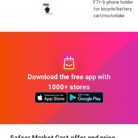
F7+-b phone holder
for bicycle/battery
cart/motorbike
Download the free app with
1000+ stores
Safeer Market Cart offer and price