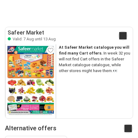
Safeer Market
Valid: 7 Aug until 13 Aug
At Safeer Market catalogue you will
find many Cart offers.
In week 32 you
will not find Cart offers in the Safeer
Market catalogue catalogue, while
other stores might have them.👀
Alternative offers