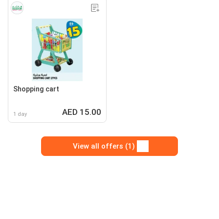
Shopping cart
AED 15.00
1 day
View all offers (1)