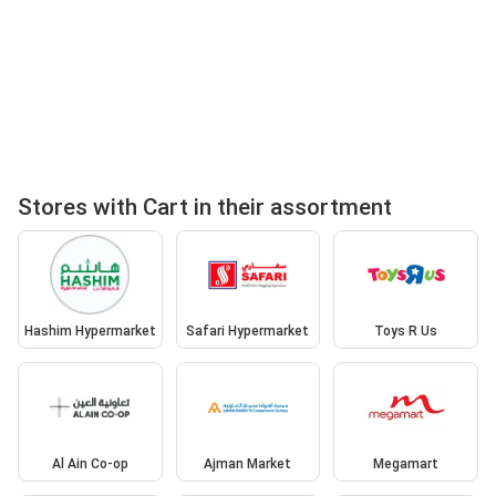
Stores with Cart in their assortment
Hashim Hypermarket
Safari Hypermarket
Toys R Us
Al Ain Co-op
Ajman Market
Megamart