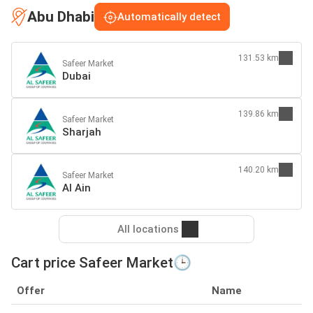
Abu Dhabi
Automatically detect
131.53 km
Safeer Market
Dubai
139.86 km
Safeer Market
Sharjah
140.20 km
Safeer Market
Al Ain
All locations
Cart price Safeer Market🕒
Offer
Name