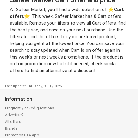
At Safeer Market, you’ll find a wide selection of ⭐️
Cart
offers
⭐️. This week, Safeer Market has 0 Cart offers
available. Remove your filters to view all Cart offers, find
the best price, and save on your next purchase. Use the
filters to find the offers for your preferred product,
helping you get it at the lowest price. You can save your
search to stay updated when Cart is on offer again in
this week’s or next week’s promotions. If the product is
not on promotion now but still needed, check similar
offers to find an alternative at a discount.
Last update: Thursday, 9 July 2026
Information
Frequently asked questions
Advertise?
All offers
Brands
Promotions.ae App