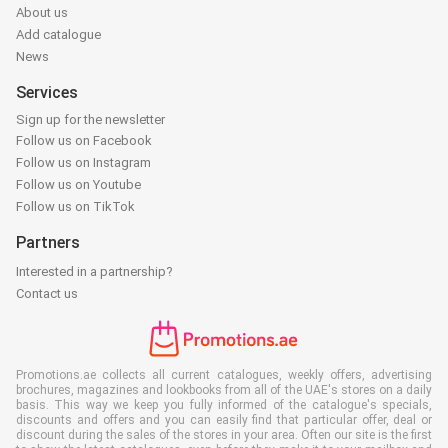
About us
Add catalogue
News
Services
Sign up for the newsletter
Follow us on Facebook
Follow us on Instagram
Follow us on Youtube
Follow us on TikTok
Partners
Interested in a partnership?
Contact us
Promotions.ae collects all current catalogues, weekly offers, advertising
brochures, magazines and lookbooks from all of the UAE's stores on a daily
basis. This way we keep you fully informed of the catalogue's specials,
discounts and offers and you can easily find that particular offer, deal or
discount during the sales of the stores in your area. Often our site is the first