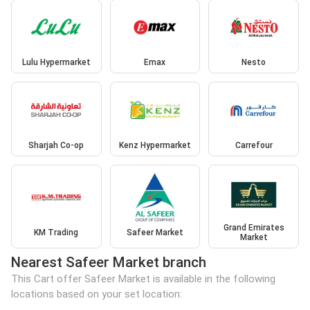
Lulu Hypermarket
Emax
Nesto
Sharjah Co-op
Kenz Hypermarket
Carrefour
Grand Emirates
KM Trading
Safeer Market
Market
Nearest Safeer Market branch
This Cart offer Safeer Market is available in the following
locations based on your set location: