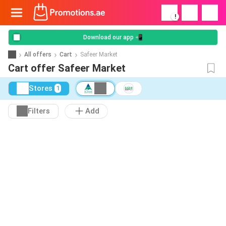
!
Download our app 📲
All offers
Cart
Safeer Market
Cart offer Safeer Market
Stores
1
Filters
Add