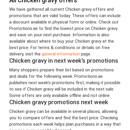
All Chicken gravy offers
We have gathered all current Chicken gravy offers and
promotions that are valid today. These offers can include
a discount available in physical form or online. Check out
Promotions.ae to find the lowest price on Chicken gravy
and save on your next purchase. Information is also
available about where to buy your Chicken gravy at the
best price. For terms & conditions or details on free
delivery, visit the
general information
page.
Chicken gravy in next week’s promotions
Many shoppers prepare their list based on promotions
and deals for the following week. Promotions.ae
publishes next week’s promotions first, making it possible
to see if Chicken gravy will be included in the next sale.
Some offers are only available offline and not online.
Chicken gravy promotions next week
Chicken gravy can be available in several places, allowing
you to compare offers and find the best price. Checking
promotions each week helps plan purchases in a way that