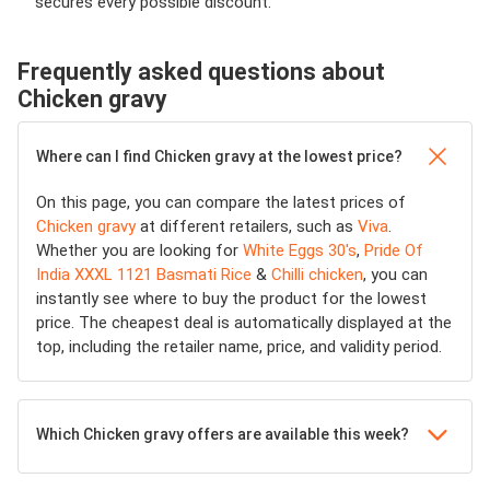
secures every possible discount.
Frequently asked questions about
Chicken gravy
Where can I find Chicken gravy at the lowest price?
On this page, you can compare the latest prices of
Chicken gravy
at different retailers, such as
Viva
.
Whether you are looking for
White Eggs 30's
,
Pride Of
India XXXL 1121 Basmati Rice
&
Chilli chicken
, you can
instantly see where to buy the product for the lowest
price. The cheapest deal is automatically displayed at the
top, including the retailer name, price, and validity period.
Which Chicken gravy offers are available this week?