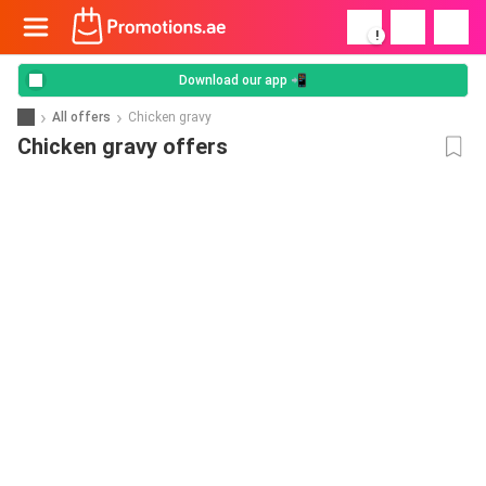
!
Download our app 📲
All offers
Chicken gravy
Chicken gravy offers