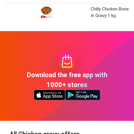
Chilly Chicken Bone
In Gravy 1 kg
Download the free app with
1000+ stores