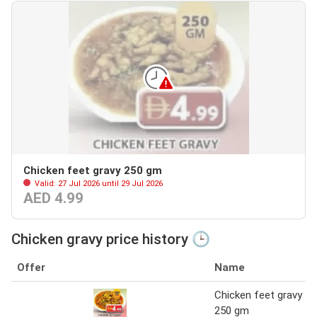
Chicken feet gravy 250 gm
Valid: 27 Jul 2026 until 29 Jul 2026
AED 4.99
Chicken gravy price history 🕒
Offer
Name
Chicken feet gravy
250 gm