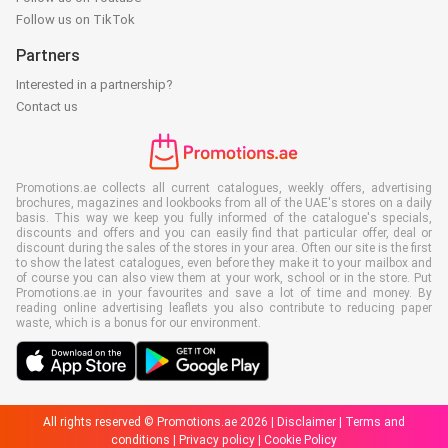
Follow us on TikTok
Partners
Interested in a partnership?
Contact us
Promotions.ae collects all current catalogues, weekly offers, advertising
brochures, magazines and lookbooks from all of the UAE's stores on a daily
basis. This way we keep you fully informed of the catalogue's specials,
discounts and offers and you can easily find that particular offer, deal or
discount during the sales of the stores in your area. Often our site is the first
to show the latest catalogues, even before they make it to your mailbox and
of course you can also view them at your work, school or in the store. Put
Promotions.ae in your favourites and save a lot of time and money. By
reading online advertising leaflets you also contribute to reducing paper
waste, which is a bonus for our environment.
All rights reserved © Promotions.ae 2026 |
Disclaimer
|
Terms and
conditions
|
Privacy policy
|
Cookie Policy