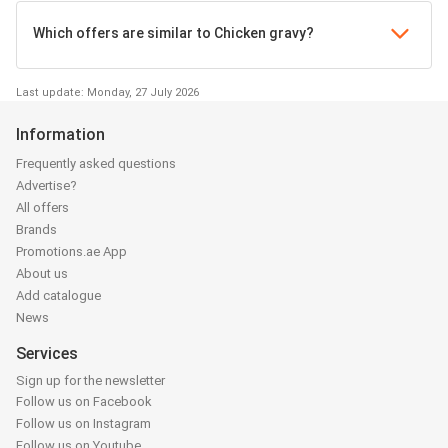
Which offers are similar to Chicken gravy?
Last update: Monday, 27 July 2026
Information
Frequently asked questions
Advertise?
All offers
Brands
Promotions.ae App
About us
Add catalogue
News
Services
Sign up for the newsletter
Follow us on Facebook
Follow us on Instagram
Follow us on Youtube