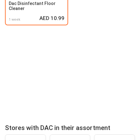
Dac Disinfectant Floor
Cleaner
AED 10.99
1 week
Stores with DAC in their assortment