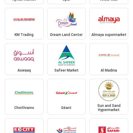
KM Trading
Dream Land Center
Almaya supermarket
Aswaaq
Safeer Market
Al Madina
Sun and Sand
Choithrams
Géant
Hypermarket