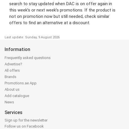
search to stay updated when DAC is on offer again in
this week’s or next week’s promotions. If the product is
not on promotion now but still needed, check similar
offers to find an alternative at a discount.
Last update: Sunday, 9 August 2026
Information
Frequently asked questions
Advertise?
All offers
Brands
Promotions.ae App
About us
Add catalogue
News
Services
Sign up for the newsletter
Follow us on Facebook