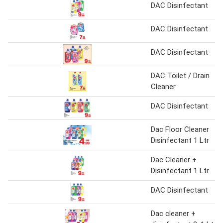
DAC Disinfectant
DAC Disinfectant
DAC Disinfectant
DAC Toilet / Drain
Cleaner
DAC Disinfectant
Dac Floor Cleaner
Disinfectant 1 Ltr
Dac Cleaner +
Disinfectant 1 Ltr
DAC Disinfectant
Dac cleaner +