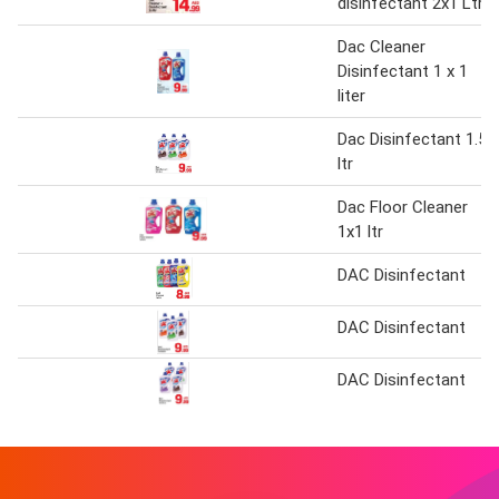
disinfectant 2x1 Ltr
Dac Cleaner
Disinfectant 1 x 1
liter
Dac Disinfectant 1.5
ltr
Dac Floor Cleaner
1x1 ltr
DAC Disinfectant
DAC Disinfectant
DAC Disinfectant