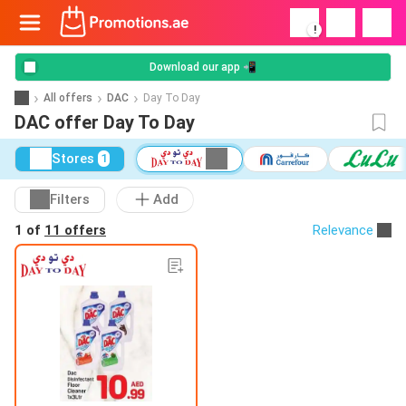
!
Download our app 📲
All offers
DAC
Day To Day
DAC offer Day To Day
Stores
1
Filters
Add
1 of
11 offers
Relevance