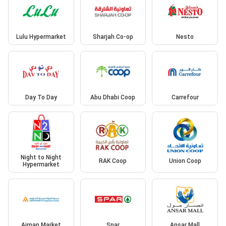
Lulu Hypermarket
Sharjah Co-op
Nesto
Day To Day
Abu Dhabi Coop
Carrefour
Night to Night
RAK Coop
Union Coop
Hypermarket
Ajman Market
Spar
Ansar Mall