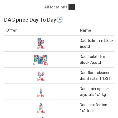
All locations
DAC price Day To Day🕒
Offer
Name
Dac toilet rim block
asstd
Dac Toilet Rim
Block Asstd
Dac floor cleaner
disinfectant 1x3 ltr
Dac drain opener
crystals 1x1 kg
Dac disinfectant
1x1.5 Ltr