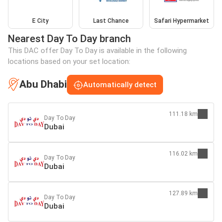
E City
Last Chance
Safari Hypermarket
Nearest Day To Day branch
This DAC offer Day To Day is available in the following
locations based on your set location:
Abu Dhabi
Automatically detect
111.18 km
Day To Day
Dubai
116.02 km
Day To Day
Dubai
127.89 km
Day To Day
Dubai