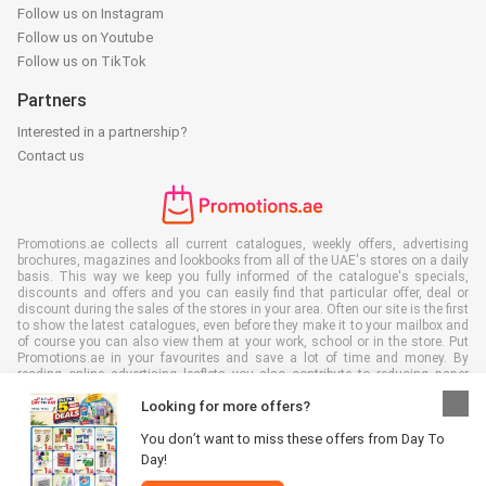
Follow us on Instagram
Follow us on Youtube
Follow us on TikTok
Partners
Interested in a partnership?
Contact us
Promotions.ae collects all current catalogues, weekly offers, advertising
brochures, magazines and lookbooks from all of the UAE's stores on a daily
basis. This way we keep you fully informed of the catalogue's specials,
discounts and offers and you can easily find that particular offer, deal or
discount during the sales of the stores in your area. Often our site is the first
to show the latest catalogues, even before they make it to your mailbox and
of course you can also view them at your work, school or in the store. Put
Promotions.ae in your favourites and save a lot of time and money. By
reading online advertising leaflets you also contribute to reducing paper
waste, which is a bonus for our environment.
Looking for more offers?
You don’t want to miss these offers from Day To
Day!