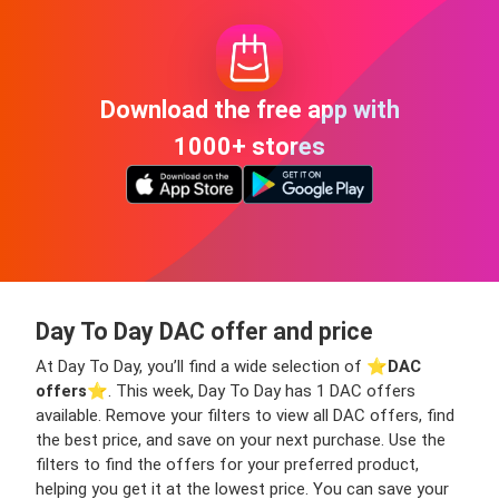
Download the free app with
1000+ stores
Day To Day DAC offer and price
At Day To Day, you’ll find a wide selection of ⭐️
DAC
offers
⭐️. This week, Day To Day has 1 DAC offers
available. Remove your filters to view all DAC offers, find
the best price, and save on your next purchase. Use the
filters to find the offers for your preferred product,
helping you get it at the lowest price. You can save your