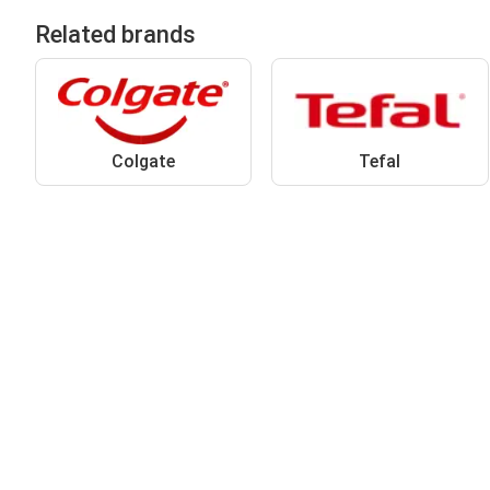
Related brands
Colgate
Tefal