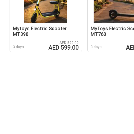
Mytoys Electric Scooter
MyToys Electric Sc
MT390
MT760
AED 899.00
AED 599.00
AE
3 days
3 days