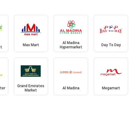
Al Madina
Max Mart
Day To Day
et
Hypermarket
Grand Emirates
ter
Al Madina
Megamart
Market