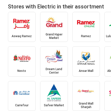
Stores with Electric in their assortment
Grand Hyper
Aswaq Ramez
Ramez
Lul
Market
Dream Land
Nesto
Ansar Mall
Ab
Center
Grand Mall
Carrefour
Safeer Market
Sharjah