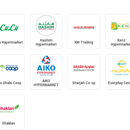
Hashim
Kenz
u Hypermarket
KM Trading
Hypermarket
Hypermark
AIKO
u Dhabi Coop
Sharjah Co-op
Everyday Cen
HYPERMARKET
Shaklan