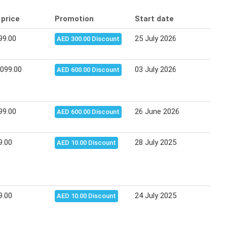
 price
Promotion
Start date
End
99.00
25 July 2026
10 A
AED 300.00 Discount
,099.00
03 July 2026
14 J
AED 600.00 Discount
99.00
26 June 2026
12 J
AED 600.00 Discount
9.00
28 July 2025
03 A
AED 10.00 Discount
9.00
24 July 2025
03 A
AED 10.00 Discount