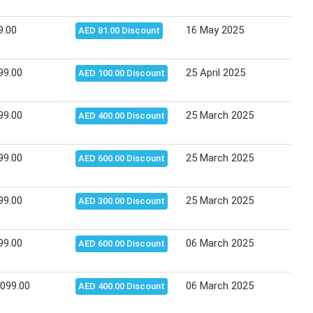
9.00
16 May 2025
15 J
AED 81.00 Discount
99.00
25 April 2025
08 M
AED 100.00 Discount
99.00
25 March 2025
10 A
AED 400.00 Discount
99.00
25 March 2025
10 A
AED 600.00 Discount
99.00
25 March 2025
10 A
AED 300.00 Discount
99.00
06 March 2025
24 M
AED 600.00 Discount
,099.00
06 March 2025
24 M
AED 400.00 Discount