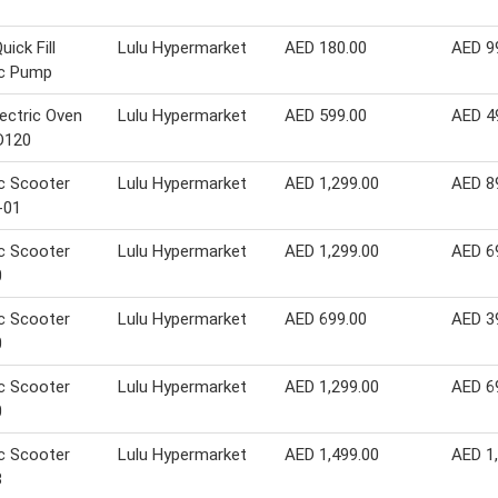
uick Fill
Lulu Hypermarket
AED 180.00
AED 9
ic Pump
lectric Oven
Lulu Hypermarket
AED 599.00
AED 4
D120
ic Scooter
Lulu Hypermarket
AED 1,299.00
AED 8
-01
ic Scooter
Lulu Hypermarket
AED 1,299.00
AED 6
0
ic Scooter
Lulu Hypermarket
AED 699.00
AED 3
0
ic Scooter
Lulu Hypermarket
AED 1,299.00
AED 6
0
ic Scooter
Lulu Hypermarket
AED 1,499.00
AED 1
8