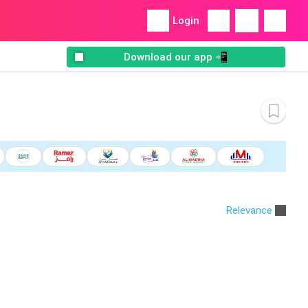
Login
Download our app 📲
Relevance