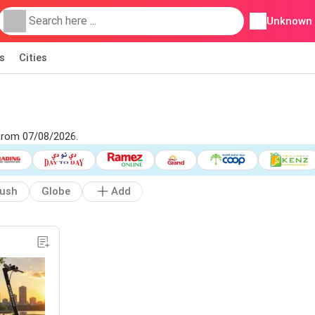
Unknown
s
Cities
 from 07/08/2026.
rush
Globe
Add