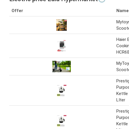
Offer
Name
Mytoys
Scoot
Haier E
Cooki
HCR60
MyToys
Scoot
Presti
Purpos
Kettle
LIter
Presti
Purpos
Kettle