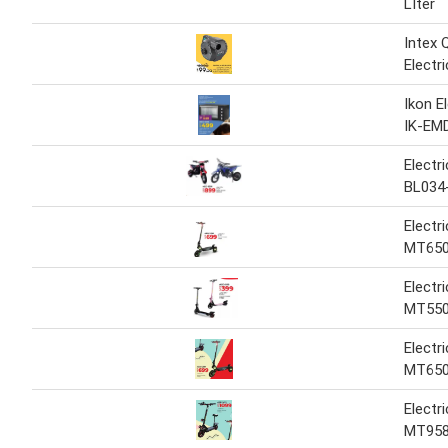
LIter
Intex Q
Electr
Ikon E
IK-EM
Electr
BL034
Electr
MT65
Electr
MT55
Electr
MT65
Electr
MT95