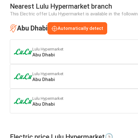
Nearest Lulu Hypermarket branch
This Electric offer Lulu Hypermarket is available in the followi
Abu Dhabi
Automatically detect
Lulu Hypermarket
Abu Dhabi
Lulu Hypermarket
Abu Dhabi
Lulu Hypermarket
Abu Dhabi
Electric price Lulu Hypermarket🕒