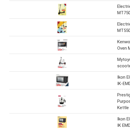
Electr
MT75
Electr
MT55
Kenwoo
Oven 
Mytoys
scoot
Ikon E
IK-EM
Presti
Purpos
Kettle
Ikon E
IK EM