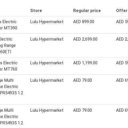
Store
Regular price
Offer
 Electric
Lulu Hypermarket
AED 899.00
AED 5
er MT390
lectric
Lulu Hypermarket
AED 2,699.00
AED 2
ng Range
60ETI
 Electric
Lulu Hypermarket
AED 1,199.00
AED 5
er MT760
ge Multi
Lulu Hypermarket
AED 79.00
AED 6
e Electric
 PR54935 1.2
ge Multi
Lulu Hypermarket
AED 79.00
AED 6
e Electric
 PR54935 1.2