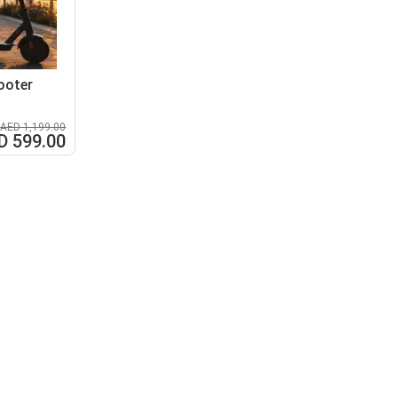
ooter
AED 1,199.00
D 599.00