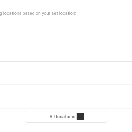
ng locations based on your set location:
All locations