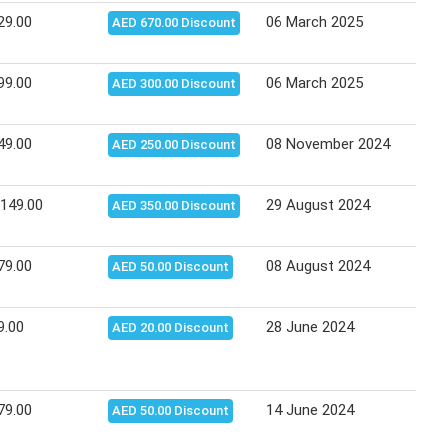
29.00
06 March 2025
24 M
AED 670.00 Discount
99.00
06 March 2025
24 M
AED 300.00 Discount
49.00
08 November 2024
12 N
AED 250.00 Discount
,149.00
29 August 2024
04 S
AED 350.00 Discount
79.00
08 August 2024
13 A
AED 50.00 Discount
9.00
28 June 2024
10 J
AED 20.00 Discount
79.00
14 June 2024
16 J
AED 50.00 Discount