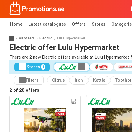
Home
Latest catalogues
Offers
Stores
Categorie
All offers
Electric
Lulu Hypermarket
Electric offer Lulu Hypermarket
There are 2 new Electric offers available at Lulu Hypermarket
Stores
1
Filters
Citrus
Iron
Kettle
Toothb
2 of
28 offers