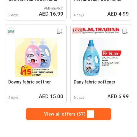
AED 22.75
AED 16.99
AED 4.99
2 days
4 days
Downy fabric softner
Dany fabric softener
AED 15.00
AED 6.99
2 days
9 days
View all offers (57)