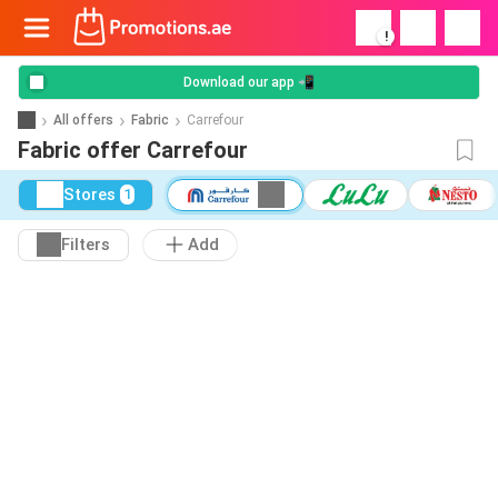
!
Download our app 📲
All offers
Fabric
Carrefour
Fabric offer Carrefour
Stores
1
Filters
Add