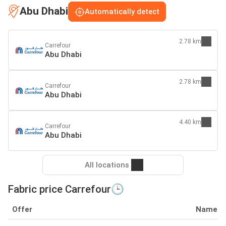
Abu Dhabi
Automatically detect
2.78 km
Carrefour
Abu Dhabi
2.78 km
Carrefour
Abu Dhabi
4.40 km
Carrefour
Abu Dhabi
All locations
Fabric price Carrefour🕒
Offer
Name