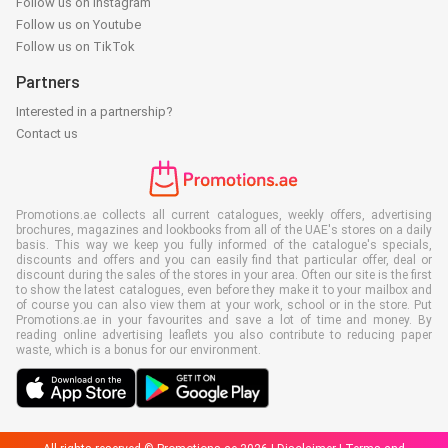
Follow us on Instagram
Follow us on Youtube
Follow us on TikTok
Partners
Interested in a partnership?
Contact us
Promotions.ae collects all current catalogues, weekly offers, advertising
brochures, magazines and lookbooks from all of the UAE's stores on a daily
basis. This way we keep you fully informed of the catalogue's specials,
discounts and offers and you can easily find that particular offer, deal or
discount during the sales of the stores in your area. Often our site is the first
to show the latest catalogues, even before they make it to your mailbox and
of course you can also view them at your work, school or in the store. Put
Promotions.ae in your favourites and save a lot of time and money. By
reading online advertising leaflets you also contribute to reducing paper
waste, which is a bonus for our environment.