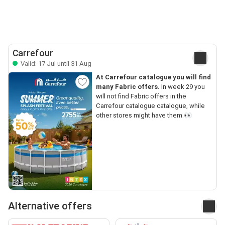
Carrefour
Valid: 17 Jul until 31 Aug
At Carrefour catalogue you will find
many Fabric offers.
In week 29 you
will not find Fabric offers in the
Carrefour catalogue catalogue, while
other stores might have them.👀
Alternative offers