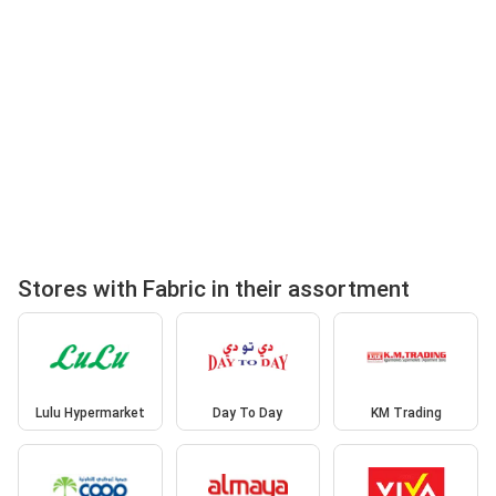
Stores with Fabric in their assortment
Lulu Hypermarket
Day To Day
KM Trading