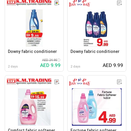
Downy fabric conditioner
Downy fabric conditioner
AED 24.95
AED 9.99
AED 9.99
2 days
2 days
Comfort fabric softener
Fortune fabric softener