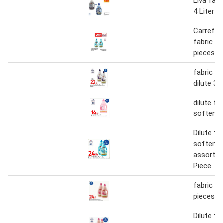
Liva fabr
4 Liter
Carrefour
fabric s
pieces a
fabric s
dilute 3 L
dilute fa
softener
Dilute fa
softener
assorted
Piece
fabric s
pieces a
Dilute fa