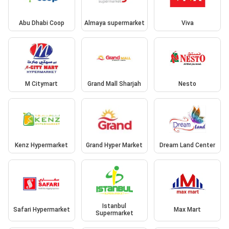
Abu Dhabi Coop
Almaya supermarket
Viva
M Citymart
Grand Mall Sharjah
Nesto
Kenz Hypermarket
Grand Hyper Market
Dream Land Center
Istanbul
Safari Hypermarket
Max Mart
Supermarket