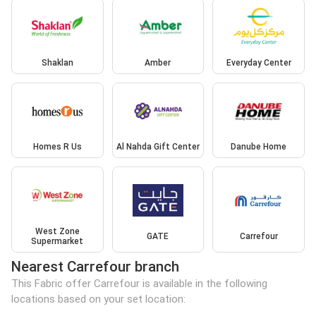
Shaklan
Amber
Everyday Center
Homes R Us
Al Nahda Gift Center
Danube Home
West Zone
GATE
Carrefour
Supermarket
Nearest Carrefour branch
This Fabric offer Carrefour is available in the following
locations based on your set location: