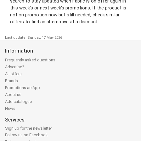
search to stay updated when Fabric is on offer again in
this week’s or next week’s promotions. If the product is
not on promotion now but still needed, check similar
offers to find an alternative at a discount.
Last update: Sunday, 17 May 2026
Information
Frequently asked questions
Advertise?
All offers
Brands
Promotions.ae App
About us
Add catalogue
News
Services
Sign up for the newsletter
Follow us on Facebook