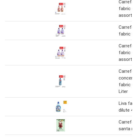
Carrefour
fabric s
assorted
Carrefour
fabric so
Carrefour
fabric s
assorted
Carrefou
concentr
fabric so
Liter
Liva fabr
dilute 4 L
Carrefou
santa re