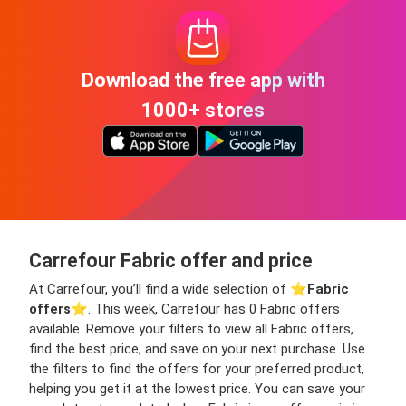
Download the free app with
1000+ stores
Carrefour Fabric offer and price
At Carrefour, you’ll find a wide selection of ⭐️
Fabric
offers
⭐️. This week, Carrefour has 0 Fabric offers
available. Remove your filters to view all Fabric offers,
find the best price, and save on your next purchase. Use
the filters to find the offers for your preferred product,
helping you get it at the lowest price. You can save your