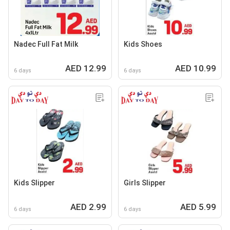
Nadec Full Fat Milk
Kids Shoes
AED 12.99
AED 10.99
6 days
6 days
Kids Slipper
Girls Slipper
AED 2.99
AED 5.99
6 days
6 days