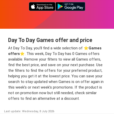
Day To Day Games offer and price
At Day To Day, you’ll find a wide selection of ⭐️
Games
offers
⭐️. This week, Day To Day has 0 Games offers
available. Remove your filters to view all Games offers,
find the best price, and save on your next purchase. Use
the filters to find the offers for your preferred product,
helping you get it at the lowest price. You can save your
search to stay updated when Games is on offer again in
this week’s or next week’s promotions. If the product is
not on promotion now but still needed, check similar
offers to find an alternative at a discount.
Last update: Wednesday, 8 July 2026