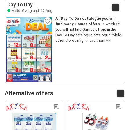
Day To Day
Valid: 6 Aug until 12 Aug
At Day To Day catalogue you will
find many Games offers.
In week 32
you will not find Games offers in the
Day To Day catalogue catalogue, while
other stores might have them.👀
Alternative offers