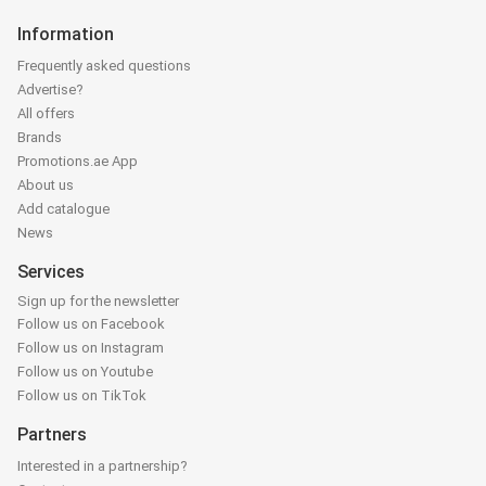
Information
Frequently asked questions
Advertise?
All offers
Brands
Promotions.ae App
About us
Add catalogue
News
Services
Sign up for the newsletter
Follow us on Facebook
Follow us on Instagram
Follow us on Youtube
Follow us on TikTok
Partners
Interested in a partnership?