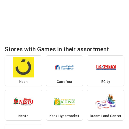
Stores with Games in their assortment
Noon
Carrefour
ECity
Nesto
Kenz Hypermarket
Dream Land Center