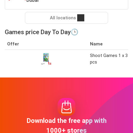
Dubai
All locations
Games price Day To Day🕒
Offer
Name
Shoot Games 1 x 3
pcs
Download the free app with
1000+ stores