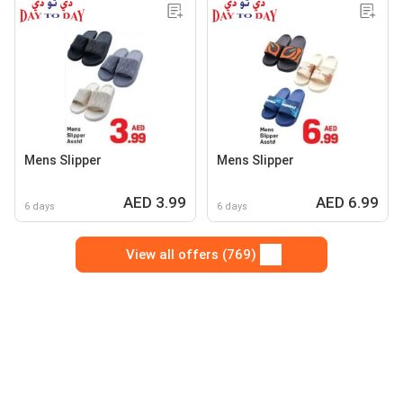
Mens Slipper
Mens Slipper
AED 3.99
AED 6.99
6 days
6 days
View all offers (769)