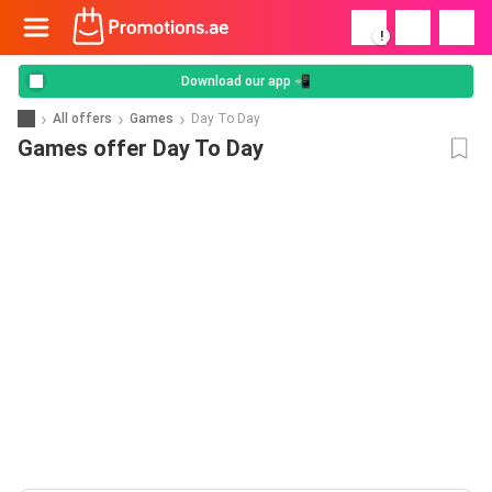
!
Download our app 📲
All offers
Games
Day To Day
Games offer Day To Day