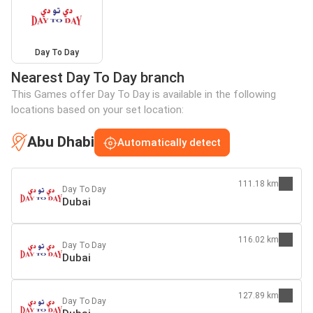
Day To Day
Nearest Day To Day branch
This Games offer Day To Day is available in the following
locations based on your set location:
Abu Dhabi
Automatically detect
111.18 km
Day To Day
Dubai
116.02 km
Day To Day
Dubai
127.89 km
Day To Day