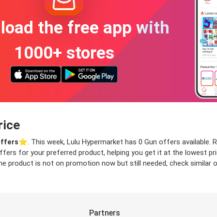
oad the free app with
1000+ stores
rice
ffers
⭐️. This week, Lulu Hypermarket has 0 Gun offers available. Re
offers for your preferred product, helping you get it at the lowest 
he product is not on promotion now but still needed, check similar of
Partners