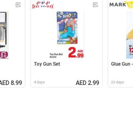
Toy Gun Set
Glue Gun 
AED 8.99
AED 2.99
4 days
23 days