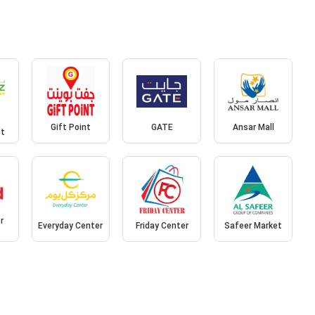
Gift Point
GATE
Ansar Mall
et
r
Everyday Center
Friday Center
Safeer Market