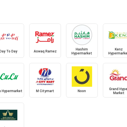
Hashim
Kenz
Day To Day
Aswaq Ramez
Hypermarket
Hypermark
Grand Hype
u Hypermarket
M Citymart
Noon
Market