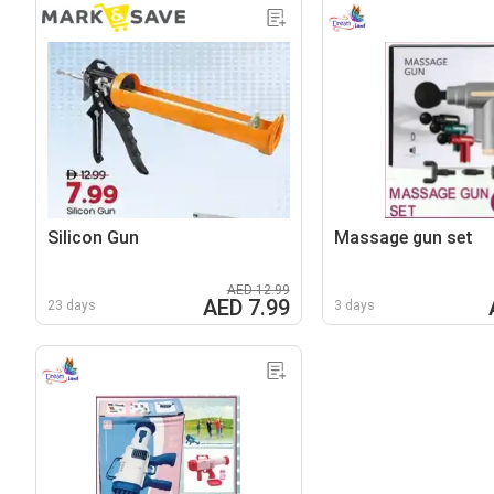
Silicon Gun
Massage gun set
AED 12.99
AED 7.99
23 days
3 days