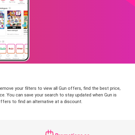
move your filters to view all Gun offers, find the best price,
price. You can save your search to stay updated when Gun is
fers to find an alternative at a discount.