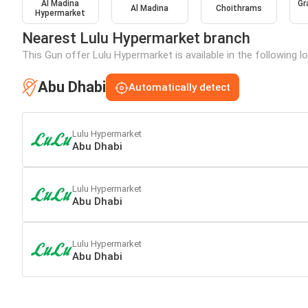
Al Madina
Gr
Al Madina
Choithrams
Hypermarket
Nearest Lulu Hypermarket branch
This Gun offer Lulu Hypermarket is available in the following l
Abu Dhabi
Automatically detect
Lulu Hypermarket
Abu Dhabi
Lulu Hypermarket
Abu Dhabi
Lulu Hypermarket
Abu Dhabi