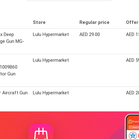
Store
Regular price
Offer
x Deep
Lulu Hypermarket
AED 29.00
AED 1
ge Gun MG-
Lulu Hypermarket
AED 5
1009B60
tor Gun
r Aircraft Gun
Lulu Hypermarket
AED 2