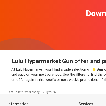
Downl
Lulu Hypermarket Gun offer and p
At Lulu Hypermarket, you’ll find a wide selection of ⭐️
Gun o
and save on your next purchase. Use the filters to find the 
on offer again in this week’s or next week’s promotions. If t
Last update: Wednesday, 8 July 2026
Information
Services