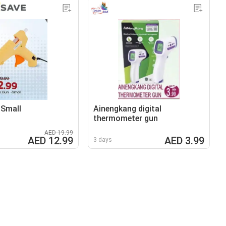
-Small
Ainengkang digital
thermometer gun
AED 19.99
AED 12.99
AED 3.99
3 days