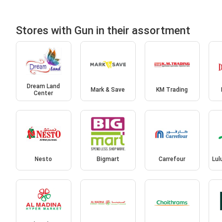
Stores with Gun in their assortment
Dream Land
Mark & Save
KM Trading
Center
Nesto
Bigmart
Carrefour
Lul