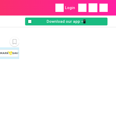
Login
Download our app 📲