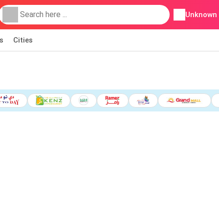
Unknown
s
Cities