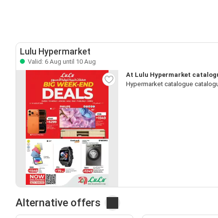
Lulu Hypermarket
Valid: 6 Aug until 10 Aug
At Lulu Hypermarket catalogu
Hypermarket catalogue catalogu
Alternative offers