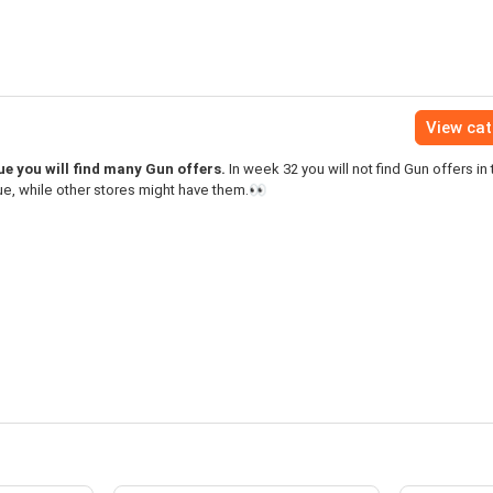
View ca
e you will find many Gun offers.
In week 32 you will not find Gun offers in 
e, while other stores might have them.👀