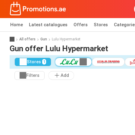
Home
Latest catalogues
Offers
Stores
Categorie
All offers
Gun
Lulu Hypermarket
Gun offer Lulu Hypermarket
Stores
1
Filters
Add