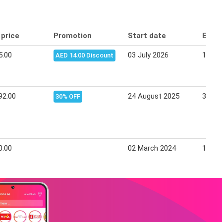
 price
Promotion
Start date
End 
5.00
03 July 2026
14 Ju
AED 14.00 Discount
92.00
24 August 2025
30 Se
30% OFF
0.00
02 March 2024
15 Ma