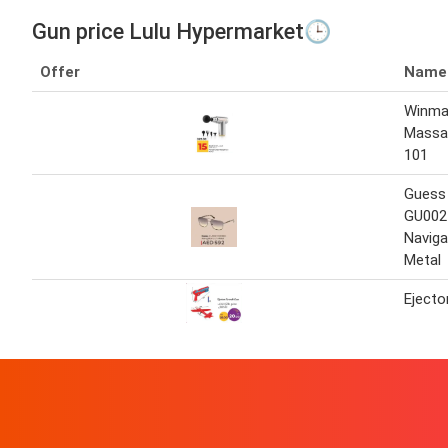
Gun price Lulu Hypermarket🕒
Offer
Name
Winma
Massa
101
Guess
GU002
Naviga
Metal
Ejecto