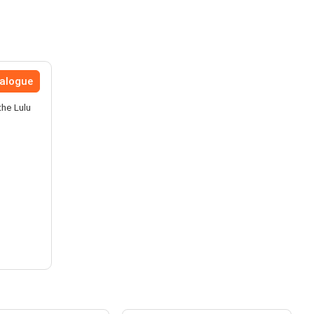
talogue
the Lulu