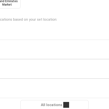
and Emirates
Market
ocations based on your set location:
All locations