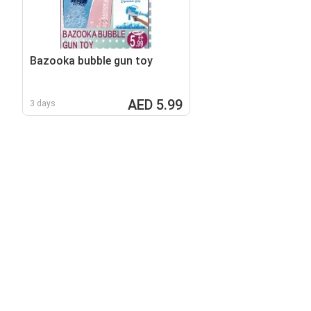
Bazooka bubble gun toy
AED 5.99
3 days