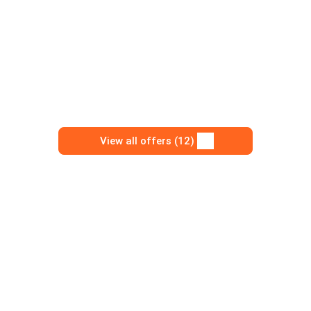
View all offers (12)