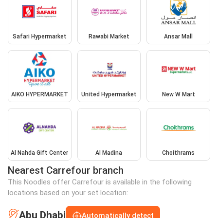
Safari Hypermarket
Rawabi Market
Ansar Mall
AIKO HYPERMARKET
United Hypermarket
New W Mart
Al Nahda Gift Center
Al Madina
Choithrams
Nearest Carrefour branch
This Noodles offer Carrefour is available in the following
locations based on your set location:
Abu Dhabi
Automatically detect