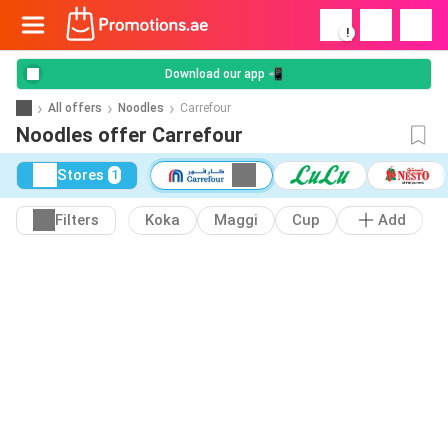
!
Download our app 📲
All offers
Noodles
Carrefour
Noodles offer Carrefour
Stores
1
Filters
Koka
Maggi
Cup
Add