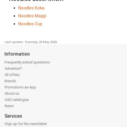
Noodles Koka
Noodles Maggi
Noodles Cup
Last update: Tuesday, 26 May 2026
Information
Frequently asked questions
Advertise?
All offers
Brands
Promotions.ae App
About us
Add catalogue
News
Services
Sign up for the newsletter