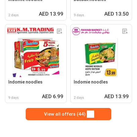
AED 13.99
AED 13.50
2 days
9 days
Indomie noodles
Indomie noodles
AED 6.99
AED 13.99
9 days
2 days
View all offers (44)