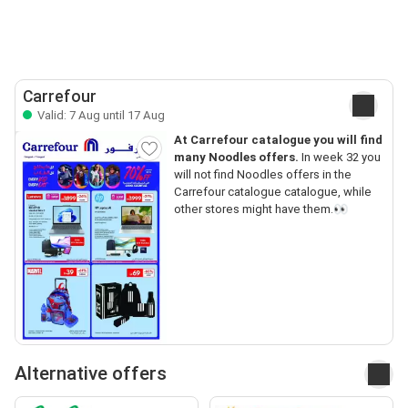
Carrefour
Valid: 7 Aug until 17 Aug
At Carrefour catalogue you will find
many Noodles offers.
In week 32 you
will not find Noodles offers in the
Carrefour catalogue catalogue, while
other stores might have them.👀
Alternative offers