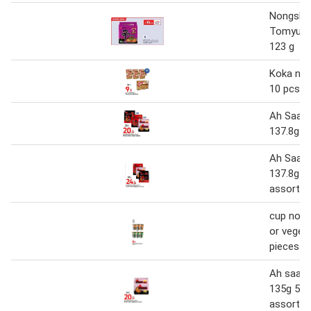
Nongshi
Tomyum 
123 g
Koka noo
10 pcs
Ah Saa n
137.8g 5
Ah Saa n
137.8g 5
assorted
cup nood
or veget
pieces
Ah saa n
135g 5pi
assorted