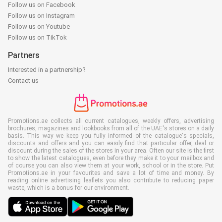
Follow us on Facebook
Follow us on Instagram
Follow us on Youtube
Follow us on TikTok
Partners
Interested in a partnership?
Contact us
Promotions.ae collects all current catalogues, weekly offers, advertising
brochures, magazines and lookbooks from all of the UAE's stores on a daily
basis. This way we keep you fully informed of the catalogue's specials,
discounts and offers and you can easily find that particular offer, deal or
discount during the sales of the stores in your area. Often our site is the first
to show the latest catalogues, even before they make it to your mailbox and
of course you can also view them at your work, school or in the store. Put
Promotions.ae in your favourites and save a lot of time and money. By
reading online advertising leaflets you also contribute to reducing paper
waste, which is a bonus for our environment.