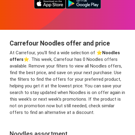
Carrefour Noodles offer and price
At Carrefour, you’ll find a wide selection of ⭐️
Noodles
offers
⭐️. This week, Carrefour has 0 Noodles offers
available. Remove your filters to view all Noodles offers,
find the best price, and save on your next purchase. Use
the filters to find the offers for your preferred product,
helping you get it at the lowest price. You can save your
search to stay updated when Noodles is on offer again in
this week’s or next week’s promotions. If the product is
not on promotion now but still needed, check similar
offers to find an alternative at a discount.
Noodles assortment