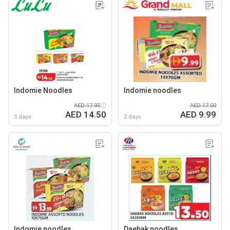
Indomie Noodles
Indomie noodles
AED 17.95
AED 17.00
AED 14.50
AED 9.99
5 days
2 days
Indomie noodles
Daebak noodles