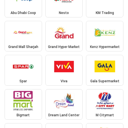
Abu Dhabi Coop
Nesto
KM Trading
Grand Mall Sharjah
Grand Hyper Market
Kenz Hypermarket
Spar
Viva
Gala Supermarket
Bigmart
Dream Land Center
M Citymart