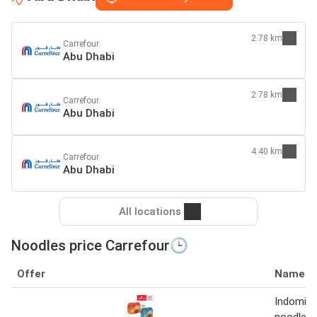
2.78 km
Carrefour
Abu Dhabi
2.78 km
Carrefour
Abu Dhabi
4.40 km
Carrefour
Abu Dhabi
All locations
Noodles price Carrefour🕒
Offer
Name
Indomie 
noodles 