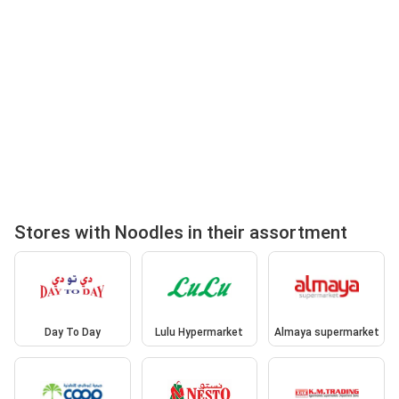
Stores with Noodles in their assortment
Day To Day
Lulu Hypermarket
Almaya supermarket