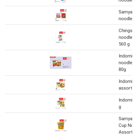
Samyang
noodles 
Chings H
noodles 
560 g
Indomie 
noodles 
80g
Indomie 
assorted
Indomie 
g
Samyang
Cup Noo
Assorted