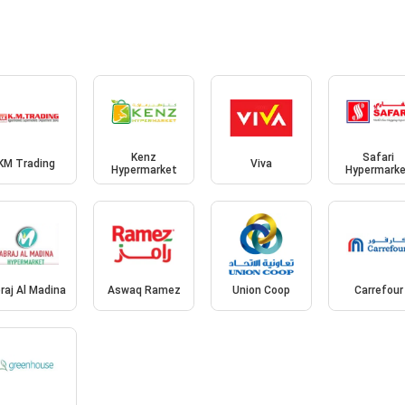
Kenz
Safari
KM Trading
Viva
Hypermarket
Hypermark
raj Al Madina
Aswaq Ramez
Union Coop
Carrefour