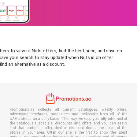
ters to view all Nuts offers, find the best price, and save on
an save your search to stay updated when Nuts is on offer
ind an alternative at a discount.
Promotions.ae collects all current catalogues, weekly offers,
advertising brochures, magazines and lookbooks from all of the
UAE's stores on a daily basis. This way we keep you fully informed of
the catalogue's specials, discounts and offers and you can easily
find that particular offer, deal or discount during the sales of the
stores in your area. Often our site is the first to show the latest