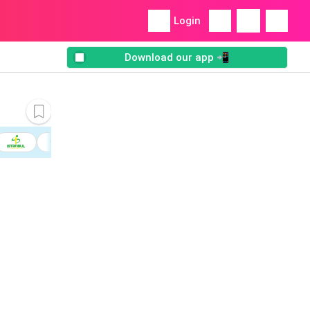
Login
Download our app 📲