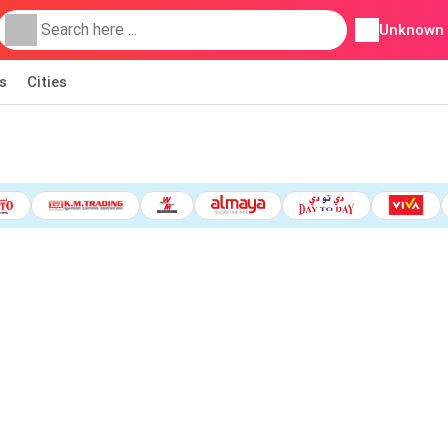
Unknown
s
Cities