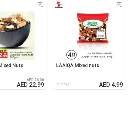
Mixed Nuts
LAAIQA Mixed nuts
AED 26.00
AED 22.99
AED 4.99
10 days