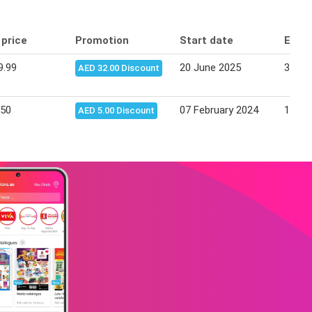
 price
Promotion
Start date
End 
9.99
20 June 2025
30 Ju
AED 32.00 Discount
.50
07 February 2024
13 Fe
AED 5.00 Discount