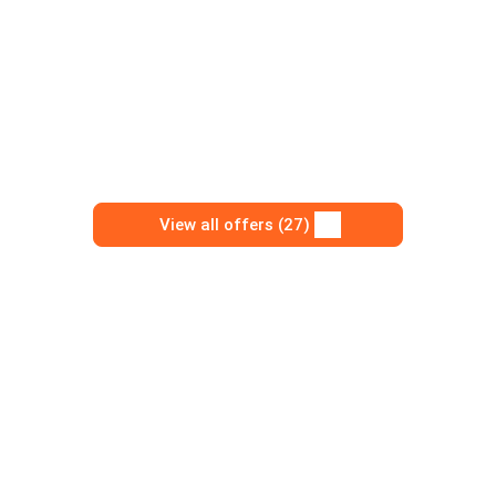
View all offers (27)