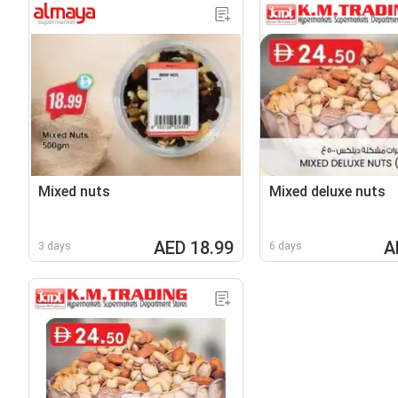
Mixed nuts
Mixed deluxe nuts
AED 18.99
A
3 days
6 days