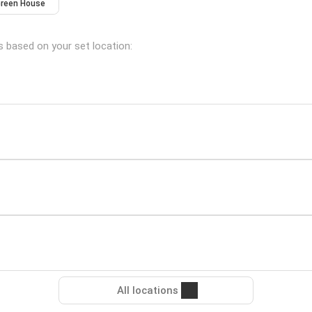
reen House
ns based on your set location:
All locations