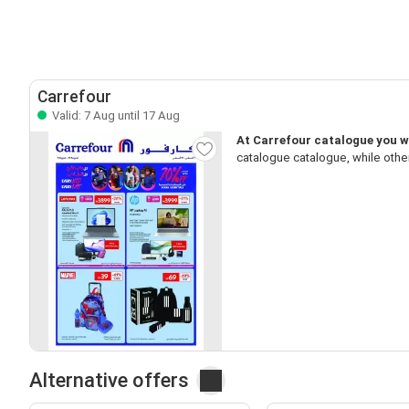
Carrefour
Valid: 7 Aug until 17 Aug
At Carrefour catalogue you wi
catalogue catalogue, while othe
Alternative offers