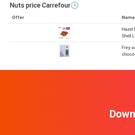
Nuts price Carrefour🕒
Offer
Name
Hazel 
Shell 
Frey s
choco
Downl