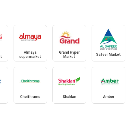
Almaya
Grand Hyper
Safeer Market
et
supermarket
Market
Choithrams
Shaklan
Amber