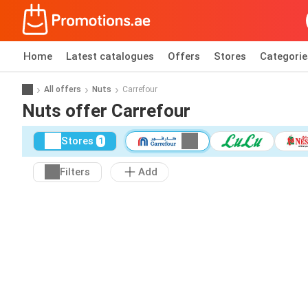
Home
Latest catalogues
Offers
Stores
Categorie
All offers
Nuts
Carrefour
Nuts offer Carrefour
Stores
1
Filters
Add