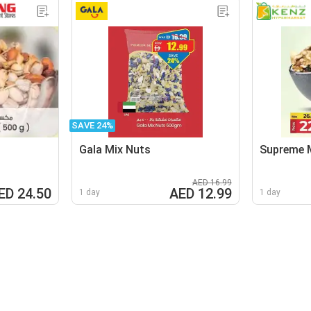
SAVE 24%
Gala Mix Nuts
Supreme 
AED 16.99
ED 24.50
AED 12.99
1 day
1 day