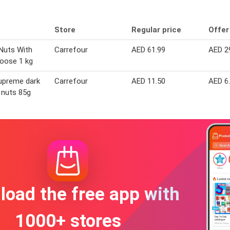
Store
Regular price
Offer
Nuts With
Carrefour
AED 61.99
AED 2
Loose 1 kg
upreme dark
Carrefour
AED 11.50
AED 6
 nuts 85g
oad the free app with
1000+ stores