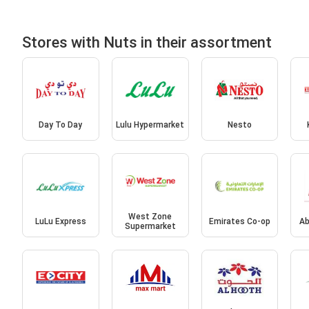
Stores with Nuts in their assortment
Day To Day
Lulu Hypermarket
Nesto
West Zone
LuLu Express
Emirates Co-op
Ab
Supermarket