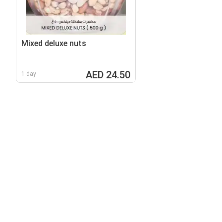
Mixed deluxe nuts
AED 24.50
1 day