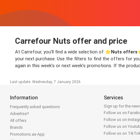
Carrefour Nuts offer and price
At Carrefour, you’ll find a wide selection of ⭐️
Nuts offers
⭐
your next purchase. Use the filters to find the offers for y
again in this week’s or next week’s promotions. If the produc
Last update: Wednesday, 7 January 2026
Information
Services
Sign up for the news
Frequently asked questions
Follow us on Face
Advertise?
Follow us on Insta
All offers
Follow us on Youtu
Brands
Follow us on TikTo
Promotions.ae App