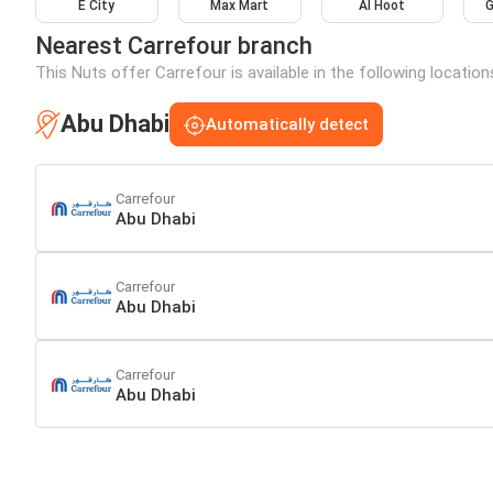
E City
Max Mart
Al Hoot
G
Nearest Carrefour branch
This Nuts offer Carrefour is available in the following locatio
Abu Dhabi
Automatically detect
Carrefour
Abu Dhabi
Carrefour
Abu Dhabi
Carrefour
Abu Dhabi