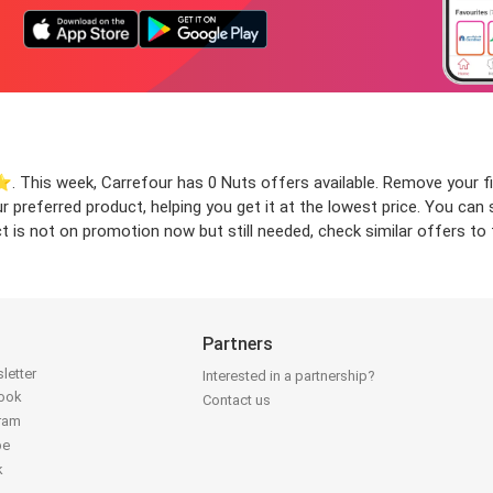
️. This week, Carrefour has 0 Nuts offers available. Remove your fil
our preferred product, helping you get it at the lowest price. You c
t is not on promotion now but still needed, check similar offers to f
Partners
letter
Interested in a partnership?
book
Contact us
gram
be
k