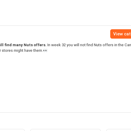
View ca
ll find many Nuts offers.
In week 32 you will not find Nuts offers in the Car
r stores might have them.👀