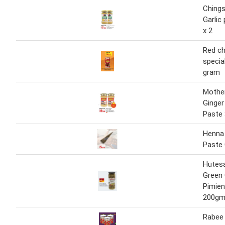
Chings
Garlic
x 2
Red chi
specia
gram
Mother
Ginger
Paste
Henna
Paste
Hutes
Green 
Pimien
200g
Rabee