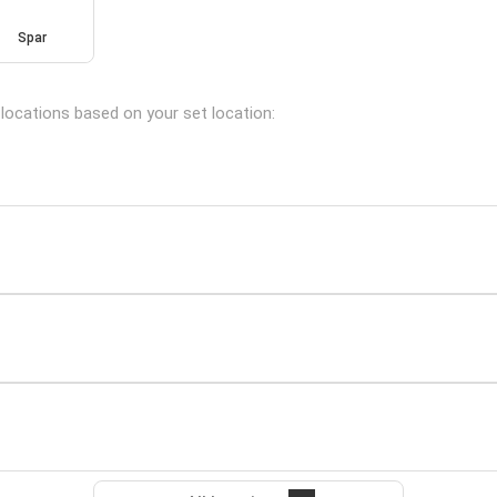
Spar
 locations based on your set location: