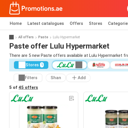
Home
Latest catalogues
Offers
Stores
Categorie
All offers
Paste
Lulu Hypermarket
Paste offer Lulu Hypermarket
There are 5 new Paste offers available at Lulu Hypermarket f
Stores
1
Filters
Shan
Add
5 of
45 offers