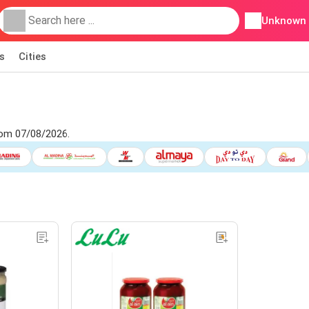
Unknown
s
Cities
rom 07/08/2026.