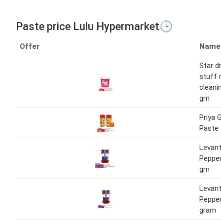
Paste price Lulu Hypermarket🕒
Offer
Name
Star d
stuff 
cleani
gm
Priya G
Paste 
Levant
Peppe
gm
Levant
Peppe
gram