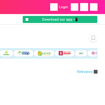
Login
Download our app 📲
Relevance