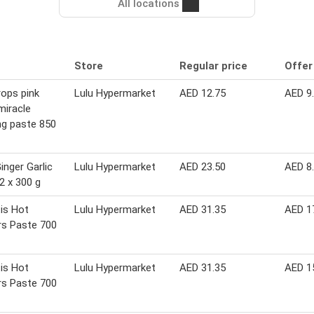
All locations
Store
Regular price
Offer
rops pink
Lulu Hypermarket
AED 12.75
AED 9
miracle
ng paste 850
inger Garlic
Lulu Hypermarket
AED 23.50
AED 8
2 x 300 g
is Hot
Lulu Hypermarket
AED 31.35
AED 1
rs Paste 700
is Hot
Lulu Hypermarket
AED 31.35
AED 1
rs Paste 700