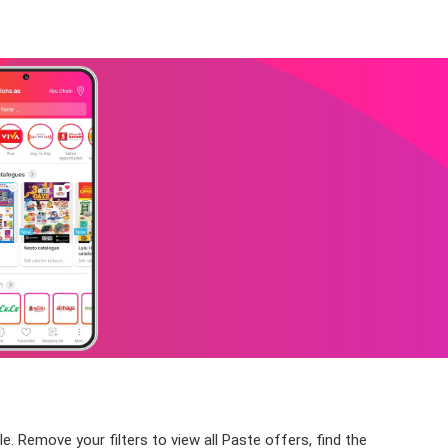
. Remove your filters to view all Paste offers, find the