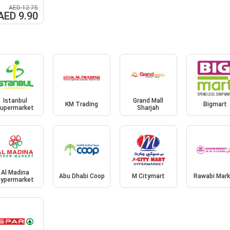
AED 12.75
AED 9.90
Istanbul
Grand Mall
KM Trading
Bigmart
upermarket
Sharjah
Al Madina
Abu Dhabi Coop
M Citymart
Rawabi Mark
ypermarket