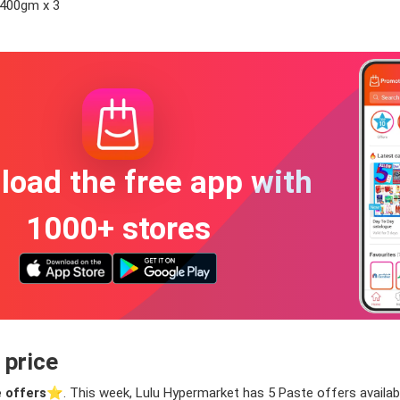
 400gm x 3
oad the free app with
1000+ stores
 price
 offers
⭐️. This week, Lulu Hypermarket has 5 Paste offers available