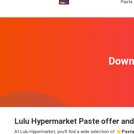
Paste
Downl
Lulu Hypermarket Paste offer and
At Lulu Hypermarket, you’ll find a wide selection of ⭐️
Paste