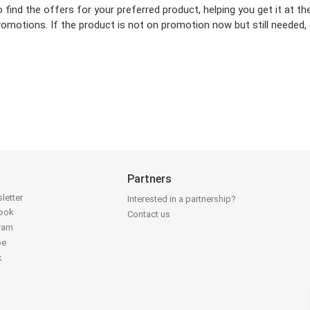
o find the offers for your preferred product, helping you get it at 
omotions. If the product is not on promotion now but still needed, c
Partners
letter
Interested in a partnership?
book
Contact us
gram
be
k