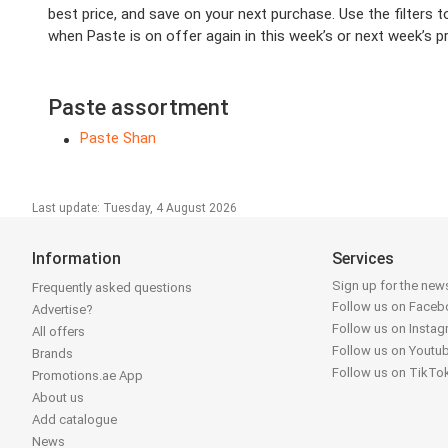
best price, and save on your next purchase. Use the filters t
when Paste is on offer again in this week’s or next week’s pr
Paste assortment
Paste Shan
Last update: Tuesday, 4 August 2026
Information
Services
Sign up for the news
Frequently asked questions
Follow us on Face
Advertise?
Follow us on Insta
All offers
Follow us on Youtu
Brands
Follow us on TikTo
Promotions.ae App
About us
Add catalogue
News