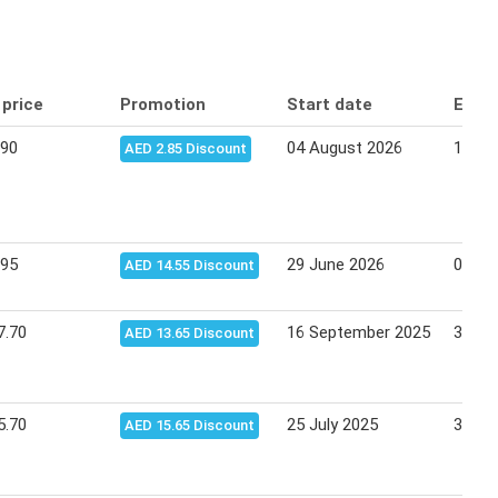
 price
Promotion
Start date
End 
.90
04 August 2026
12 Au
AED 2.85 Discount
.95
29 June 2026
02 Ju
AED 14.55 Discount
7.70
16 September 2025
30 Se
AED 13.65 Discount
5.70
25 July 2025
31 Ju
AED 15.65 Discount