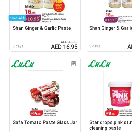
save 41%
Shan Ginger & Garlic Paste
Shan Ginger & Garli
AED 18.60
AED 16.95
A
5 days
3 days
Safa Tomato Paste Glass Jar
Star drops pink stu
cleaning paste