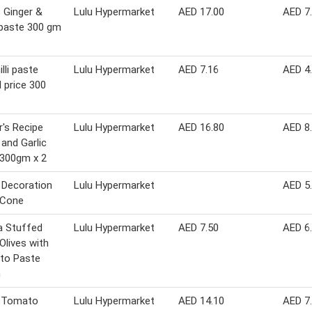
 Ginger &
Lulu Hypermarket
AED 17.00
AED 7
 paste 300 gm
lli paste
Lulu Hypermarket
AED 7.16
AED 4
l price 300
's Recipe
Lulu Hypermarket
AED 16.80
AED 8
 and Garlic
 300gm x 2
 Decoration
Lulu Hypermarket
AED 5
 Cone
a Stuffed
Lulu Hypermarket
AED 7.50
AED 6
Olives with
to Paste
m
 Tomato
Lulu Hypermarket
AED 14.10
AED 7