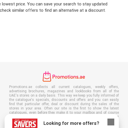
the lowest price. You can save your search to stay updated
heck similar offers to find an alternative at a discount.
Promotions.ae collects all current catalogues, weekly offers,
advertising brochures, magazines and lookbooks from all of the
UAE's stores on a daily basis. This way we keep you fully informed of
the catalogue's specials, discounts and offers and you can easily
find that particular offer, deal or discount during the sales of the
stores in your area. Often our site is the first to show the latest
catalogues, even before they make it to your mailbox and of course
you can also view them at your work, school or in the store. Put
Promotions.ae in your favourites and save a lot of time and money. By
Looking for more offers?
reading online advertising leaflets you also contribute to reducing