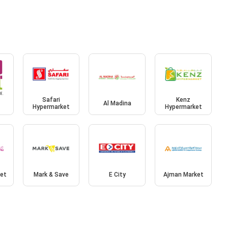
Safari
Kenz
Al Madina
Hypermarket
Hypermarket
et
Mark & Save
E City
Ajman Market