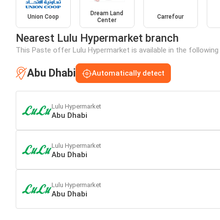
Dream Land
Union Coop
Carrefour
Center
Nearest Lulu Hypermarket branch
This Paste offer Lulu Hypermarket is available in the following
Abu Dhabi
Automatically detect
Lulu Hypermarket
Abu Dhabi
Lulu Hypermarket
Abu Dhabi
Lulu Hypermarket
Abu Dhabi