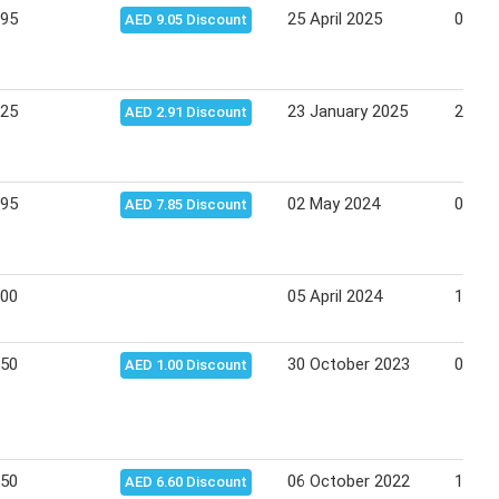
.95
25 April 2025
08 Ma
AED 9.05 Discount
.25
23 January 2025
29 Ja
AED 2.91 Discount
.95
02 May 2024
08 Ma
AED 7.85 Discount
.00
05 April 2024
14 Apr
.50
30 October 2023
05 No
AED 1.00 Discount
.50
06 October 2022
12 Oc
AED 6.60 Discount