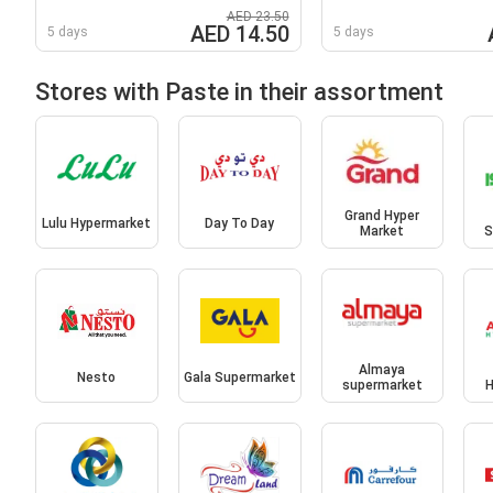
AED 23.50
AED 14.50
5 days
5 days
Stores with Paste in their assortment
Grand Hyper
Lulu Hypermarket
Day To Day
Market
S
Almaya
Nesto
Gala Supermarket
supermarket
H