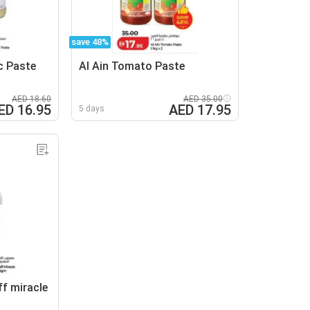
save 48%
c Paste
Al Ain Tomato Paste
AED 18.60
AED 35.00
ED 16.95
AED 17.95
5 days
ff miracle