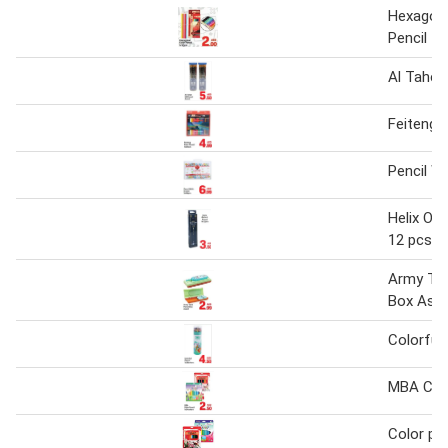
Hexagona
Pencil 1
Al Taher
Feiteng C
Pencil Wi
Helix Oxf
12 pcs
Army Tan
Box Ass
Colorful 
MBA Colo
Color pen