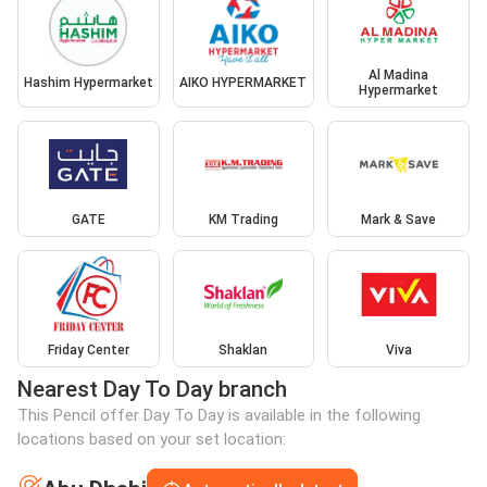
Al Madina
Hashim Hypermarket
AIKO HYPERMARKET
Hypermarket
GATE
KM Trading
Mark & Save
Friday Center
Shaklan
Viva
Nearest Day To Day branch
This Pencil offer Day To Day is available in the following
locations based on your set location: