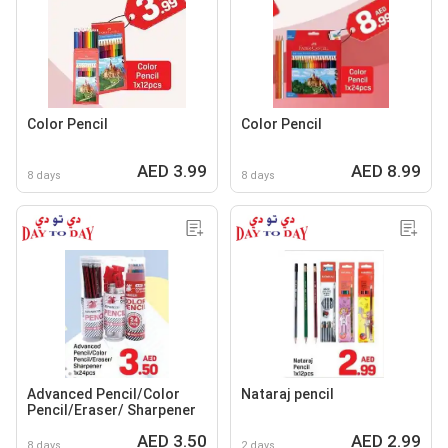
Color Pencil
Color Pencil
AED 3.99
AED 8.99
8 days
8 days
Advanced Pencil/Color
Nataraj pencil
Pencil/Eraser/ Sharpener
AED 3.50
AED 2.99
8 days
2 days