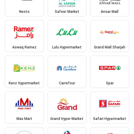
Nesto
Safeer Market
Ansar Mall
Aswaq Ramez
Lulu Hypermarket
Grand Mall Sharjah
Kenz Hypermarket
Carrefour
Spar
Max Mart
Grand Hyper Market
Safari Hypermarket