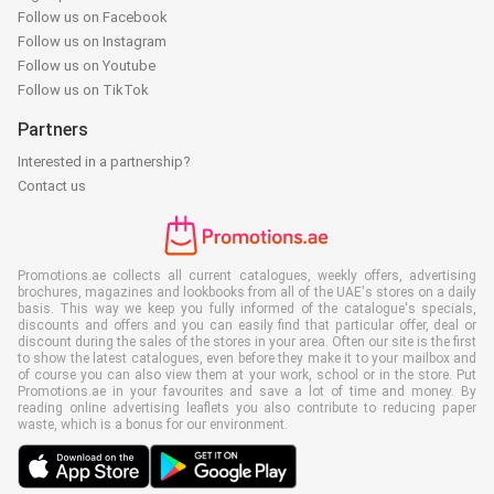
Follow us on Facebook
Follow us on Instagram
Follow us on Youtube
Follow us on TikTok
Partners
Interested in a partnership?
Contact us
Promotions.ae collects all current catalogues, weekly offers, advertising
brochures, magazines and lookbooks from all of the UAE's stores on a daily
basis. This way we keep you fully informed of the catalogue's specials,
discounts and offers and you can easily find that particular offer, deal or
discount during the sales of the stores in your area. Often our site is the first
to show the latest catalogues, even before they make it to your mailbox and
of course you can also view them at your work, school or in the store. Put
Promotions.ae in your favourites and save a lot of time and money. By
reading online advertising leaflets you also contribute to reducing paper
waste, which is a bonus for our environment.