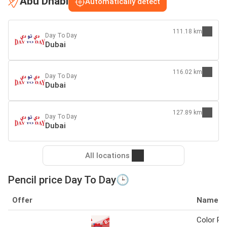
Abu Dhabi
Automatically detect
111.18 km
Day To Day
Dubai
116.02 km
Day To Day
Dubai
127.89 km
Day To Day
Dubai
All locations
Pencil price Day To Day🕒
Offer
Name
Color Pen