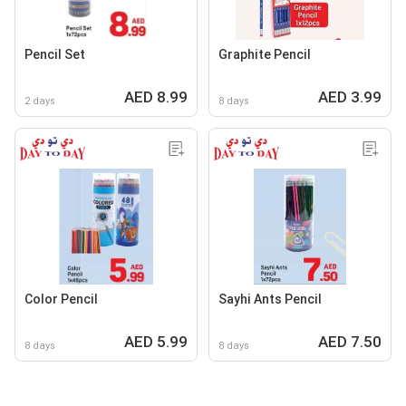
Pencil Set
Graphite Pencil
AED 8.99
AED 3.99
2 days
8 days
Color Pencil
Sayhi Ants Pencil
AED 5.99
AED 7.50
8 days
8 days