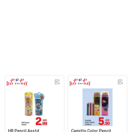
HB Pencil Asstd
Camitlo Color Pencil