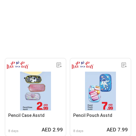
Pencil Case Asstd
Pencil Pouch Asstd
AED 2.99
AED 7.99
8 days
8 days