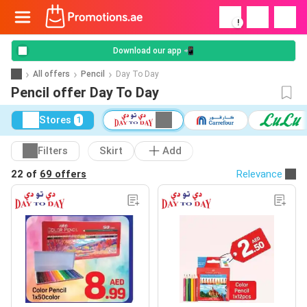
!
Download our app 📲
All offers
Pencil
Day To Day
Pencil offer Day To Day
Stores
1
Filters
Skirt
Add
22 of
69 offers
Relevance