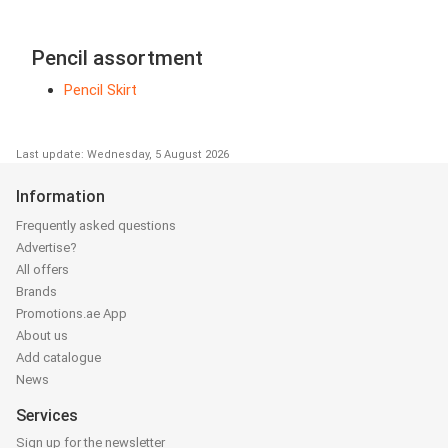
Pencil assortment
Pencil Skirt
Last update: Wednesday, 5 August 2026
Information
Frequently asked questions
Advertise?
All offers
Brands
Promotions.ae App
About us
Add catalogue
News
Services
Sign up for the newsletter