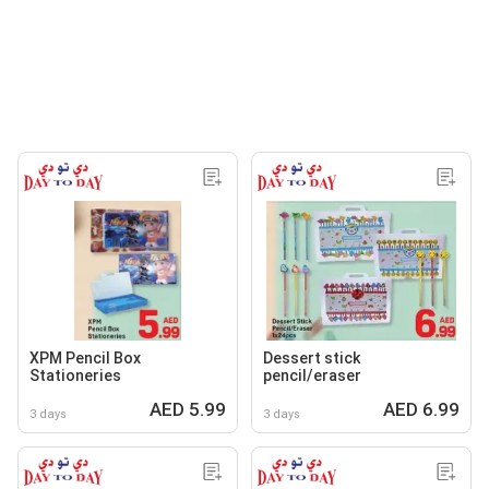
XPM Pencil Box
Dessert stick
Stationeries
pencil/eraser
AED 5.99
AED 6.99
3 days
3 days