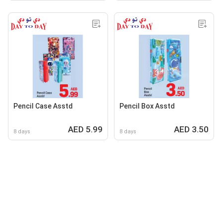
Pencil Case Asstd
Pencil Box Asstd
AED 5.99
AED 3.50
8 days
8 days