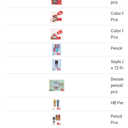
pcs
Color Pen
Pcs
Color Pen
Pcs
Pencil C
Sayhi Ant
x 72 Pcs
Dessert 
pencil/er
pcs
HB Penci
Pencil Se
Pcs