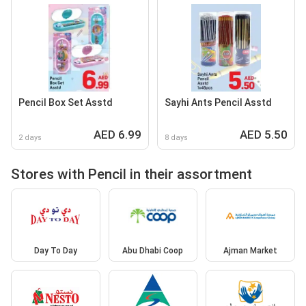
Pencil Box Set Asstd
Sayhi Ants Pencil Asstd
AED 6.99
AED 5.50
2 days
8 days
Stores with Pencil in their assortment
Day To Day
Abu Dhabi Coop
Ajman Market