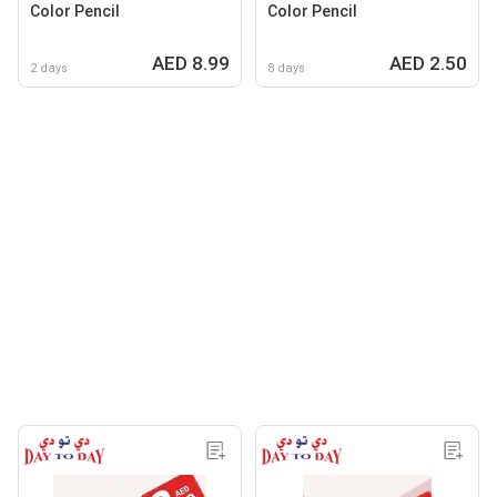
Color Pencil
Color Pencil
AED 8.99
AED 2.50
2 days
8 days