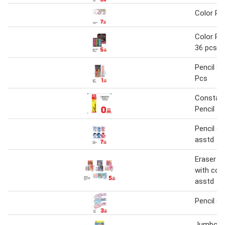
Color Pen
Color Pen
36 pcs
Pencil Se
Pcs
Constan
Pencil 1
Pencil s
asstd
Eraser & 
with col
asstd
Pencil c
Jumbo C