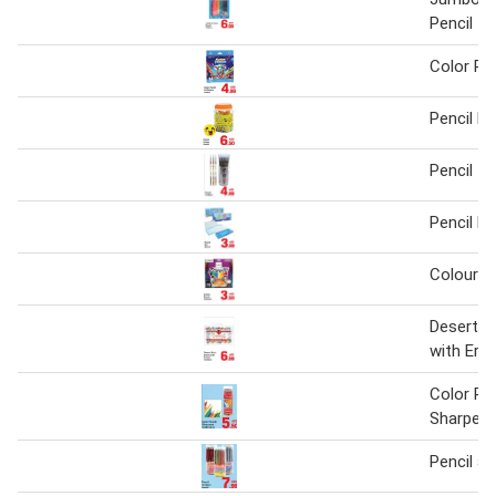
Pencil 1
Color Pe
Pencil E
Pencil 1 
Pencil B
Colour pe
Desert St
with Era
Color Pe
Sharpene
Pencil a