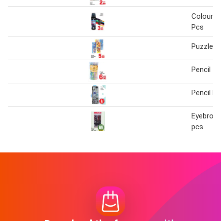
Colour P
Pcs
Puzzle P
Pencil 1
Pencil B
Eyebrow 
pcs