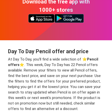
Download the free app with
1000+ stores
Day To Day Pencil offer and price
At Day To Day, you’ll find a wide selection of ⭐️
Pencil
offers
⭐️. This week, Day To Day has 22 Pencil offers
available. Remove your filters to view all Pencil offers,
find the best price, and save on your next purchase. Use
the filters to find the offers for your preferred product,
helping you get it at the lowest price. You can save your
search to stay updated when Pencil is on offer again in
this week’s or next week’s promotions. If the product is
not on promotion now but still needed, check similar
offers to find an alternative at a discount.