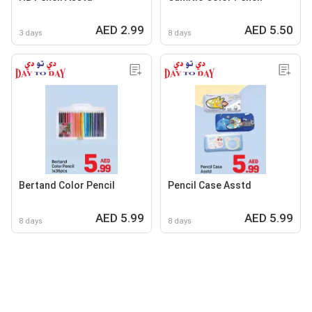
AED 2.99
AED 5.50
3 days
8 days
Bertand Color Pencil
Pencil Case Asstd
AED 5.99
AED 5.99
8 days
8 days