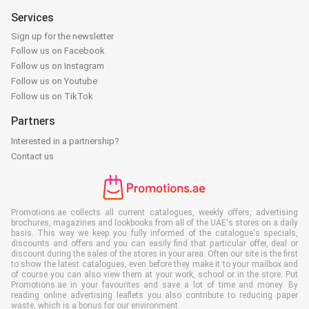
Services
Sign up for the newsletter
Follow us on Facebook
Follow us on Instagram
Follow us on Youtube
Follow us on TikTok
Partners
Interested in a partnership?
Contact us
Promotions.ae collects all current catalogues, weekly offers, advertising
brochures, magazines and lookbooks from all of the UAE's stores on a daily
basis. This way we keep you fully informed of the catalogue's specials,
discounts and offers and you can easily find that particular offer, deal or
discount during the sales of the stores in your area. Often our site is the first
to show the latest catalogues, even before they make it to your mailbox and
of course you can also view them at your work, school or in the store. Put
Promotions.ae in your favourites and save a lot of time and money. By
reading online advertising leaflets you also contribute to reducing paper
waste, which is a bonus for our environment.