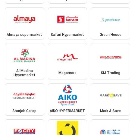
Almaya supermarket
Safari Hypermarket
Green House
Al Madina
Megamart
KM Trading
Hypermarket
Sharjah Co-op
AIKO HYPERMARKET
Mark & Save