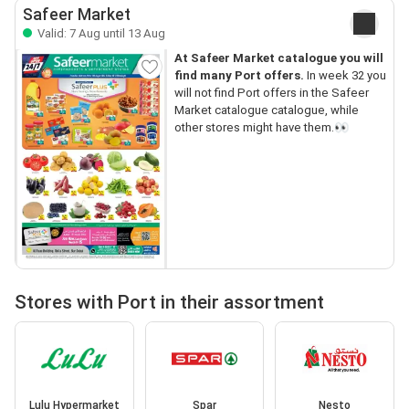
Safeer Market
Valid: 7 Aug until 13 Aug
At Safeer Market catalogue you will
find many Port offers.
In week 32 you
will not find Port offers in the Safeer
Market catalogue catalogue, while
other stores might have them.👀
Stores with Port in their assortment
Lulu Hypermarket
Spar
Nesto