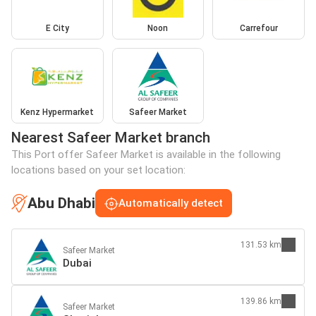
E City
Noon
Carrefour
Kenz Hypermarket
Safeer Market
Nearest Safeer Market branch
This Port offer Safeer Market is available in the following
locations based on your set location:
Abu Dhabi
Automatically detect
131.53 km
Safeer Market
Dubai
139.86 km
Safeer Market