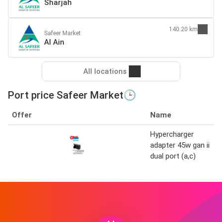
Sharjah
140.20 km
Safeer Market
Al Ain
All locations
Port price Safeer Market🕒
Offer
Name
Hypercharger
adapter 45w gan ii
dual port (a,c)