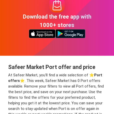
Download the free app with
1000+ stores
Safeer Market Port offer and price
At Safeer Market, you’ll find a wide selection of ⭐️
Port
offers
⭐️. This week, Safeer Market has 0 Port offers
available. Remove your filters to view all Port offers, find
the best price, and save on your next purchase. Use the
filters to find the offers for your preferred product,
helping you get it at the lowest price. You can save your
search to stay updated when Port is on offer again in