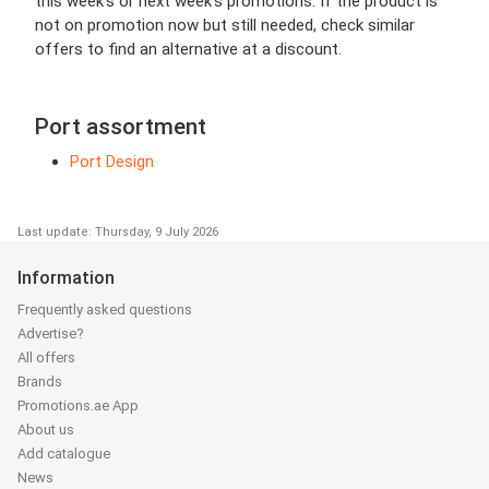
this week’s or next week’s promotions. If the product is
not on promotion now but still needed, check similar
offers to find an alternative at a discount.
Port assortment
Port Design
Last update: Thursday, 9 July 2026
Information
Frequently asked questions
Advertise?
All offers
Brands
Promotions.ae App
About us
Add catalogue
News