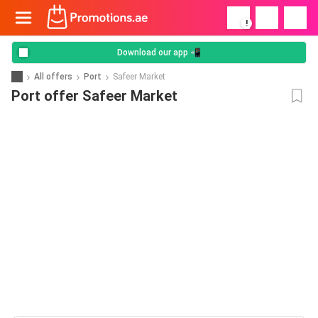
!
Download our app 📲
All offers
Port
Safeer Market
Port offer Safeer Market