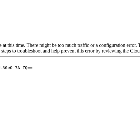
 at this time. There might be too much traffic or a configuration error. 
 steps to troubleshoot and help prevent this error by reviewing the Cl