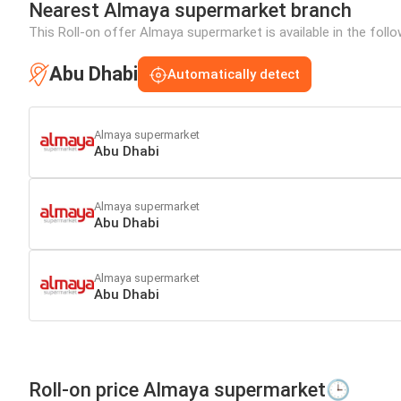
Nearest Almaya supermarket branch
This Roll-on offer Almaya supermarket is available in the follo
Abu Dhabi
Automatically detect
Almaya supermarket
Abu Dhabi
Almaya supermarket
Abu Dhabi
Almaya supermarket
Abu Dhabi
Roll-on price Almaya supermarket🕒