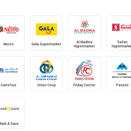
Al Madina
Safari
Nesto
Gala Supermarket
Hypermarket
Hypermark
Carrefour
Union Coop
Friday Center
Pasons
Mark & Save