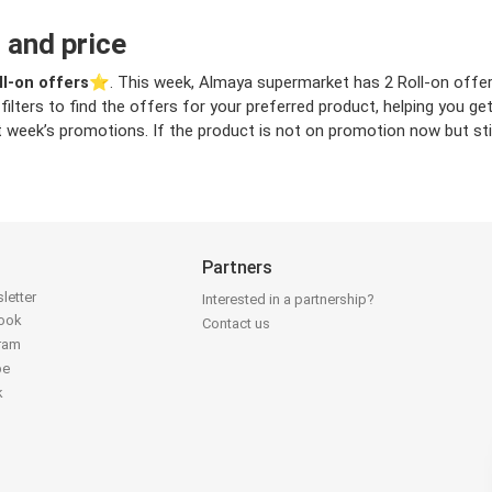
 and price
ll-on offers
⭐️. This week, Almaya supermarket has 2 Roll-on offers 
filters to find the offers for your preferred product, helping you ge
 week’s promotions. If the product is not on promotion now but still
Partners
letter
Interested in a partnership?
book
Contact us
gram
be
k