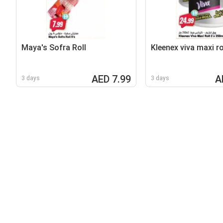
Maya's Sofra Roll
Kleenex viva maxi ro
AED 7.99
A
3 days
3 days