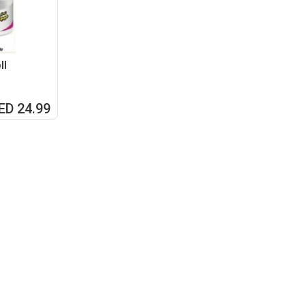
ll
ED 24.99