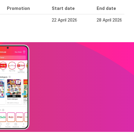
Promotion
Start date
End date
22 April 2026
28 April 2026