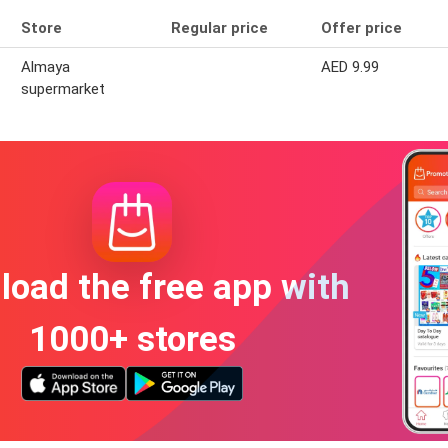
Store
Regular price
Offer price
Almaya
AED 9.99
supermarket
oad the free app with
1000+ stores