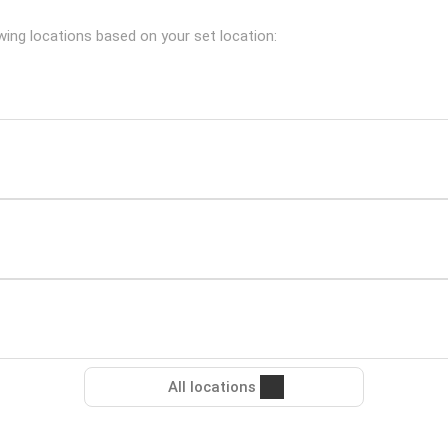
wing locations based on your set location:
All locations