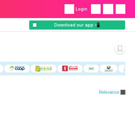
Login
Download our app 📲
Relevance