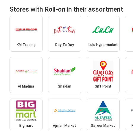
Stores with Roll-on in their assortment
KM Trading
Day To Day
Lulu Hypermarket
Al Madina
Shaklan
Gift Point
Bigmart
Ajman Market
Safeer Market