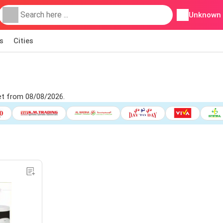
Unknown
s
Cities
et from 08/08/2026.