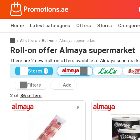
Home
Latest catalogues
Offers
Stores
Categorie
All offers
Roll-on
Almaya supermarket
Roll-on offer Almaya supermarket
There are 2 new Roll-on offers available at Almaya supermark
Stores
1
Filters
Add
2 of
86 offers