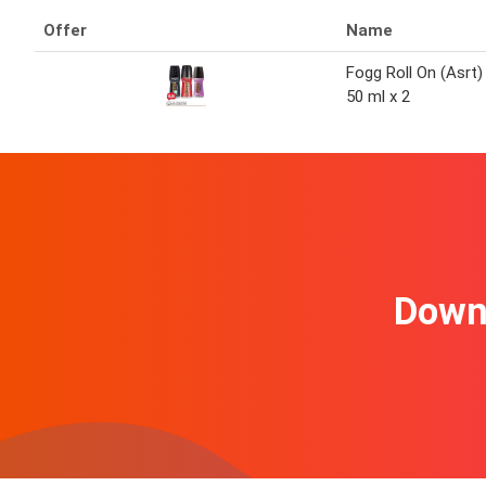
Offer
Name
Fogg Roll On (Asrt)
50 ml x 2
Downl