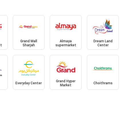
Grand Mall
Almaya
Dream Land
et
Sharjah
supermarket
Center
Grand Hyper
Everyday Center
Choithrams
Market