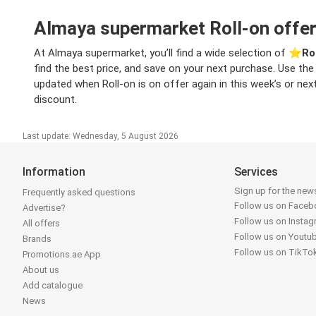
Almaya supermarket Roll-on offer
At Almaya supermarket, you’ll find a wide selection of ⭐️
Ro
find the best price, and save on your next purchase. Use the 
updated when Roll-on is on offer again in this week’s or next
discount.
Last update: Wednesday, 5 August 2026
Information
Services
Sign up for the news
Frequently asked questions
Follow us on Face
Advertise?
Follow us on Insta
All offers
Follow us on Youtu
Brands
Follow us on TikTo
Promotions.ae App
About us
Add catalogue
News