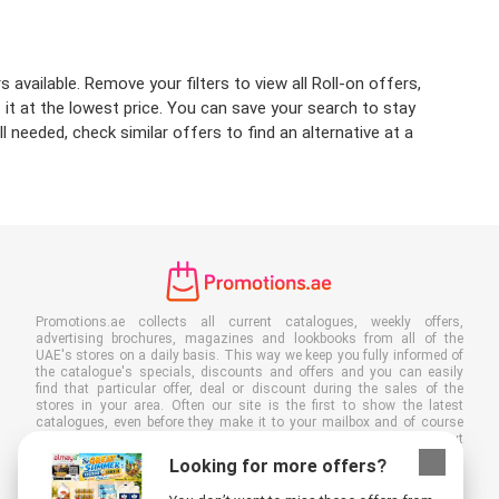
available. Remove your filters to view all Roll-on offers,
t it at the lowest price. You can save your search to stay
 needed, check similar offers to find an alternative at a
Promotions.ae collects all current catalogues, weekly offers,
advertising brochures, magazines and lookbooks from all of the
UAE's stores on a daily basis. This way we keep you fully informed of
the catalogue's specials, discounts and offers and you can easily
find that particular offer, deal or discount during the sales of the
stores in your area. Often our site is the first to show the latest
catalogues, even before they make it to your mailbox and of course
you can also view them at your work, school or in the store. Put
Promotions.ae in your favourites and save a lot of time and money. By
Looking for more offers?
reading online advertising leaflets you also contribute to reducing
paper waste, which is a bonus for our environment.