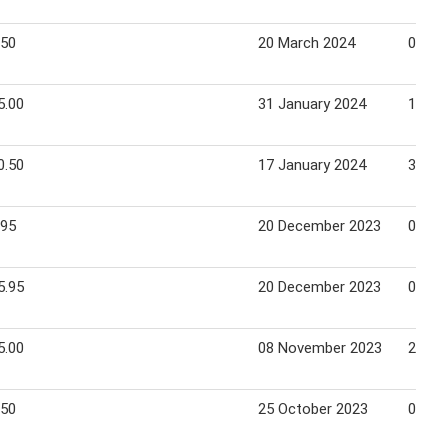
.50
20 March 2024
02 Apr
5.00
31 January 2024
13 Fe
0.50
17 January 2024
30 Ja
.95
20 December 2023
02 Ja
5.95
20 December 2023
02 Ja
5.00
08 November 2023
21 No
.50
25 October 2023
07 No