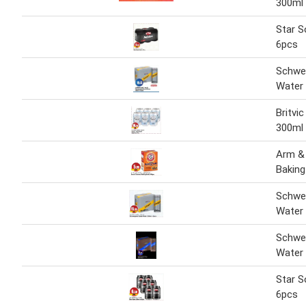
300ml 
Star 
6pcs
Schwe
Water 
Britvi
300ml 
Arm &
Bakin
Schwe
Water 
Schwe
Water 
Star S
6pcs