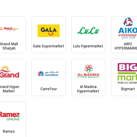
Grand Mall
AIKO
Gala Supermarket
Lulu Hypermarket
Sharjah
HYPERMARK
Grand Hyper
Al Madina
Carrefour
Bigmart
Market
Hypermarket
Ramez