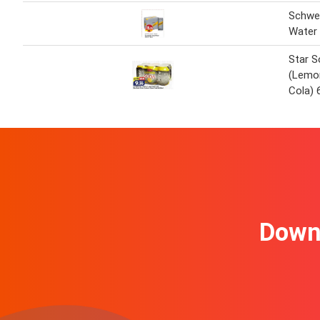
Schwe
Water 
Star S
(Lemo
Cola) 
Downl