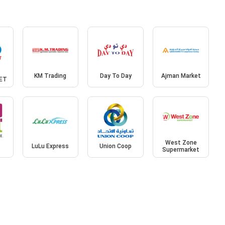
KM Trading
Day To Day
Ajman Market
ET
West Zone
LuLu Express
Union Coop
Supermarket