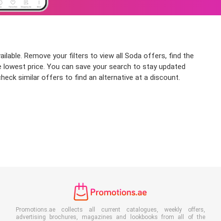
able. Remove your filters to view all Soda offers, find the
the lowest price. You can save your search to stay updated
eck similar offers to find an alternative at a discount.
Promotions.ae collects all current catalogues, weekly offers,
advertising brochures, magazines and lookbooks from all of the