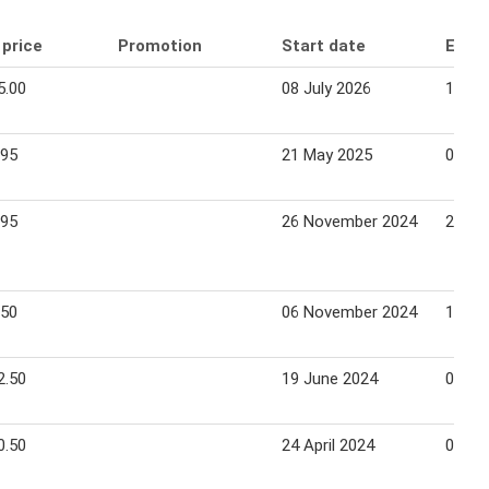
 price
Promotion
Start date
End 
5.00
08 July 2026
14 Ju
.95
21 May 2025
03 Ju
.95
26 November 2024
25 De
.50
06 November 2024
19 No
2.50
19 June 2024
02 Ju
0.50
24 April 2024
07 Ma