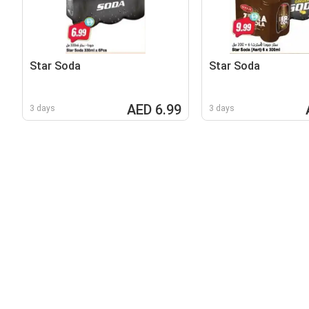
Star Soda
Star Soda
AED 6.99
3 days
3 days