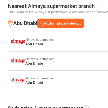
Nearest Almaya supermarket branch
This Soda offer Almaya supermarket is available in the followi
Abu Dhabi
Automatically detect
Almaya supermarket
Abu Dhabi
Almaya supermarket
Abu Dhabi
Almaya supermarket
Abu Dhabi