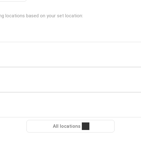
ng locations based on your set location:
All locations