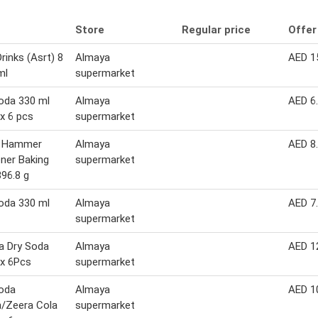
Store
Regular price
Offer
rinks (Asrt) 8
Almaya
AED 1
ml
supermarket
oda 330 ml
Almaya
AED 6
x 6 pcs
supermarket
 Hammer
Almaya
AED 8
ner Baking
supermarket
96.8 g
oda 330 ml
Almaya
AED 7
supermarket
a Dry Soda
Almaya
AED 1
x 6Pcs
supermarket
oda
Almaya
AED 1
/Zeera Cola
supermarket