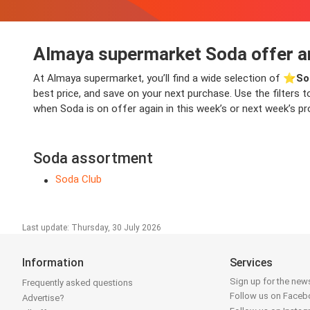
Almaya supermarket Soda offer a
At Almaya supermarket, you’ll find a wide selection of ⭐️
So
best price, and save on your next purchase. Use the filters t
when Soda is on offer again in this week’s or next week’s pro
Soda assortment
Soda Club
Last update: Thursday, 30 July 2026
Information
Services
Sign up for the news
Frequently asked questions
Follow us on Face
Advertise?