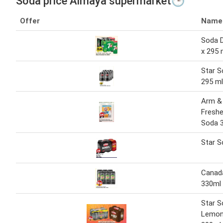
Soda price Almaya supermarket🕒
Offer
Name
Soda D
x 295 
Star S
295 ml
Arm &
Freshe
Soda 3
Star S
Canad
330ml 
Star S
Lemon