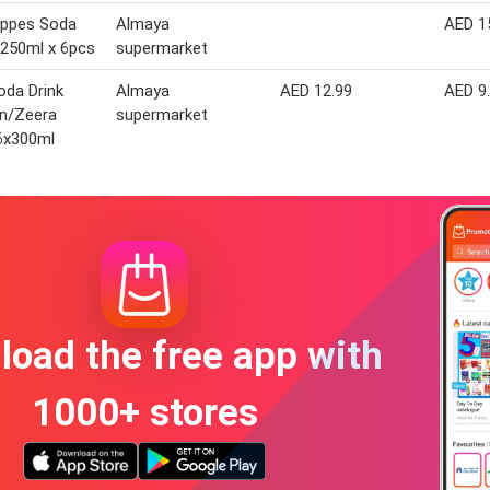
ppes Soda
Almaya
AED 1
250ml x 6pcs
supermarket
oda Drink
Almaya
AED 12.99
AED 9
n/Zeera
supermarket
6x300ml
oad the free app with
1000+ stores