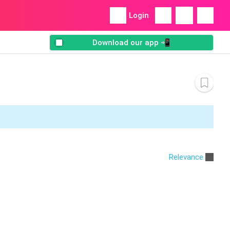
Login
Download our app 📲
Relevance