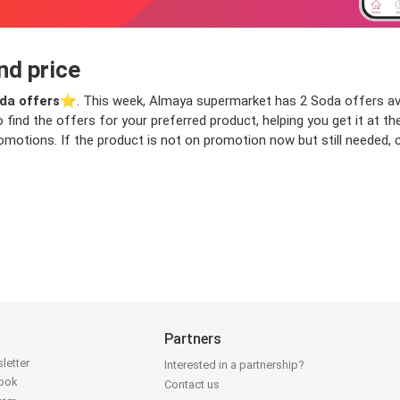
nd price
da offers
⭐️. This week, Almaya supermarket has 2 Soda offers avail
o find the offers for your preferred product, helping you get it at 
motions. If the product is not on promotion now but still needed, ch
Partners
letter
Interested in a partnership?
book
Contact us