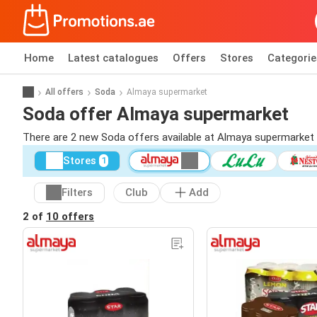
Home
Latest catalogues
Offers
Stores
Categorie
All offers
Soda
Almaya supermarket
Soda offer Almaya supermarket
There are 2 new Soda offers available at Almaya supermarket
Stores
1
Filters
Club
Add
2 of
10 offers