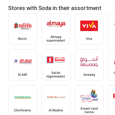
Stores with Soda in their assortment
Almaya
Nesto
Viva
supermarket
Safari
Al Adil
Aswaaq
Hypermarket
Dream Land
Choithrams
Al Madina
Center