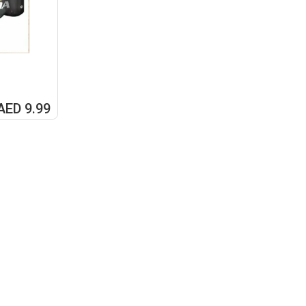
AED 9.99