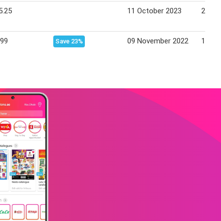
5.25
11 October 2023
24 Oc
.99
09 November 2022
15 No
Save 23%