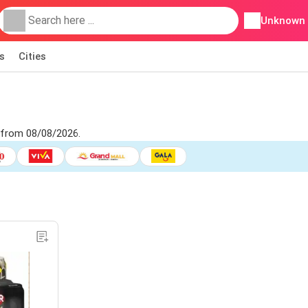
Unknown
s
Cities
 from 08/08/2026.