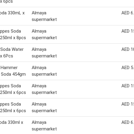
x 6pcs
Soda 330mL x
Almaya
AED 6
supermarket
ppes Soda
Almaya
AED 1
250ml x 8pcs
supermarket
c Soda Water
Almaya
AED 1
x 6Pcs
supermarket
 Hammer
Almaya
AED 5
g Soda 454gm
supermarket
ppes Soda
Almaya
AED 1
250ml x 6pcs
supermarket
ppes Soda
Almaya
AED 1
250ml x 6pcs
supermarket
oda 330ml x
Almaya
AED 6
supermarket