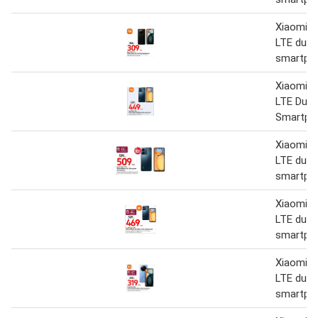
Xiaomi R
LTE dual
smartph
Xiaomi R
LTE Dual
Smartph
Xiaomi R
LTE dual
smartph
Xiaomi R
LTE dual
smartph
Xiaomi R
LTE dual
smartph