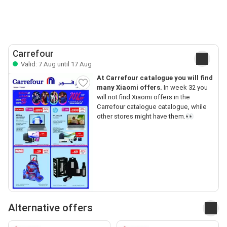
Carrefour
Valid: 7 Aug until 17 Aug
At Carrefour catalogue you will find
many Xiaomi offers.
In week 32 you
will not find Xiaomi offers in the
Carrefour catalogue catalogue, while
other stores might have them.👀
Alternative offers