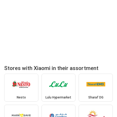
Stores with Xiaomi in their assortment
Nesto
Lulu Hypermarket
Sharaf DG