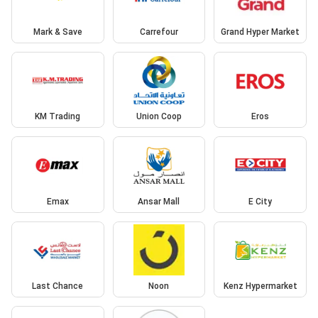
Mark & Save
Carrefour
Grand Hyper Market
KM Trading
Union Coop
Eros
Emax
Ansar Mall
E City
Last Chance
Noon
Kenz Hypermarket