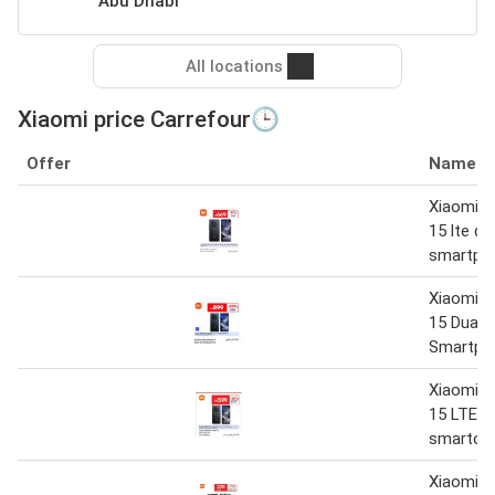
Abu Dhabi
All locations
Xiaomi price Carrefour🕒
Offer
Name
Xiaomi r
15 lte du
smartph
Xiaomi R
15 Dual 
Smartph
Xiaomi R
15 LTE d
smartoh
Xiaomi R