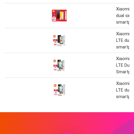
Xiaomi 12
dual sim
smartph
Xiaomi 
LTE dual
smartph
Xiaomi R
LTE Dual
Smartph
Xiaomi R
LTE dual
smartph