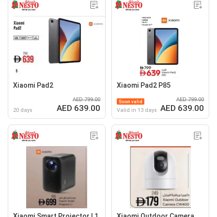
Xiaomi Pad2
Xiaomi Pad2 P85
AED 799.00
AED 799.00
Soon valid
AED 639.00
AED 639.00
20 days
Valid in 13 days
Xiaomi Smart Projector L1
Xiaomi Outdoor Camera