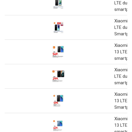
LTE dual
smartph
Xiaomi R
LTE dual
Smartph
Xiaomi R
13 LTE d
smartph
Xiaomi R
LTE dual
smartph
Xiaomi R
13 LTE D
Smartph
Xiaomi R
13 LTE d
smartph