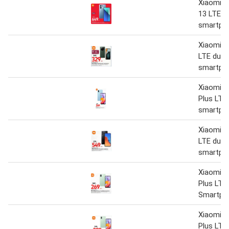
Xiaomi R
13 LTE d
smartph
Xiaomi R
LTE dual
smartph
Xiaomi R
Plus LTE
smartph
Xiaomi R
LTE dual
smartph
Xiaomi R
Plus LTE
Smartph
Xiaomi R
Plus LTE