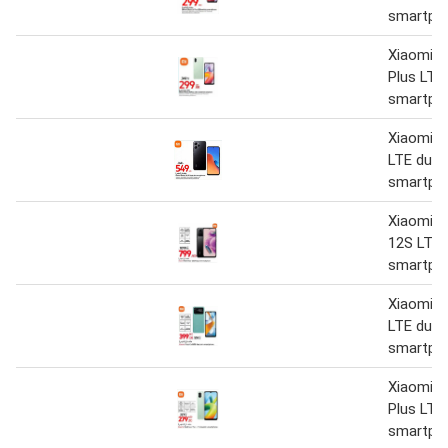
smartph
Xiaomi R
Plus LTE
smartph
Xiaomi R
LTE dual
smartph
Xiaomi R
12S LTE 
smartph
Xiaomi 
LTE dual
smartph
Xiaomi R
Plus LTE
smartph