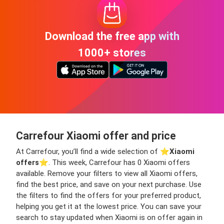
Download the free app with
1000+ stores
Carrefour Xiaomi offer and price
At Carrefour, you’ll find a wide selection of ⭐️
Xiaomi
offers
⭐️. This week, Carrefour has 0 Xiaomi offers
available. Remove your filters to view all Xiaomi offers,
find the best price, and save on your next purchase. Use
the filters to find the offers for your preferred product,
helping you get it at the lowest price. You can save your
search to stay updated when Xiaomi is on offer again in