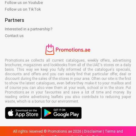
Follow us on Youtube
Follow us on TikTok
Partners
Interested in a partnership?
Contact us
Promotions.ae collects all current catalogues, weekly offers, advertising
brochures, magazines and lookbooks from all of the UAE's stores on a daily
basis. This way we keep you fully informed of the catalogue's specials,
discounts and offers and you can easily find that particular offer, deal or
discount during the sales of the stores in your area. Often our site is the first
to show the latest catalogues, even before they make it to your mailbox and
of course you can also view them at your work, school or in the store. Put
Promotions.ae in your favourites and save a lot of time and money. By
reading online advertising leaflets you also contribute to reducing paper
waste, which is a bonus for our environment.
All rights reserved © Promotions.ae 2026 |
Disclaimer
|
Terms and