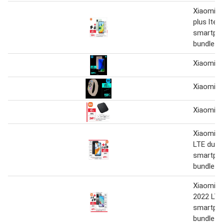
Xiaomi r
plus lte 
smartph
bundle
Xiaomi
Xiaomi
Xiaomi M
Xiaomi 
LTE dual
smartph
bundle
Xiaomi r
2022 LTE
smartph
bundle