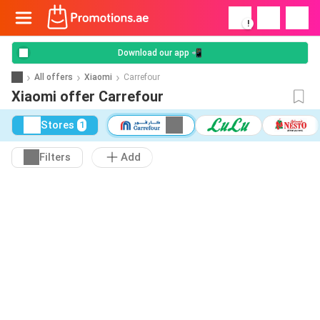
!
Download our app 📲
All offers
Xiaomi
Carrefour
Xiaomi offer Carrefour
Stores
1
Filters
Add