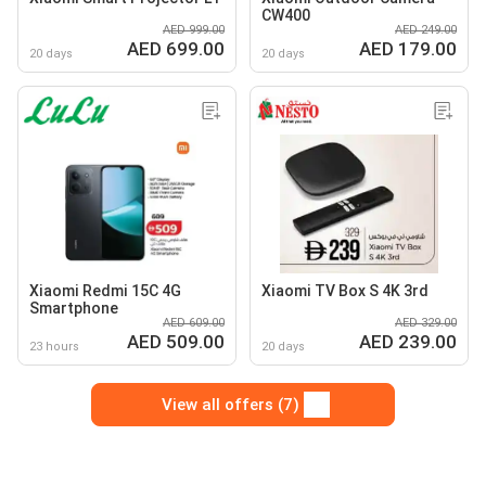
CW400
AED 999.00
AED 249.00
AED 699.00
AED 179.00
20 days
20 days
Xiaomi Redmi 15C 4G
Xiaomi TV Box S 4K 3rd
Smartphone
AED 609.00
AED 329.00
AED 509.00
AED 239.00
23 hours
20 days
View all offers (7)