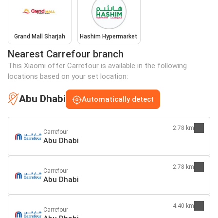
Grand Mall Sharjah
Hashim Hypermarket
Nearest Carrefour branch
This Xiaomi offer Carrefour is available in the following
locations based on your set location:
Abu Dhabi
Automatically detect
2.78 km
Carrefour
Abu Dhabi
2.78 km
Carrefour
Abu Dhabi
4.40 km
Carrefour