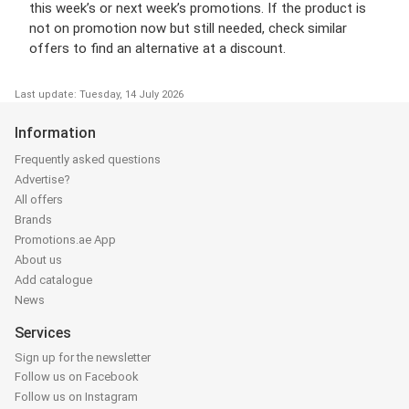
this week’s or next week’s promotions. If the product is
not on promotion now but still needed, check similar
offers to find an alternative at a discount.
Last update: Tuesday, 14 July 2026
Information
Frequently asked questions
Advertise?
All offers
Brands
Promotions.ae App
About us
Add catalogue
News
Services
Sign up for the newsletter
Follow us on Facebook
Follow us on Instagram