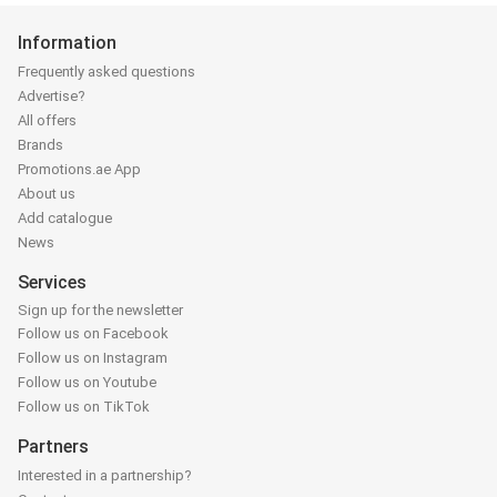
Information
Frequently asked questions
Advertise?
All offers
Brands
Promotions.ae App
About us
Add catalogue
News
Services
Sign up for the newsletter
Follow us on Facebook
Follow us on Instagram
Follow us on Youtube
Follow us on TikTok
Partners
Interested in a partnership?