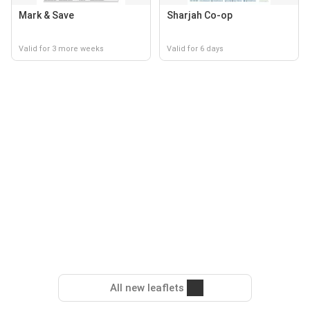
Mark & Save
Sharjah Co-op
Valid for 3 more weeks
Valid for 6 days
All new leaflets