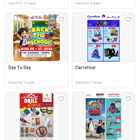
Valid for 12 days
Valid for 4 days
Day To Day
Carrefour
Valid for 1 week
Valid for 1 week