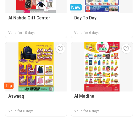
New
Al Nahda Gift Center
Day To Day
Valid for 15 days
Valid for 6 days
Tip
Aswaaq
Al Madina
Valid for 6 days
Valid for 6 days