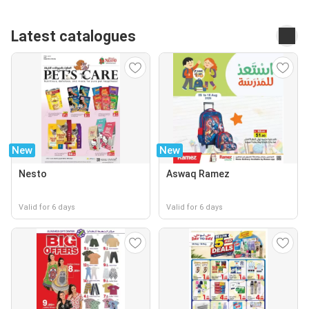
Latest catalogues
New
New
Nesto
Aswaq Ramez
Valid for 6 days
Valid for 6 days