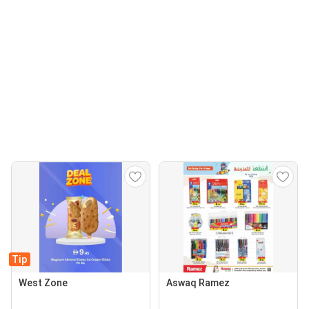
Tip
West Zone
Aswaq Ramez