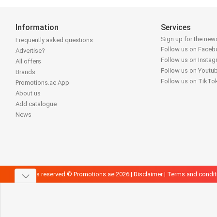
Information
Services
Sign up for the news
Frequently asked questions
Follow us on Face
Advertise?
Follow us on Insta
All offers
Follow us on Youtu
Brands
Follow us on TikTo
Promotions.ae App
About us
Add catalogue
News
All rights reserved © Promotions.ae 2026 |
Disclaimer
|
Terms and condit