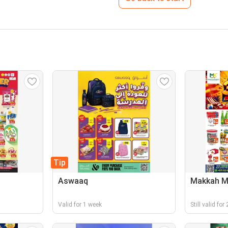
Tip
Aswaaq
Makkah M
Valid for 1 week
Still valid fo