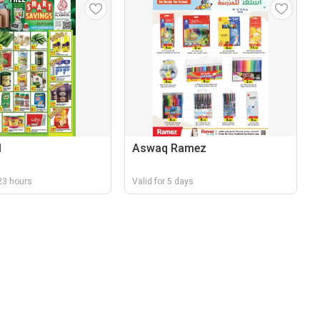
l
Aswaq Ramez
r 23 hours
Valid for 5 days