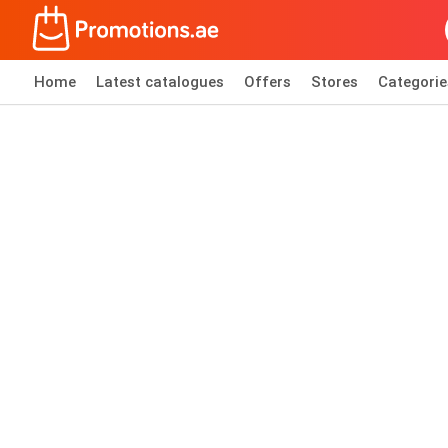
Home
Latest catalogues
Offers
Stores
Categorie