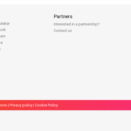
Partners
letter
Interested in a partnership?
book
Contact us
gram
be
k
ions
|
Privacy policy
|
Cookie Policy