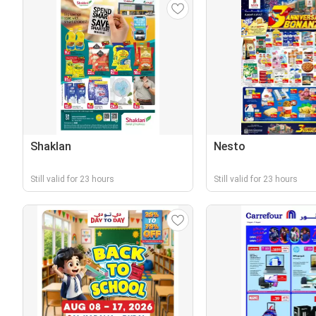
Shaklan
Nesto
Still valid for 23 hours
Still valid for 23 hours