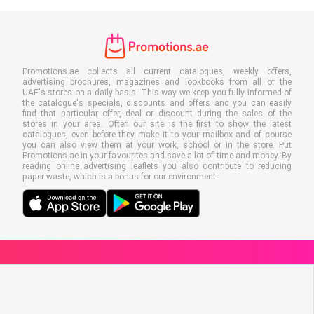
Promotions.ae collects all current catalogues, weekly offers,
advertising brochures, magazines and lookbooks from all of the
UAE's stores on a daily basis. This way we keep you fully informed of
the catalogue's specials, discounts and offers and you can easily
find that particular offer, deal or discount during the sales of the
stores in your area. Often our site is the first to show the latest
catalogues, even before they make it to your mailbox and of course
you can also view them at your work, school or in the store. Put
Promotions.ae in your favourites and save a lot of time and money. By
reading online advertising leaflets you also contribute to reducing
paper waste, which is a bonus for our environment.