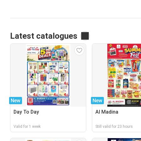
Latest catalogues
New
New
Day To Day
Al Madina
Valid for 1 week
Still valid for 23 hours