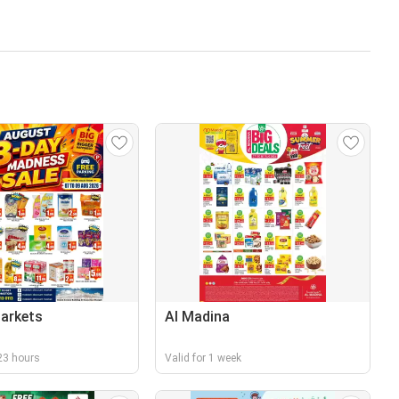
arkets
Al Madina
r 23 hours
Valid for 1 week