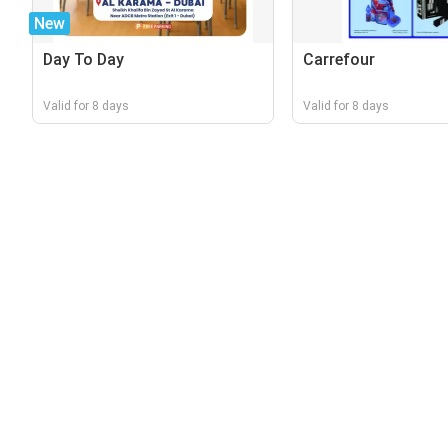
New
Day To Day
Carrefour
Valid for 8 days
Valid for 8 days