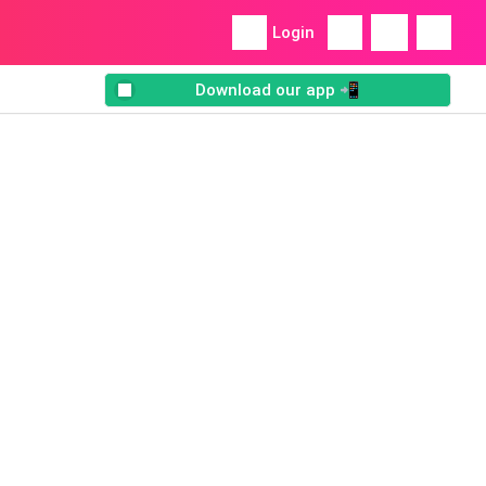
Login
Download our app 📲