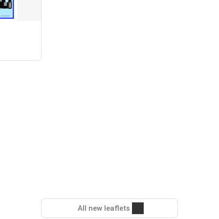
All new leaflets