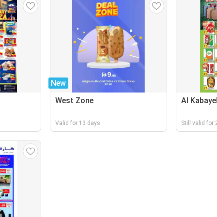
New
West Zone
Al Kabaye
Valid for 13 days
Still valid fo