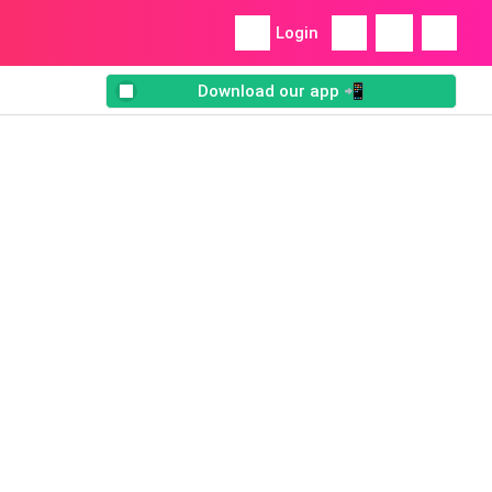
Login
Download our app 📲