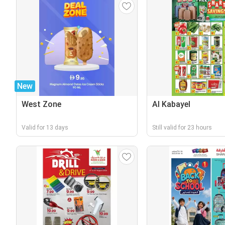
New
West Zone
Al Kabayel
Valid for 13 days
Still valid for 23 hours