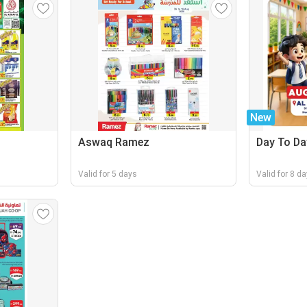
New
Aswaq Ramez
Day To Da
Valid for 5 days
Valid for 8 d