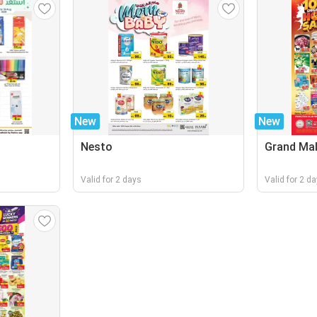
New
New
Nesto
Grand Mal
Valid for 2 days
Valid for 2 d