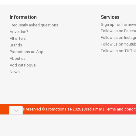
Information
Services
Sign up for the news
Frequently asked questions
Follow us on Face
Advertise?
Follow us on Insta
All offers
Follow us on Youtu
Brands
Follow us on TikTo
Promotions.ae App
About us
Add catalogue
News
All rights reserved © Promotions.ae 2026 |
Disclaimer
|
Terms and condit