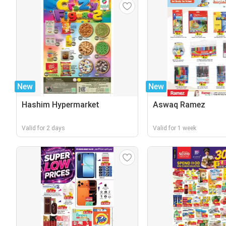
New
New
Hashim Hypermarket
Aswaq Ramez
Valid for 2 days
Valid for 1 week