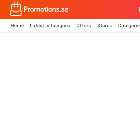
Home
Latest catalogues
Offers
Stores
Categorie