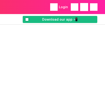
Login
Download our app 📲