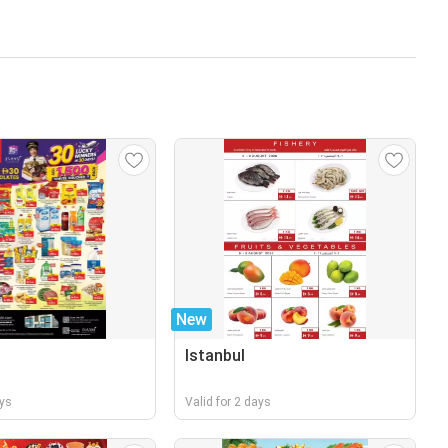
New
Istanbul
ays
Valid for 2 days