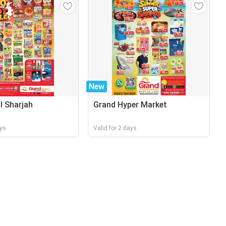
New
l Sharjah
Grand Hyper Market
ays
Valid for 2 days