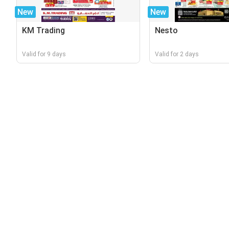
New
New
KM Trading
Nesto
Valid for 9 days
Valid for 2 days