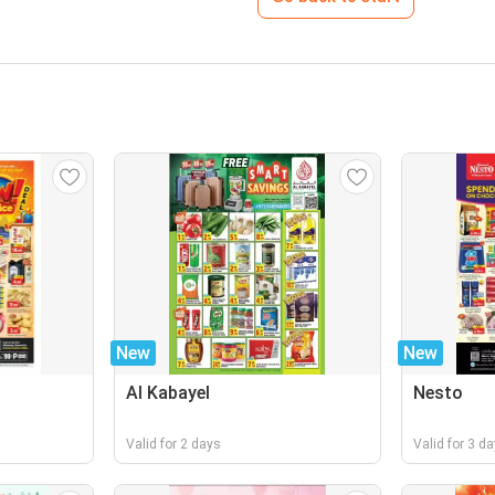
New
New
Al Kabayel
Nesto
Valid for 2 days
Valid for 3 d