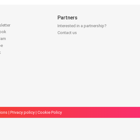
Partners
letter
Interested in a partnership?
book
Contact us
gram
be
k
ions
|
Privacy policy
|
Cookie Policy