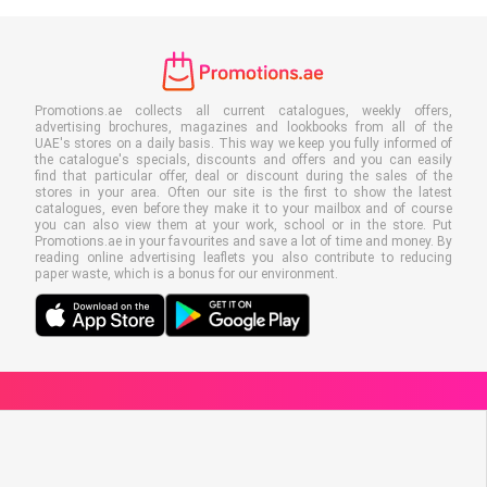
Promotions.ae collects all current catalogues, weekly offers,
advertising brochures, magazines and lookbooks from all of the
UAE's stores on a daily basis. This way we keep you fully informed of
the catalogue's specials, discounts and offers and you can easily
find that particular offer, deal or discount during the sales of the
stores in your area. Often our site is the first to show the latest
catalogues, even before they make it to your mailbox and of course
you can also view them at your work, school or in the store. Put
Promotions.ae in your favourites and save a lot of time and money. By
reading online advertising leaflets you also contribute to reducing
paper waste, which is a bonus for our environment.