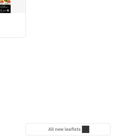
All new leaflets