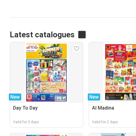
Latest catalogues
New
New
Day To Day
Al Madina
Valid for 5 days
Valid for 2 days