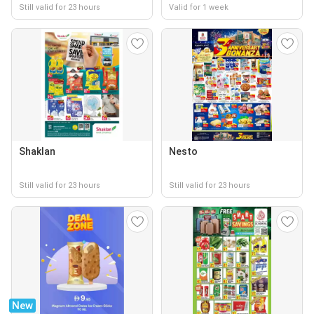
Still valid for 23 hours
Valid for 1 week
Shaklan
Nesto
Still valid for 23 hours
Still valid for 23 hours
New