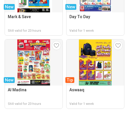
New
New
Mark & Save
Day To Day
Still valid for 23 hours
Valid for 1 week
New
Tip
Al Madina
Aswaaq
Still valid for 23 hours
Valid for 1 week