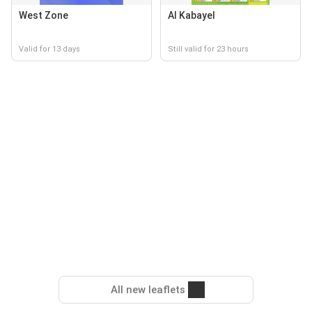
West Zone
Al Kabayel
Valid for 13 days
Still valid for 23 hours
All new leaflets