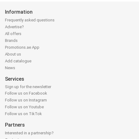
Information
Frequently asked questions
Advertise?
All offers
Brands
Promotions.ae App
About us
Add catalogue
News
Services
Sign up for the newsletter
Follow us on Facebook
Follow us on Instagram
Follow us on Youtube
Follow us on TikTok
Partners
Interested in a partnership?