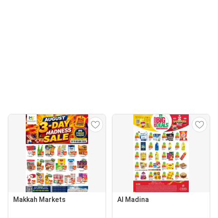
Makkah Markets
Al Madina