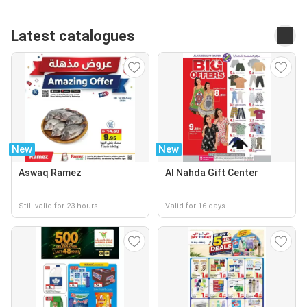
Latest catalogues
New
New
Aswaq Ramez
Al Nahda Gift Center
Still valid for 23 hours
Valid for 16 days