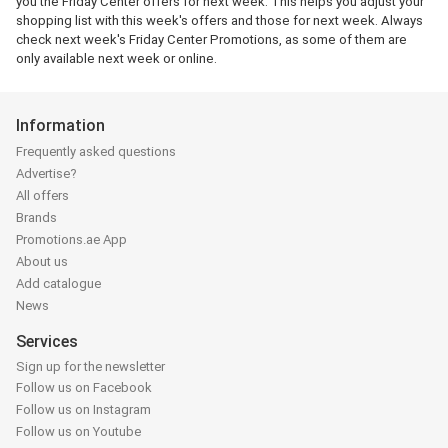
you the Friday Center offers for next week. This helps you adjust your
shopping list with this week's offers and those for next week. Always
check next week's Friday Center Promotions, as some of them are
only available next week or online.
Information
Frequently asked questions
Advertise?
All offers
Brands
Promotions.ae App
About us
Add catalogue
News
Services
Sign up for the newsletter
Follow us on Facebook
Follow us on Instagram
Follow us on Youtube