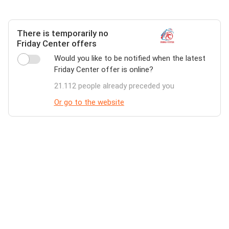
There is temporarily no
Friday Center offers
Would you like to be notified when the latest
Friday Center offer is online?
21.112 people already preceded you
Or go to the website