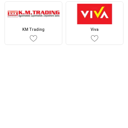
KM Trading
Viva