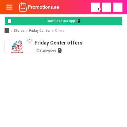
!
Download our app 📲
Stores
Friday Center
Offers
Friday Center offers
Catalogues
1