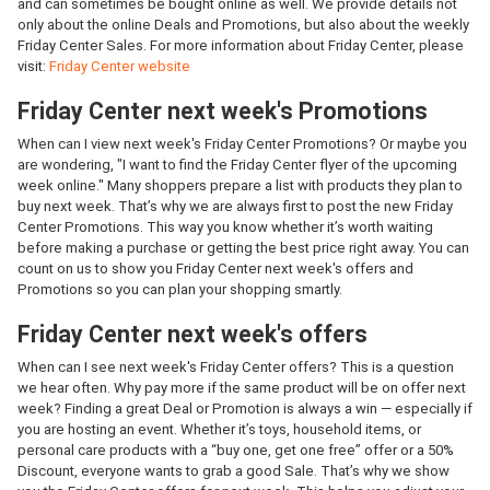
and can sometimes be bought online as well. We provide details not
only about the online Deals and Promotions, but also about the weekly
Friday Center Sales. For more information about Friday Center, please
visit:
Friday Center website
Friday Center next week's Promotions
When can I view next week's Friday Center Promotions? Or maybe you
are wondering, "I want to find the Friday Center flyer of the upcoming
week online." Many shoppers prepare a list with products they plan to
buy next week. That’s why we are always first to post the new Friday
Center Promotions. This way you know whether it’s worth waiting
before making a purchase or getting the best price right away. You can
count on us to show you Friday Center next week's offers and
Promotions so you can plan your shopping smartly.
Friday Center next week's offers
When can I see next week's Friday Center offers? This is a question
we hear often. Why pay more if the same product will be on offer next
week? Finding a great Deal or Promotion is always a win — especially if
you are hosting an event. Whether it’s toys, household items, or
personal care products with a “buy one, get one free” offer or a 50%
Discount, everyone wants to grab a good Sale. That’s why we show