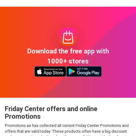
Download the free app with
1000+ stores
Friday Center offers and online
Promotions
Promotions.ae has collected all current Friday Center Promotions and
offers that are valid today. These products often have a big discount