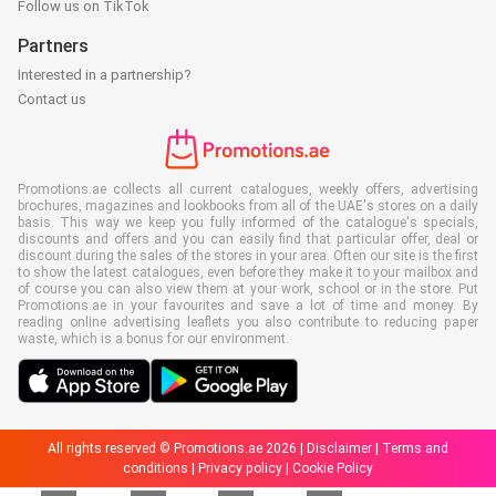
Follow us on TikTok
Partners
Interested in a partnership?
Contact us
Promotions.ae collects all current catalogues, weekly offers, advertising
brochures, magazines and lookbooks from all of the UAE's stores on a daily
basis. This way we keep you fully informed of the catalogue's specials,
discounts and offers and you can easily find that particular offer, deal or
discount during the sales of the stores in your area. Often our site is the first
to show the latest catalogues, even before they make it to your mailbox and
of course you can also view them at your work, school or in the store. Put
Promotions.ae in your favourites and save a lot of time and money. By
reading online advertising leaflets you also contribute to reducing paper
waste, which is a bonus for our environment.
All rights reserved © Promotions.ae 2026 |
Disclaimer
|
Terms and
conditions
|
Privacy policy
|
Cookie Policy