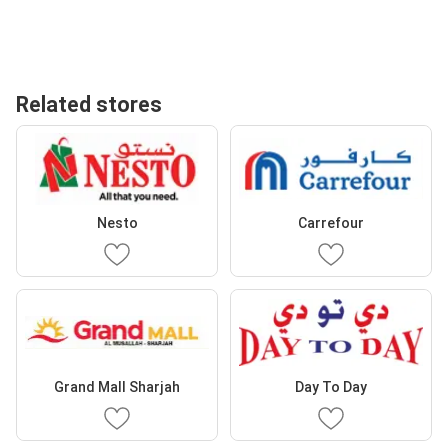
Related stores
Nesto
Carrefour
Grand Mall Sharjah
Day To Day