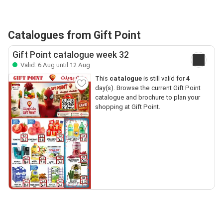
Catalogues from Gift Point
Gift Point catalogue week 32
Valid: 6 Aug until 12 Aug
This
catalogue
is still valid for
4
day(s). Browse the current Gift Point
catalogue and brochure to plan your
shopping at Gift Point.