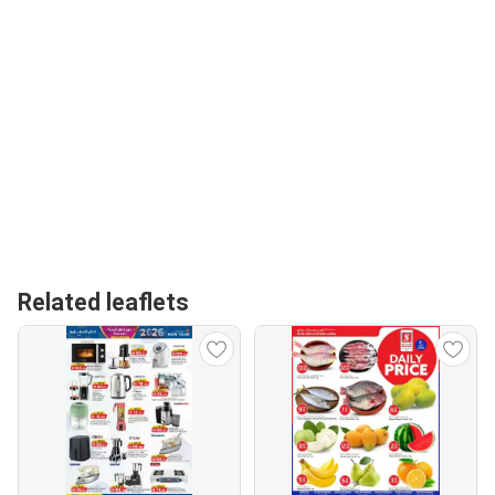
Related leaflets