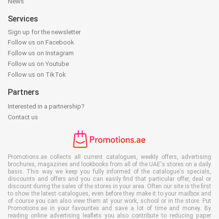
News
Services
Sign up for the newsletter
Follow us on Facebook
Follow us on Instagram
Follow us on Youtube
Follow us on TikTok
Partners
Interested in a partnership?
Contact us
Promotions.ae collects all current catalogues, weekly offers, advertising
brochures, magazines and lookbooks from all of the UAE's stores on a daily
basis. This way we keep you fully informed of the catalogue's specials,
discounts and offers and you can easily find that particular offer, deal or
discount during the sales of the stores in your area. Often our site is the first
to show the latest catalogues, even before they make it to your mailbox and
of course you can also view them at your work, school or in the store. Put
Promotions.ae in your favourites and save a lot of time and money. By
reading online advertising leaflets you also contribute to reducing paper