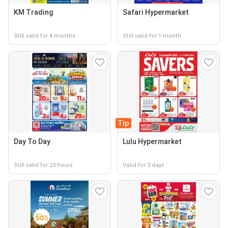
KM Trading
Safari Hypermarket
Still valid for 4 months
Still valid for 1 month
Tip
Day To Day
Lulu Hypermarket
Still valid for 23 hours
Valid for 3 days