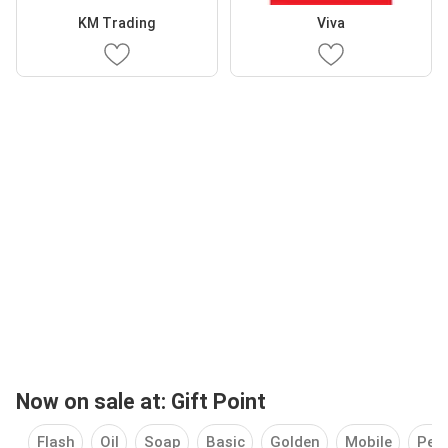
KM Trading
Viva
Now on sale at: Gift Point
Flash
Oil
Soap
Basic
Golden
Mobile
Pers