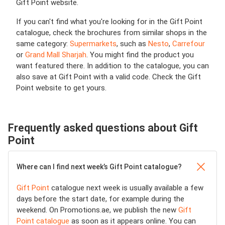
Gift Point website.
If you can't find what you're looking for in the Gift Point
catalogue, check the brochures from similar shops in the
same category:
Supermarkets
, such as
Nesto
,
Carrefour
or
Grand Mall Sharjah
. You might find the product you
want featured there. In addition to the catalogue, you can
also save at Gift Point with a valid code. Check the Gift
Point website to get yours.
Frequently asked questions about Gift
Point
Where can I find next week’s Gift Point catalogue?
Gift Point
catalogue next week is usually available a few
days before the start date, for example during the
weekend. On Promotions.ae, we publish the new
Gift
Point catalogue
as soon as it appears online. You can