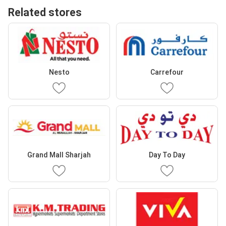
Related stores
Nesto
Carrefour
Grand Mall Sharjah
Day To Day