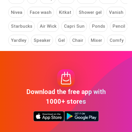
Nivea
Face wash
Kitkat
Shower gel
Vanish
Starbucks
Air Wick
Capri Sun
Ponds
Pencil
Yardley
Speaker
Gel
Chair
Mixer
Comfy
Download the free app with
1000+ stores