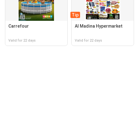
Tip
Carrefour
Al Madina Hypermarket
Valid for 22 days
Valid for 22 days