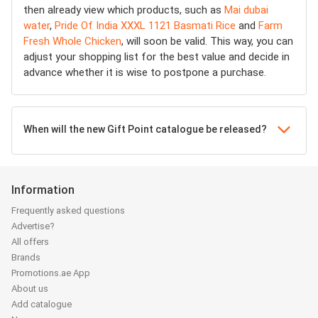
then already view which products, such as
Mai dubai
water
,
Pride Of India XXXL 1121 Basmati Rice
and
Farm
Fresh Whole Chicken
, will soon be valid. This way, you can
adjust your shopping list for the best value and decide in
advance whether it is wise to postpone a purchase.
When will the new Gift Point catalogue be released?
Information
Frequently asked questions
Advertise?
All offers
Brands
Promotions.ae App
About us
Add catalogue