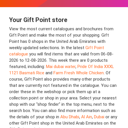
Your Gift Point store
View the most current catalogues and brochures from
Gift Point and make the most of your shopping. Gift
Point has 0 shops in the United Arab Emirates with
weekly updated selections. In the latest
Gift Point
catalogue
you will find items that are valid from 06-08-
2026 to 12-08-2026. This week there are 0 products
featured, including:
Mai dubai water
,
Pride Of India XXXL
1121 Basmati Rice
and
Farm Fresh Whole Chicken
. Of
course, Gift Point also provides many other products
that are currently not featured in the catalogue. You can
order these in the webshop or pick them up at a
collection point or shop in your area. Select your nearest
shop with our "shop finder" in the top menu, next to the
search box. You can also find more information such as
the details of your shop in
Abu Dhabi
,
Al Ain
,
Dubai
or any
other Gift Point shop in the United Arab Emirates on the