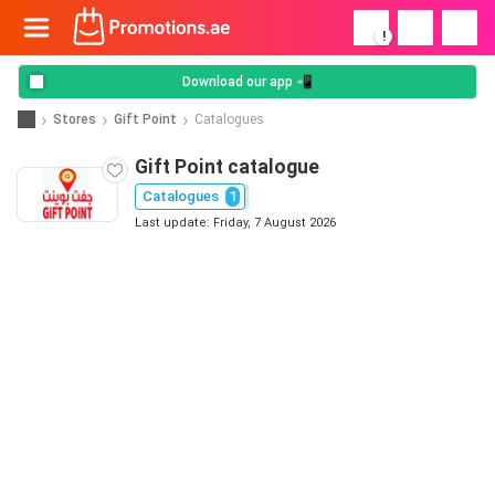
!
Download our app 📲
Stores
Gift Point
Catalogues
Gift Point catalogue
Catalogues
1
Last update: Friday, 7 August 2026