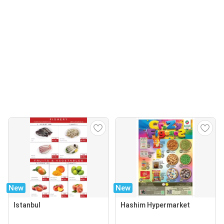
New
New
Istanbul
Hashim Hypermarket