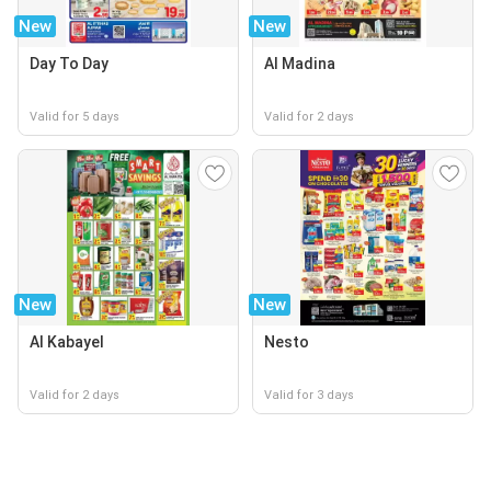
New
New
Day To Day
Al Madina
Valid for 5 days
Valid for 2 days
New
New
Al Kabayel
Nesto
Valid for 2 days
Valid for 3 days