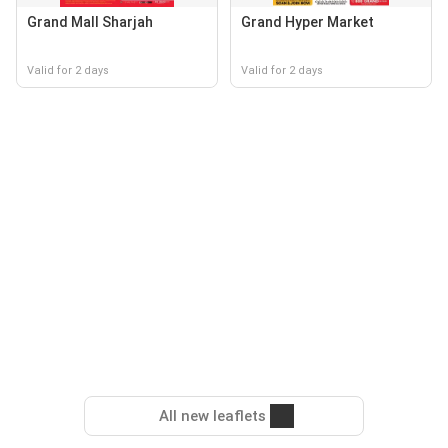
Grand Mall Sharjah
Grand Hyper Market
Valid for 2 days
Valid for 2 days
All new leaflets