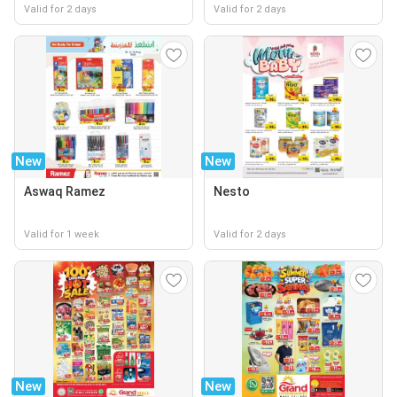
Valid for 2 days
Valid for 2 days
New
New
Aswaq Ramez
Nesto
Valid for 1 week
Valid for 2 days
New
New