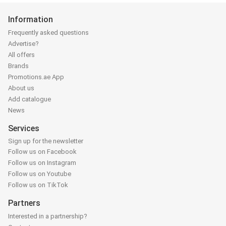
Information
Frequently asked questions
Advertise?
All offers
Brands
Promotions.ae App
About us
Add catalogue
News
Services
Sign up for the newsletter
Follow us on Facebook
Follow us on Instagram
Follow us on Youtube
Follow us on TikTok
Partners
Interested in a partnership?