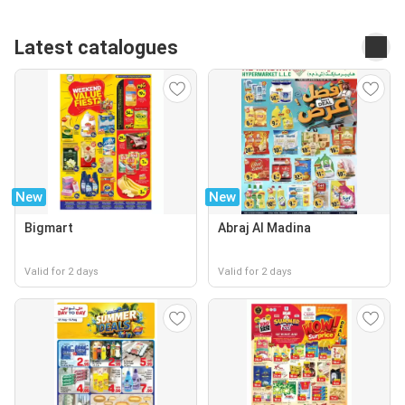
Latest catalogues
New
New
Bigmart
Abraj Al Madina
Valid for 2 days
Valid for 2 days