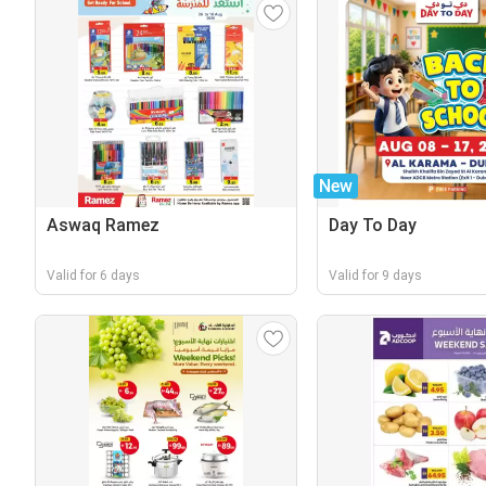
New
Aswaq Ramez
Day To Day
Valid for 6 days
Valid for 9 days