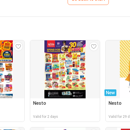
New
Nesto
Nesto
Valid for 2 days
Valid for 29 