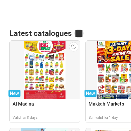
Latest catalogues
New
New
Al Madina
Makkah Markets
Valid for 8 days
Still valid for 1 day