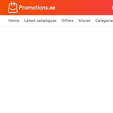
Home
Latest catalogues
Offers
Stores
Categorie