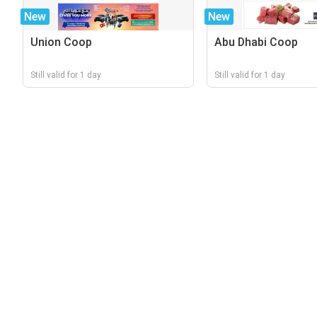
New
New
Union Coop
Abu Dhabi Coop
Still valid for 1 day
Still valid for 1 day