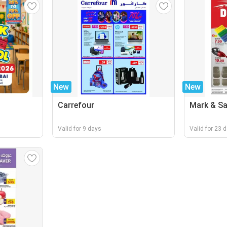
New
New
Carrefour
Mark & S
Valid for 9 days
Valid for 23 