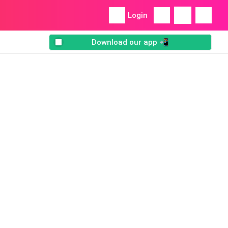
Login
Download our app 📲