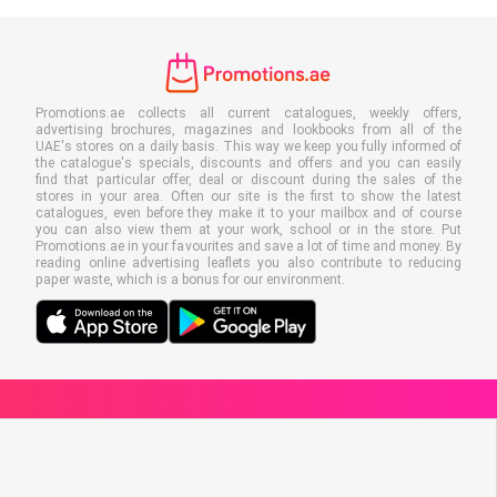
Promotions.ae collects all current catalogues, weekly offers,
advertising brochures, magazines and lookbooks from all of the
UAE's stores on a daily basis. This way we keep you fully informed of
the catalogue's specials, discounts and offers and you can easily
find that particular offer, deal or discount during the sales of the
stores in your area. Often our site is the first to show the latest
catalogues, even before they make it to your mailbox and of course
you can also view them at your work, school or in the store. Put
Promotions.ae in your favourites and save a lot of time and money. By
reading online advertising leaflets you also contribute to reducing
paper waste, which is a bonus for our environment.