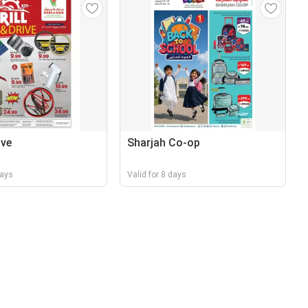
ave
Sharjah Co-op
days
Valid for 8 days