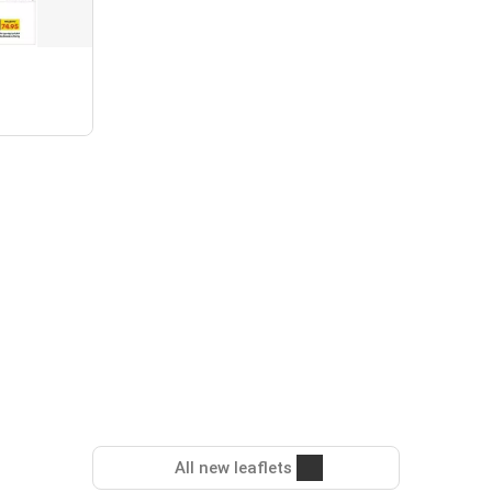
All new leaflets