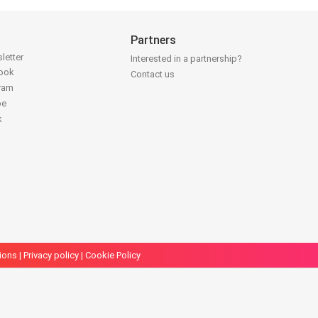
Partners
letter
Interested in a partnership?
book
Contact us
gram
be
k
ions
|
Privacy policy
|
Cookie Policy