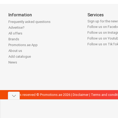
Information
Services
Sign up for the news
Frequently asked questions
Follow us on Face
Advertise?
Follow us on Insta
All offers
Follow us on Youtu
Brands
Follow us on TikTo
Promotions.ae App
About us
Add catalogue
News
All rights reserved © Promotions.ae 2026 |
Disclaimer
|
Terms and condit