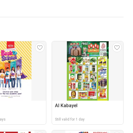
Al Kabayel
days
Still valid for 1 day