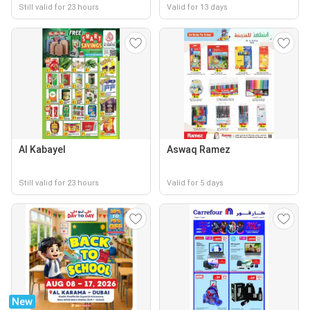
Still valid for 23 hours
Valid for 13 days
Al Kabayel
Aswaq Ramez
Still valid for 23 hours
Valid for 5 days
New