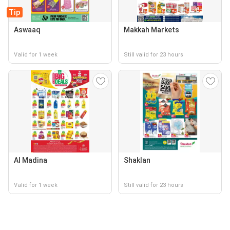
Tip
Aswaaq
Makkah Markets
Valid for 1 week
Still valid for 23 hours
Al Madina
Shaklan
Valid for 1 week
Still valid for 23 hours