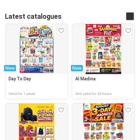
Latest catalogues
New
New
Day To Day
Al Madina
Valid for 1 week
Still valid for 23 hours