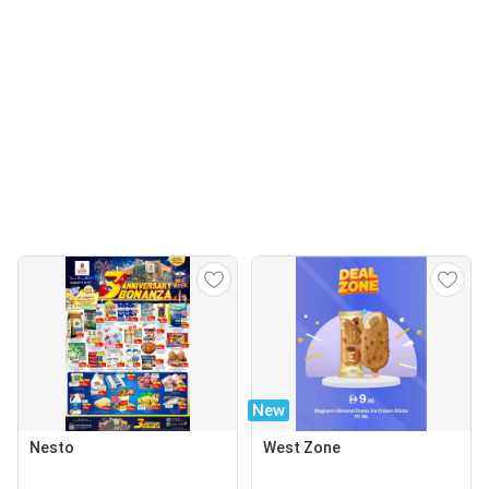
New
Nesto
West Zone