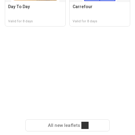
Day To Day
Carrefour
Valid for 8 days
Valid for 8 days
All new leaflets