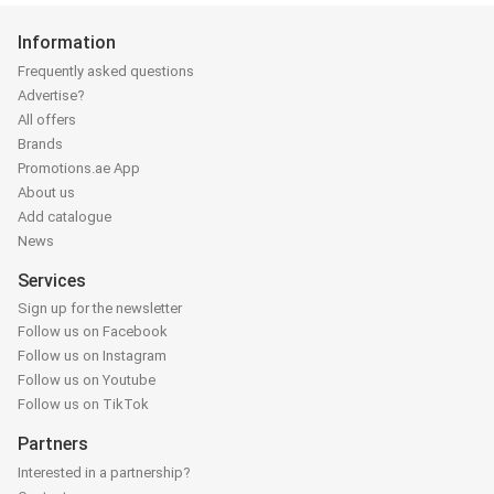
Information
Frequently asked questions
Advertise?
All offers
Brands
Promotions.ae App
About us
Add catalogue
News
Services
Sign up for the newsletter
Follow us on Facebook
Follow us on Instagram
Follow us on Youtube
Follow us on TikTok
Partners
Interested in a partnership?