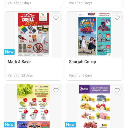
Valid for 9 days
Valid for 9 days
New
Mark & Save
Sharjah Co-op
Valid for 23 days
Valid for 8 days
New
New