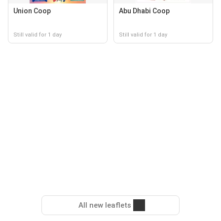
Union Coop
Abu Dhabi Coop
Still valid for 1 day
Still valid for 1 day
All new leaflets