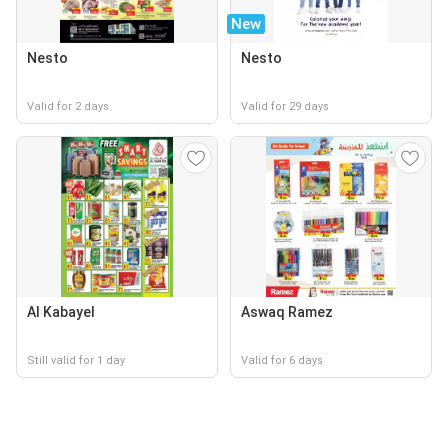
New
Nesto
Nesto
Valid for 2 days
Valid for 29 days
Al Kabayel
Aswaq Ramez
Still valid for 1 day
Valid for 6 days