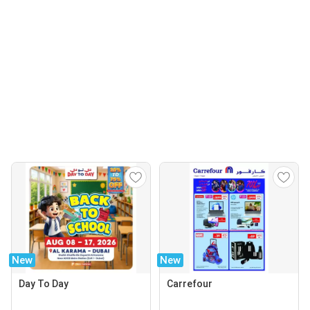
New
New
Day To Day
Carrefour