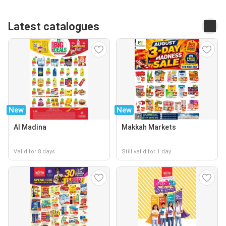
Latest catalogues
New
New
Al Madina
Makkah Markets
Valid for 8 days
Still valid for 1 day