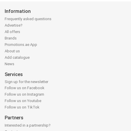
Information
Frequently asked questions
Advertise?
All offers
Brands
Promotions.ae App
About us
Add catalogue
News
Services
Sign up for the newsletter
Follow us on Facebook
Follow us on Instagram
Follow us on Youtube
Follow us on TikTok
Partners
Interested in a partnership?