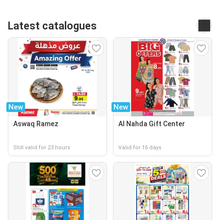
Latest catalogues
New
New
Aswaq Ramez
Al Nahda Gift Center
Still valid for 23 hours
Valid for 16 days