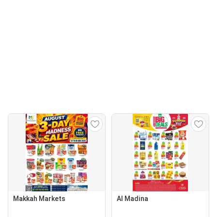
Makkah Markets
Al Madina