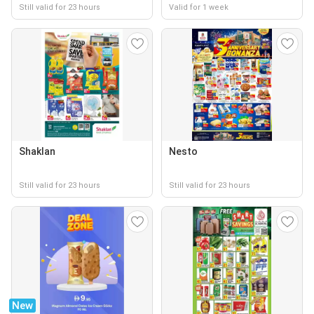
Still valid for 23 hours
Valid for 1 week
Shaklan
Nesto
Still valid for 23 hours
Still valid for 23 hours
New