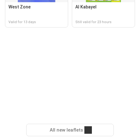
West Zone
Al Kabayel
Valid for 13 days
Still valid for 23 hours
All new leaflets