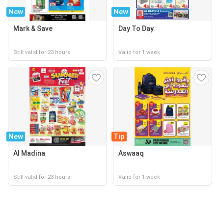
New
New
Mark & Save
Day To Day
Still valid for 23 hours
Valid for 1 week
New
Tip
Al Madina
Aswaaq
Still valid for 23 hours
Valid for 1 week