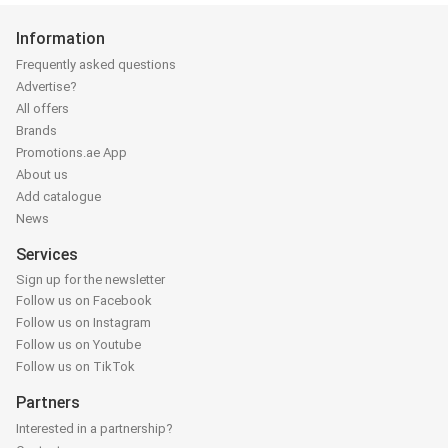
Information
Frequently asked questions
Advertise?
All offers
Brands
Promotions.ae App
About us
Add catalogue
News
Services
Sign up for the newsletter
Follow us on Facebook
Follow us on Instagram
Follow us on Youtube
Follow us on TikTok
Partners
Interested in a partnership?