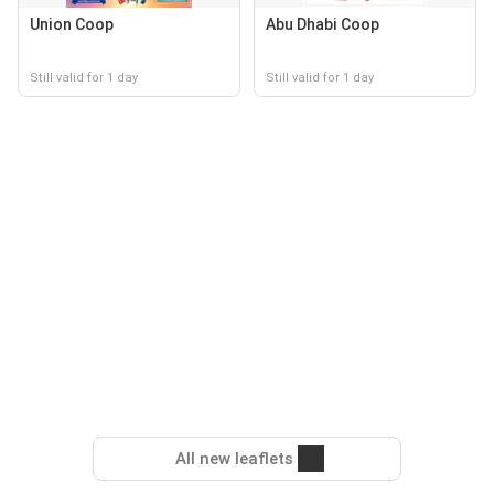
Union Coop
Abu Dhabi Coop
Still valid for 1 day
Still valid for 1 day
All new leaflets