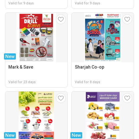
Valid for 9 days
Valid for 9 days
New
Mark & Save
Sharjah Co-op
Valid for 23 days
Valid for 8 days
New
New