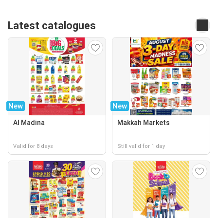
Latest catalogues
New
New
Al Madina
Makkah Markets
Valid for 8 days
Still valid for 1 day