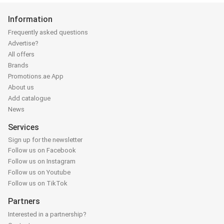
Information
Frequently asked questions
Advertise?
All offers
Brands
Promotions.ae App
About us
Add catalogue
News
Services
Sign up for the newsletter
Follow us on Facebook
Follow us on Instagram
Follow us on Youtube
Follow us on TikTok
Partners
Interested in a partnership?