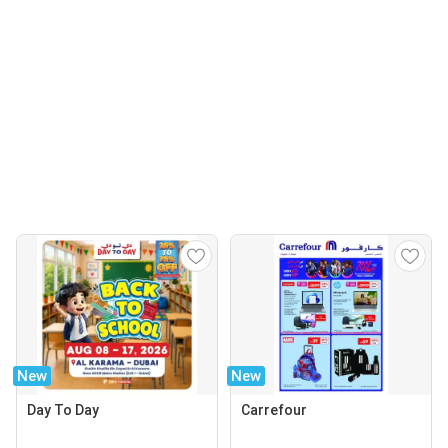
New
New
Day To Day
Carrefour