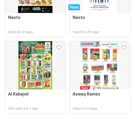
New
Nesto
Nesto
Valid for 2 days
Valid for 29 days
Al Kabayel
Aswaq Ramez
Still valid for 1 day
Valid for 6 days