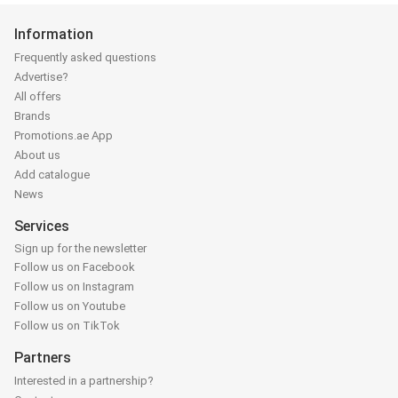
Information
Frequently asked questions
Advertise?
All offers
Brands
Promotions.ae App
About us
Add catalogue
News
Services
Sign up for the newsletter
Follow us on Facebook
Follow us on Instagram
Follow us on Youtube
Follow us on TikTok
Partners
Interested in a partnership?