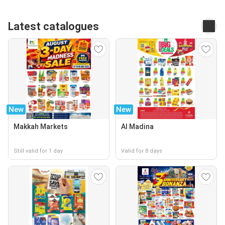
Latest catalogues
New
New
Makkah Markets
Al Madina
Still valid for 1 day
Valid for 8 days