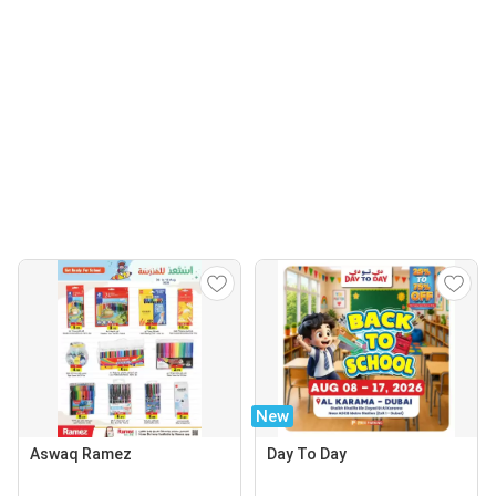
New
Aswaq Ramez
Day To Day