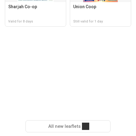
Sharjah Co-op
Union Coop
Valid for 8 days
Still valid for 1 day
All new leaflets