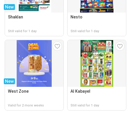
New
Shaklan
Nesto
Still valid for 1 day
Still valid for 1 day
New
West Zone
Al Kabayel
Valid for 2 more weeks
Still valid for 1 day