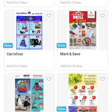
Valid for 6 days
Valid for 9 days
New
New
Carrefour
Mark & Save
Valid for 9 days
Valid for 23 days
New