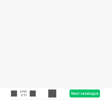
page
Next catalogue
1
/11