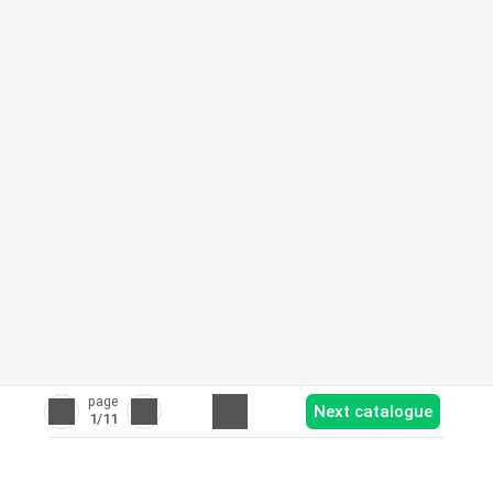
page
Next catalogue
1
/11