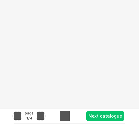
page
Next catalogue
1
/4