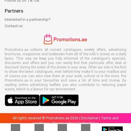
Follow us on TikTok
Partners
Interested in a partnership?
Contact us
Promotions.ae collects all current catalogues, weekly offers, advertising
brochures, magazines and lookbooks from all of the UAE's stores on a daily
basis. This way we keep you fully informed of the catalogue's specials,
discounts and offers and you can easily find that particular offer, deal or
discount during the sales of the stores in your area. Often our site is the first
to show the latest catalogues, even before they make it to your mailbox and
of course you can also view them at your work, school or in the store. Put
Promotions.ae in your favourites and save a lot of time and money. By
reading online advertising leaflets you also contribute to reducing paper
waste, which is a bonus for our environment.
All rights reserved © Promotions.ae 2026 |
Disclaimer
|
Terms and
conditions
|
Privacy policy
|
Cookie Policy