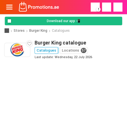
!
Download our app 📲
Stores
Burger King
Catalogues
Burger King catalogue
Catalogues
Locations
57
Last update: Wednesday, 22 July 2026