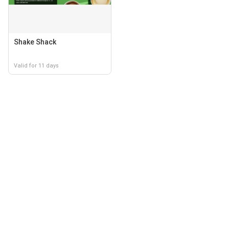
Shake Shack
Valid for 11 days