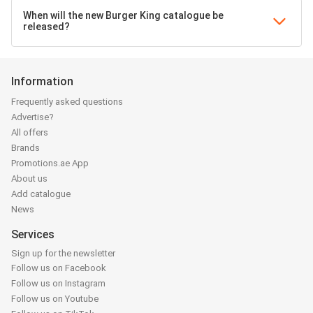
When will the new Burger King catalogue be
released?
Information
Frequently asked questions
Advertise?
All offers
Brands
Promotions.ae App
About us
Add catalogue
News
Services
Sign up for the newsletter
Follow us on Facebook
Follow us on Instagram
Follow us on Youtube