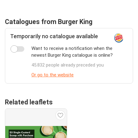
Catalogues from Burger King
Temporarily no catalogue available
Want to receive a notification when the
newest Burger King catalogue is online?
45.832 people already preceded you
Or go to the website
Related leaflets