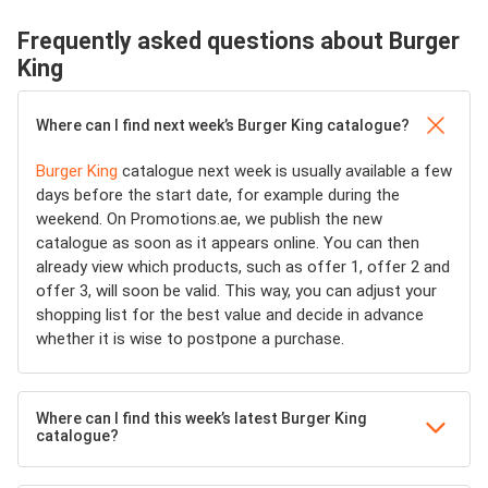
Frequently asked questions about Burger
King
Where can I find next week’s Burger King catalogue?
Burger King
catalogue next week is usually available a few
days before the start date, for example during the
weekend. On Promotions.ae, we publish the new
catalogue as soon as it appears online. You can then
already view which products, such as offer 1, offer 2 and
offer 3, will soon be valid. This way, you can adjust your
shopping list for the best value and decide in advance
whether it is wise to postpone a purchase.
Where can I find this week’s latest Burger King
catalogue?