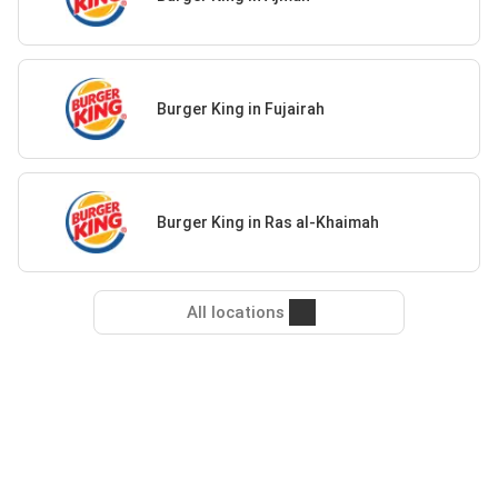
Burger King in Fujairah
Burger King in Ras al-Khaimah
All locations