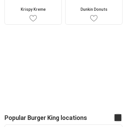
Krispy Kreme
Dunkin Donuts
Popular Burger King locations