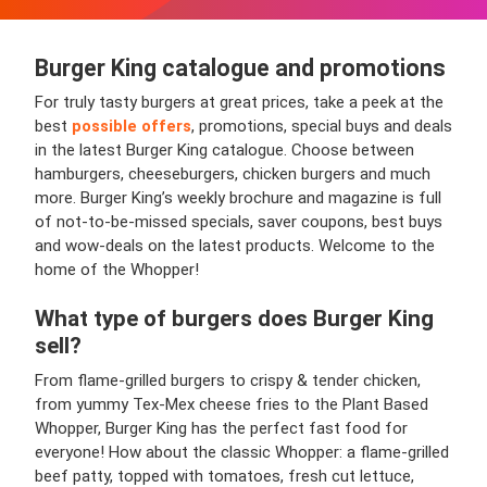
Burger King
catalogue and promotions
For truly tasty burgers at great prices, take a peek at the
best
possible offers
, promotions, special buys and deals
in the latest Burger King catalogue. Choose between
hamburgers, cheeseburgers, chicken burgers and much
more. Burger King’s weekly brochure and magazine is full
of not-to-be-missed specials, saver coupons, best buys
and wow-deals on the latest products. Welcome to the
home of the Whopper!
What type of burgers does Burger King
sell?
From flame-grilled burgers to crispy & tender chicken,
from yummy Tex-Mex cheese fries to the Plant Based
Whopper, Burger King has the perfect fast food for
everyone! How about the classic Whopper: a flame-grilled
beef patty, topped with tomatoes, fresh cut lettuce,