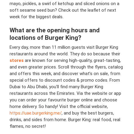
mayo, pickles, a swirl of ketchup and sliced onions on a
soft sesame seed bun? Check out the leaflet of next
week for the biggest deals.
What are the opening hours and
locations of
Burger King
?
Every day, more than 11 million guests visit Burger King
restaurants around the world. They do so because their
stores
are known for serving high-quality, great-tasting,
and even greater prices. Scroll through the flyers, catalog
and offers this week, and discover what’s on sale, from
special offers to discount codes & promo codes. From
Dubai to Abu Dhabi, you’ll find many Burger King
restaurants across the Emirates. Via the website or app
you can order your favourite burger online and choose
home delivery. So handy! Visit the official website,
https://uae.burgerking.me/
, and buy the best burgers,
drinks, and sides from home. Burger King: real food, real
flames, no secret!