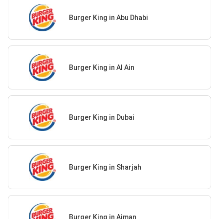
Burger King in Abu Dhabi
Burger King in Al Ain
Burger King in Dubai
Burger King in Sharjah
Burger King in Ajman