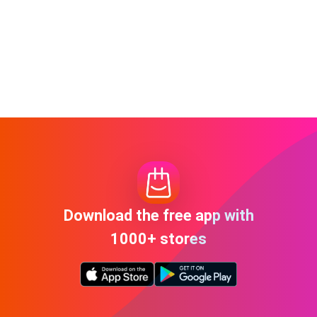
Download the free app with
1000+ stores