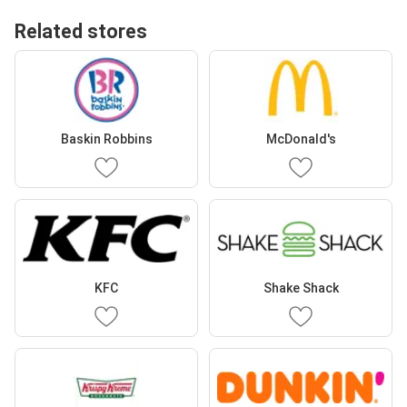
Related stores
Baskin Robbins
McDonald's
KFC
Shake Shack