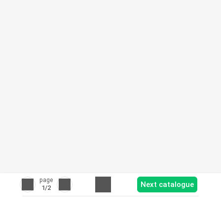
page
Next catalogue
1
/2