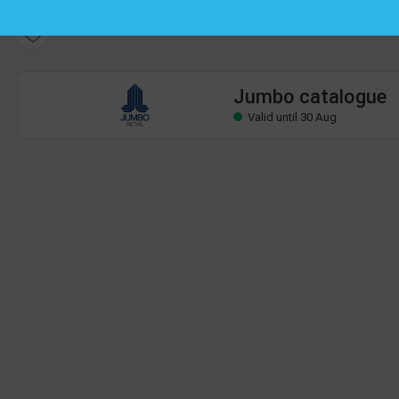
Jumbo catalogue
Valid until 30 Aug
Jumbo catalogue
Valid until 30 Aug