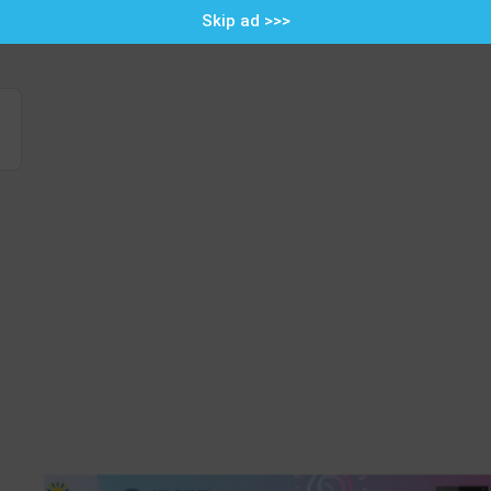
Skip ad >>>