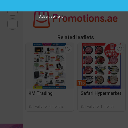
Advertisement
Related leaflets
Tip
KM Trading
Safari Hypermarket
Still valid for 4 months
Still valid for 1 month