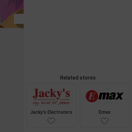
Related stores
Jacky's Electronics
Emax