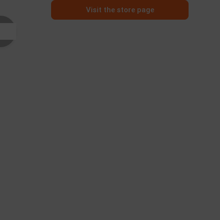
Visit the store page