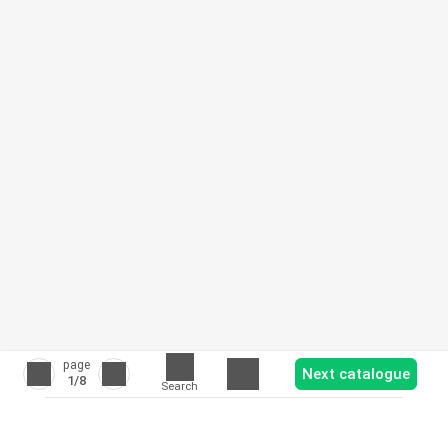
page
Next catalogue
1
/8
Search