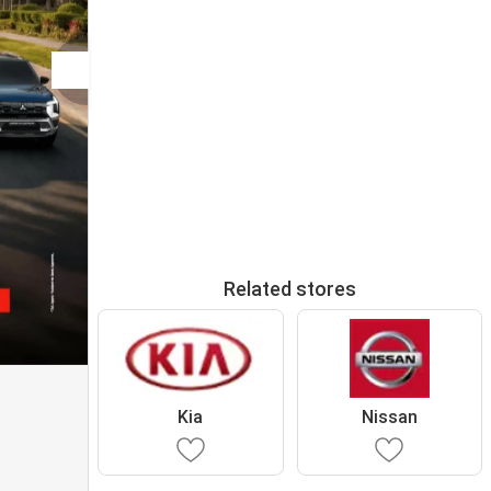
Related stores
Kia
Nissan