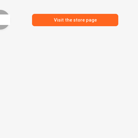
Visit the store page