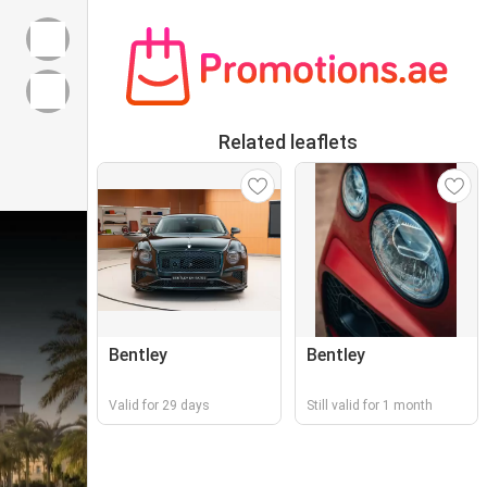
Related leaflets
Bentley
Bentley
Valid for 29 days
Still valid for 1 month