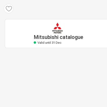
Mitsubishi catalogue
Valid until 31 Dec
Mitsubishi catalogue
Valid until 31 Dec