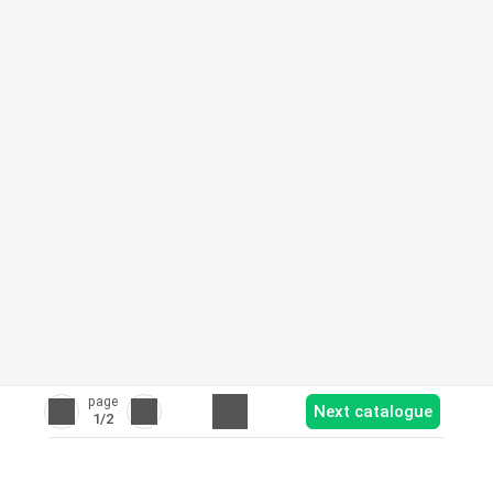
page
Next catalogue
1
/2