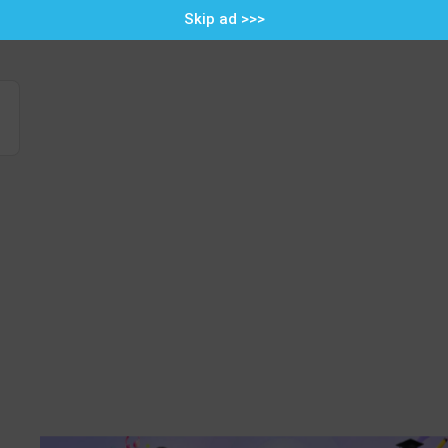
Skip ad >>>