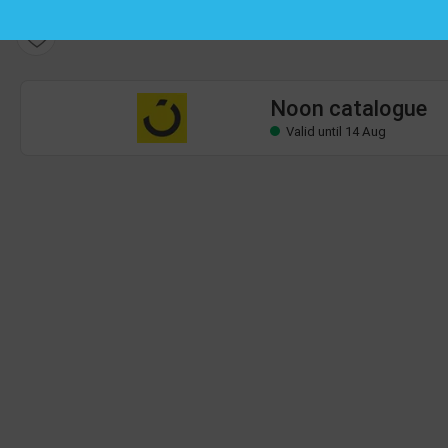
Noon catalogue
Valid until 14 Aug
Noon catalogue
Valid until 14 Aug