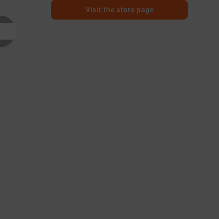
Visit the store page