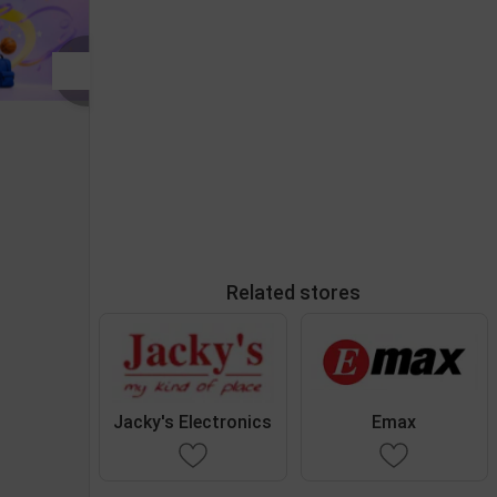
Related stores
Jacky's Electronics
Emax