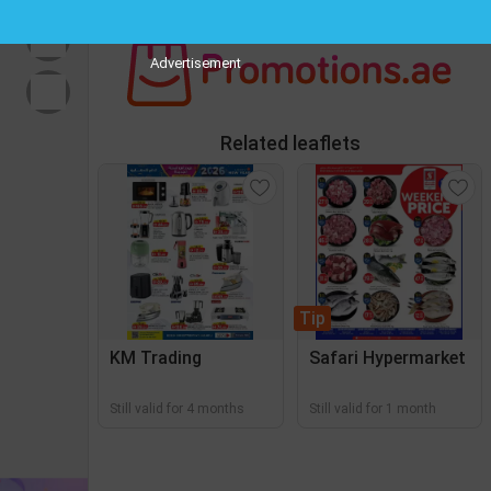
Advertisement
Related leaflets
Tip
KM Trading
Safari Hypermarket
Still valid for 4 months
Still valid for 1 month