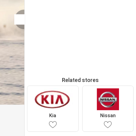
Related stores
Kia
Nissan