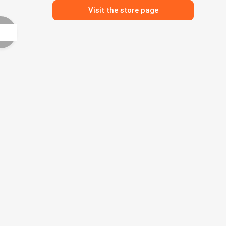
Visit the store page