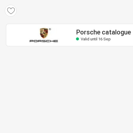
Porsche catalogue
Valid until 16 Sep
Porsche catalogue
Valid until 16 Sep