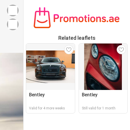
Related leaflets
Bentley
Bentley
Valid for 4 more weeks
Still valid for 1 month