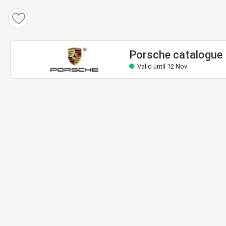
Porsche catalogue
Valid until 12 Nov
Porsche catalogue
Valid until 12 Nov