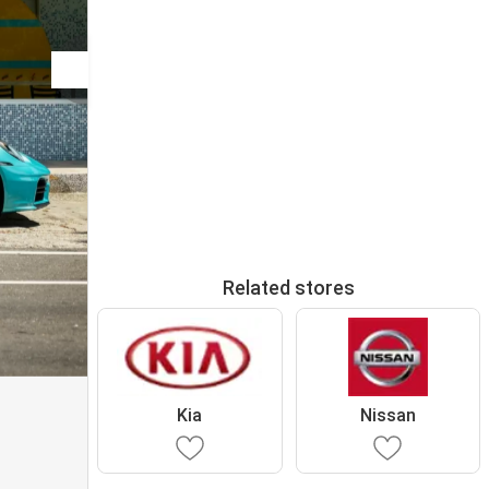
Related stores
Kia
Nissan