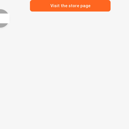
Visit the store page