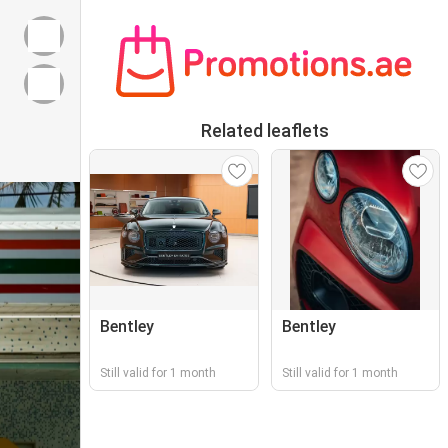
Related leaflets
Bentley
Bentley
Still valid for 1 month
Still valid for 1 month