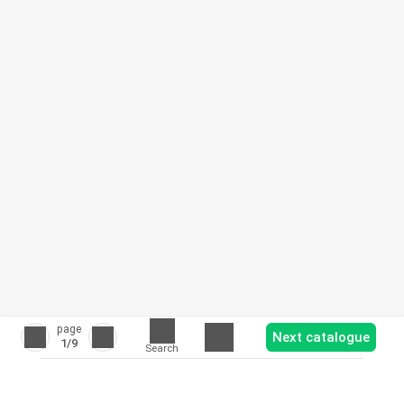
page
Next catalogue
1
/9
Search