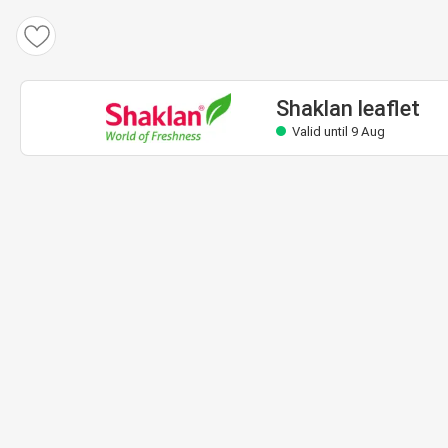
Shaklan leaflet
Valid until 9 Aug
Shaklan leaflet
Valid until 9 Aug