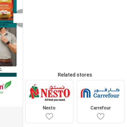
Related stores
Nesto
Carrefour