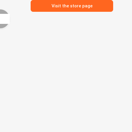
Visit the store page