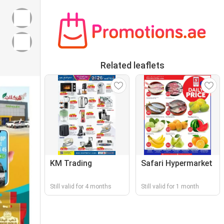
Related leaflets
KM Trading
Safari Hypermarket
Still valid for 4 months
Still valid for 1 month