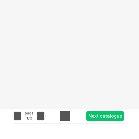
page
Next catalogue
1
/2