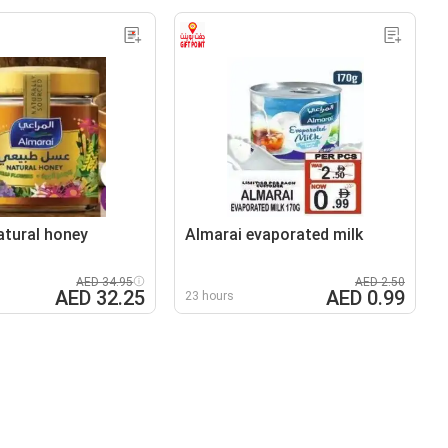
atural honey
Almarai evaporated milk
AED 34.95
AED 2.50
AED 32.25
AED 0.99
23 hours