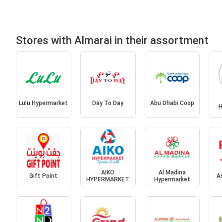
Stores with Almarai in their assortment
Lulu Hypermarket
Day To Day
Abu Dhabi Coop
H
AIKO
Al Madina
Gift Point
A
HYPERMARKET
Hypermarket