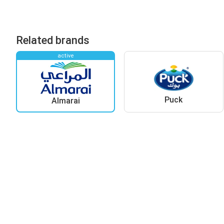
Related brands
active
Puck
Almarai