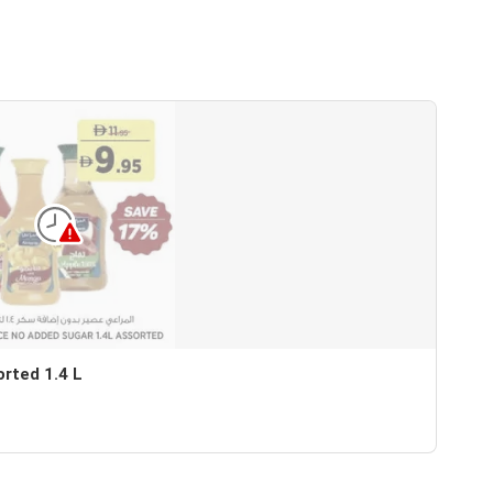
orted 1.4 L