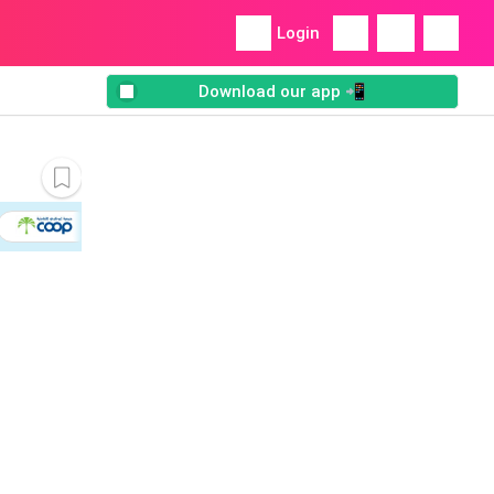
Login
Download our app 📲