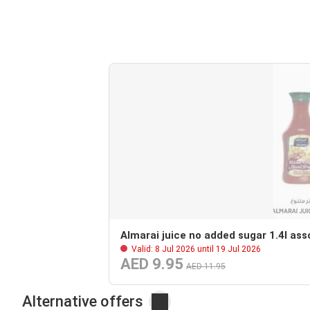
Almarai juice no added sugar 1.4l ass
Valid: 8 Jul 2026 until 19 Jul 2026
AED 9.95
AED 11.95
Alternative offers