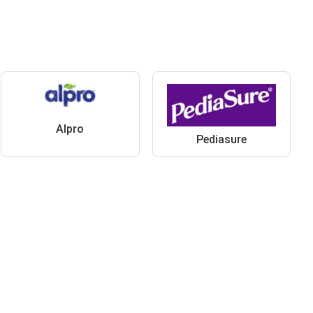
Alpro
Pediasure