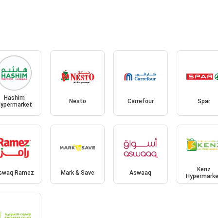
Hashim
Nesto
Carrefour
Spar
ypermarket
Kenz
swaq Ramez
Mark & Save
Aswaaq
Hypermark