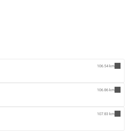
106.54 km
106.86 km
107.83 km