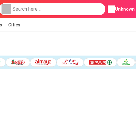
Unknown
s
Cities