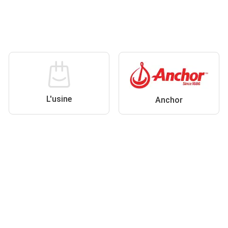
L'usine
Anchor