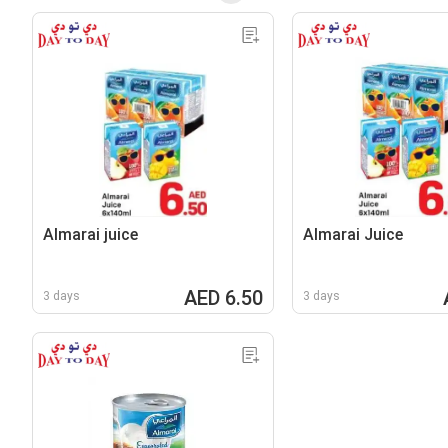
Almarai juice
Almarai Juice
AED 6.50
3 days
3 days