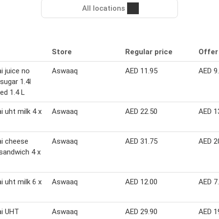
All locations
Store
Regular price
Offer
i juice no
Aswaaq
AED 11.95
AED 9
sugar 1.4l
ed 1.4 L
i uht milk 4 x
Aswaaq
AED 22.50
AED 1
i cheese
Aswaaq
AED 31.75
AED 2
 sandwich 4 x
i uht milk 6 x
Aswaaq
AED 12.00
AED 7
ai UHT
Aswaaq
AED 29.90
AED 1