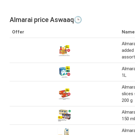
Almarai price Aswaaq🕒
Offer
Name
Almara
added 
assort
Almara
1L
Almara
slices
200 g
Almara
150 ml
Almar