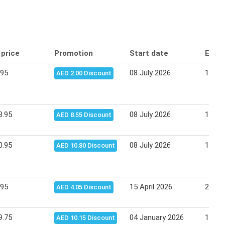
 price
Promotion
Start date
End 
.95
08 July 2026
19 Ju
AED 2.00 Discount
3.95
08 July 2026
19 Ju
AED 8.55 Discount
0.95
08 July 2026
19 Ju
AED 10.80 Discount
.95
15 April 2026
23 Apr
AED 4.05 Discount
9.75
04 January 2026
13 Ja
AED 10.15 Discount