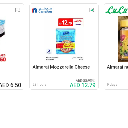
Almarai Mozzarella Cheese
Almarai n
AED 22.98
AED 6.50
AED 12.79
23 hours
9 days