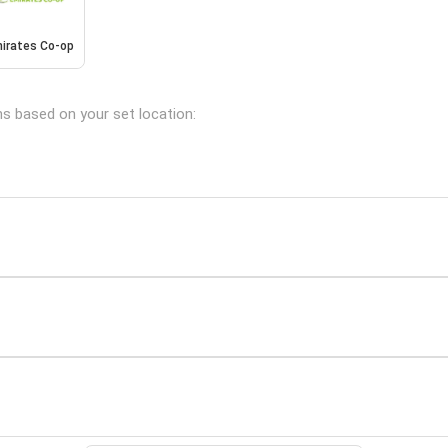
irates Co-op
ns based on your set location: