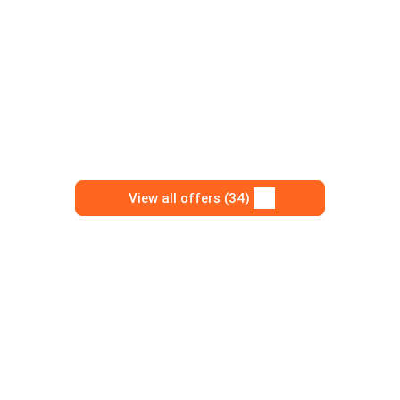
View all offers (34)