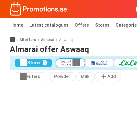
Home
Latest catalogues
Offers
Stores
Categorie
All offers
Almarai
Aswaaq
Almarai offer Aswaaq
Stores
1
Filters
Powder
Milk
Add