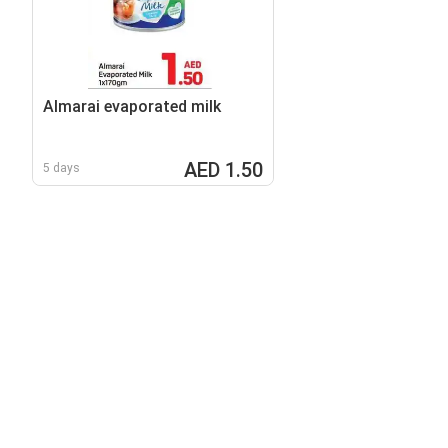
Almarai evaporated milk
AED 1.50
5 days