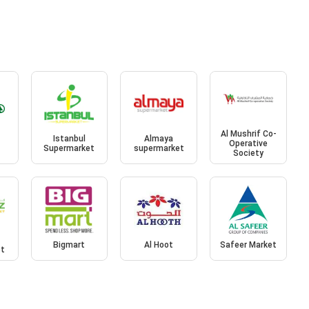
Al Mushrif Co-
Istanbul
Almaya
Operative
Supermarket
supermarket
Society
Bigmart
Al Hoot
Safeer Market
et