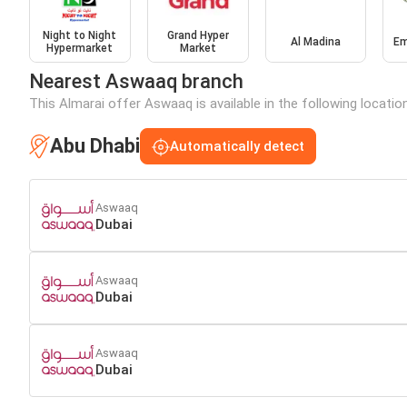
Night to Night
Grand Hyper
Al Madina
Em
Hypermarket
Market
Nearest Aswaaq branch
This Almarai offer Aswaaq is available in the following locatio
Abu Dhabi
Automatically detect
Aswaaq
Dubai
Aswaaq
Dubai
Aswaaq
Dubai