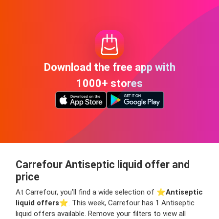
Download the free app with
1000+ stores
Carrefour Antiseptic liquid offer and
price
At Carrefour, you’ll find a wide selection of ⭐️
Antiseptic
liquid offers
⭐️. This week, Carrefour has 1 Antiseptic
liquid offers available. Remove your filters to view all