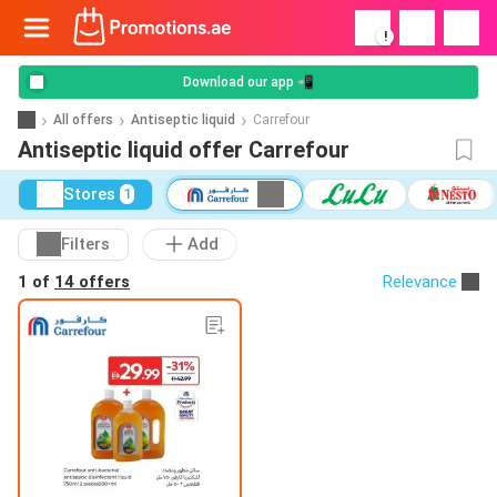
!
Download our app 📲
All offers
Antiseptic liquid
Carrefour
Antiseptic liquid offer Carrefour
Stores
1
Filters
Add
1 of
14 offers
Relevance