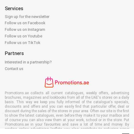
Services
Sign up for the newsletter
Follow us on Facebook
Follow us on Instagram
Follow us on Youtube
Follow us on TikTok
Partners
Interested in a partnership?
Contact us
Promotions.ae collects all current catalogues, weekly offers, advertising
brochures, magazines and lookbooks from all of the UAE's stores on a daily
basis. This way we keep you fully informed of the catalogue's specials,
discounts and offers and you can easily find that particular offer, deal or
discount during the sales of the stores in your area. Often our site is the first
to show the latest catalogues, even before they make it to your mailbox and
of course you can also view them at your work, school or in the store. Put
Promotions.ae in your favourites and save a lot of time and money. By
reading online advertising leaflets you also contribute to reducing paper
waste, which is a bonus for our environment.