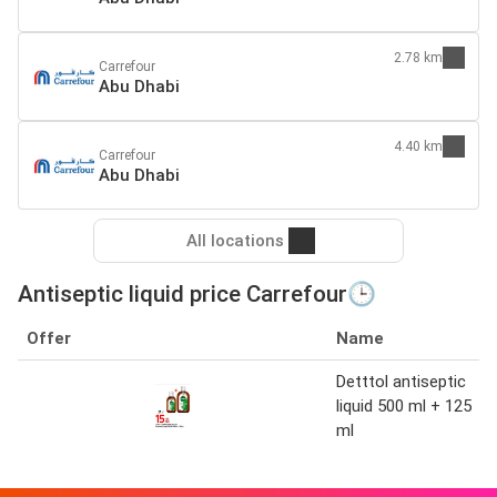
2.78 km
Carrefour
Abu Dhabi
4.40 km
Carrefour
Abu Dhabi
All locations
Antiseptic liquid price Carrefour🕒
Offer
Name
Detttol antiseptic
liquid 500 ml + 125
ml