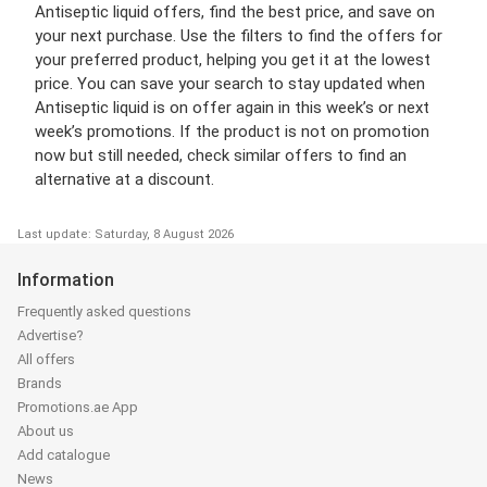
Antiseptic liquid offers, find the best price, and save on
your next purchase. Use the filters to find the offers for
your preferred product, helping you get it at the lowest
price. You can save your search to stay updated when
Antiseptic liquid is on offer again in this week’s or next
week’s promotions. If the product is not on promotion
now but still needed, check similar offers to find an
alternative at a discount.
Last update: Saturday, 8 August 2026
Information
Frequently asked questions
Advertise?
All offers
Brands
Promotions.ae App
About us
Add catalogue
News