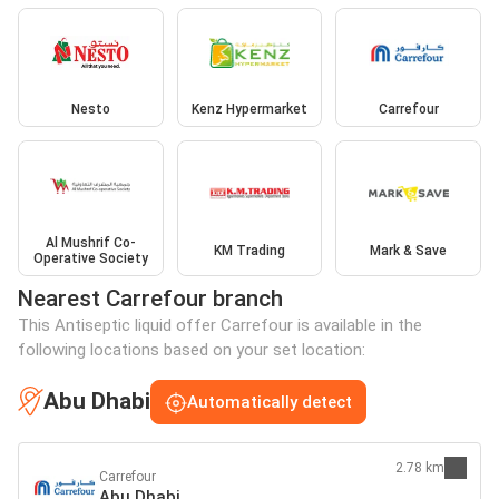
Nesto
Kenz Hypermarket
Carrefour
Al Mushrif Co-
KM Trading
Mark & Save
Operative Society
Nearest Carrefour branch
This Antiseptic liquid offer Carrefour is available in the
following locations based on your set location:
Abu Dhabi
Automatically detect
2.78 km
Carrefour
Abu Dhabi