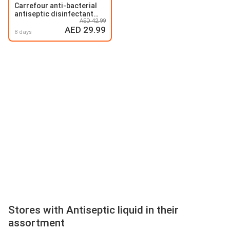
Carrefour anti-bacterial
antiseptic disinfectant
AED 42.99
liquid
AED 29.99
8 days
Stores with Antiseptic liquid in their
assortment